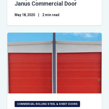
Janus Commercial Door
May 18, 2020
|
2 min read
COMMERCIAL ROLLING STEEL & SHEET DOORS