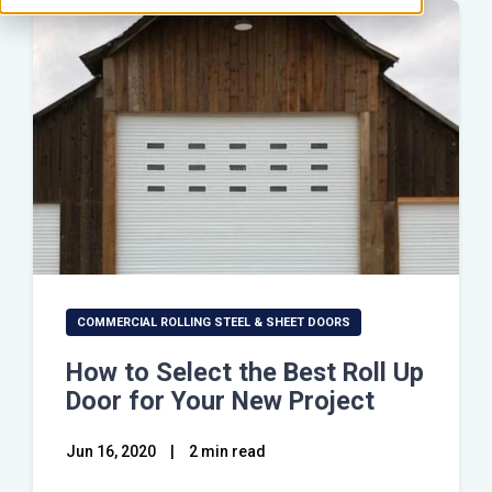
COMMERCIAL ROLLING STEEL & SHEET DOORS
How to Select the Best Roll Up
Door for Your New Project
Jun 16, 2020
|
2 min read