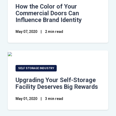
How the Color of Your
Commercial Doors Can
Influence Brand Identity
May 07, 2020
|
2 min read
SELF STORAGE INDUSTRY
Upgrading Your Self-Storage
Facility Deserves Big Rewards
May 01, 2020
|
3 min read