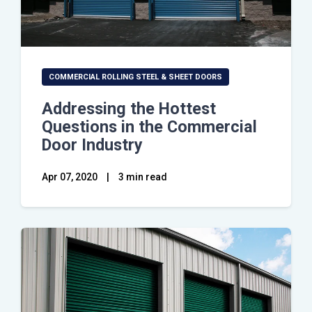
COMMERCIAL ROLLING STEEL & SHEET DOORS
Addressing the Hottest
Questions in the Commercial
Door Industry
Apr 07, 2020
|
3 min read