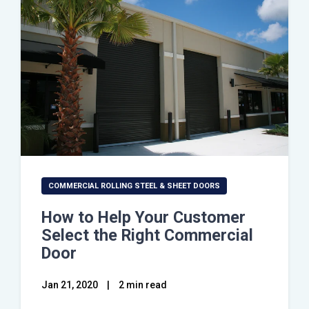
COMMERCIAL ROLLING STEEL & SHEET DOORS
How to Help Your Customer
Select the Right Commercial
Door
Jan 21, 2020
|
2 min read