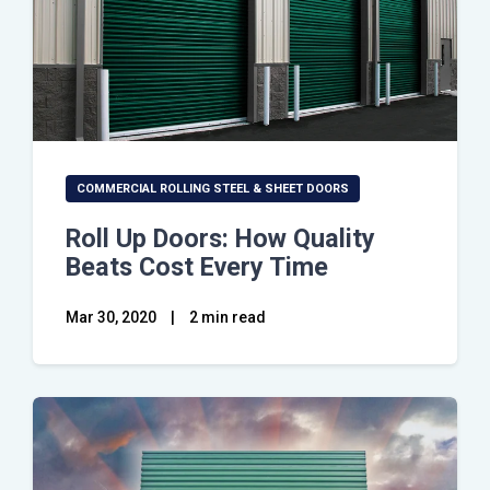
COMMERCIAL ROLLING STEEL & SHEET DOORS
Roll Up Doors: How Quality
Beats Cost Every Time
Mar 30, 2020
|
2 min read