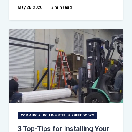
May 26, 2020
|
3 min read
COMMERCIAL ROLLING STEEL & SHEET DOORS
3 Top-Tips for Installing Your