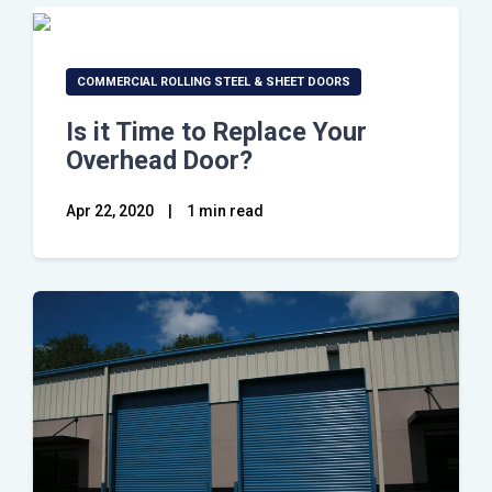
COMMERCIAL ROLLING STEEL & SHEET DOORS
Is it Time to Replace Your
Overhead Door?
Apr 22, 2020
|
1 min read