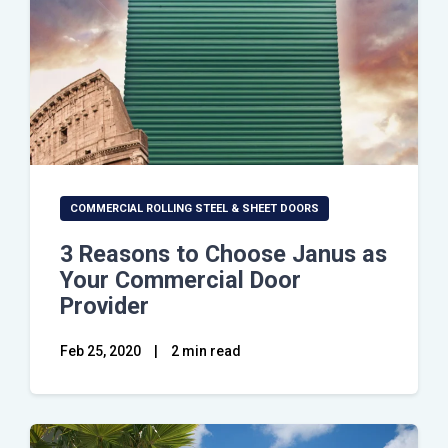
COMMERCIAL ROLLING STEEL & SHEET DOORS
3 Reasons to Choose Janus as
Your Commercial Door
Provider
Feb 25, 2020
|
2 min read