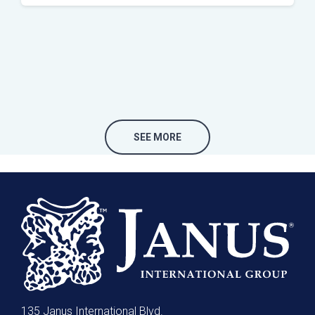
SEE MORE
135 Janus International Blvd.