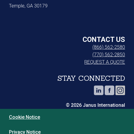
Temple, GA 30179
CONTACT US
(866) 562-2580
(770) 562-2850
REQUEST A QUOTE
STAY CONNECTED
© 2026 Janus International
Cookie Notice
Privacy Notice