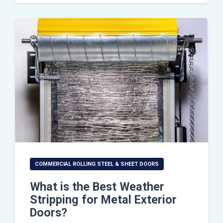
COMMERCIAL ROLLING STEEL & SHEET DOORS
What is the Best Weather
Stripping for Metal Exterior
Doors?