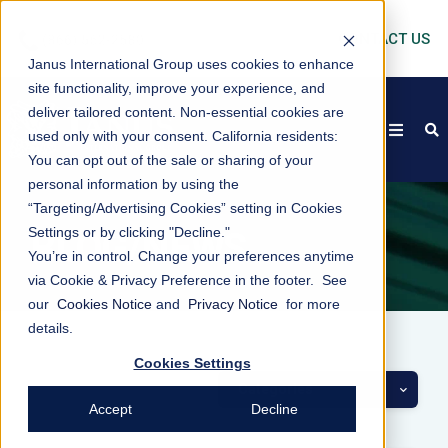
CONTACT US
Janus International Group uses cookies to enhance
site functionality, improve your experience, and
deliver tailored content. Non-essential cookies are
open
s
used only with your consent.
California residents:
You can opt out of the sale or sharing of your
personal information by using the
“Targeting/Advertising Cookies” setting in Cookies
Settings or by clicking "Decline."
BLOG/NEWS
You’re in control. Change your preferences anytime
via Cookie & Privacy Preference in the footer. See
our
Cookies Notice
and
Privacy Notice
for more
details.
Cookies Settings
Categories
Accept
Decline