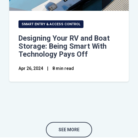
SMART ENTRY & ACCESS CONTROL
Designing Your RV and Boat
Storage: Being Smart With
Technology Pays Off
Apr 26, 2024
|
8 min read
SEE MORE