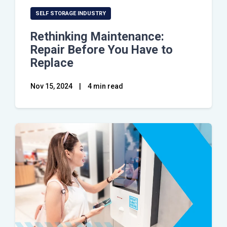
SELF STORAGE INDUSTRY
Rethinking Maintenance:
Repair Before You Have to
Replace
Nov 15, 2024
|
4 min read