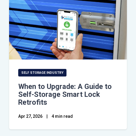
SELF STORAGE INDUSTRY
When to Upgrade: A Guide to
Self-Storage Smart Lock
Retrofits
Apr 27, 2026
|
4 min read