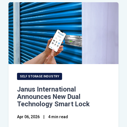
SELF STORAGE INDUSTRY
Janus International
Announces New Dual
Technology Smart Lock
Apr 06, 2026
|
4 min read