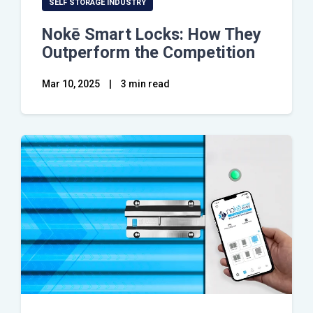
SELF STORAGE INDUSTRY
Nokē Smart Locks: How They
Outperform the Competition
Mar 10, 2025
|
3 min read