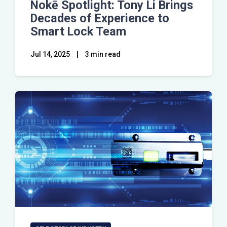
Nokē Spotlight: Tony Li Brings
Decades of Experience to
Smart Lock Team
Jul 14, 2025
|
3 min read