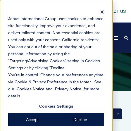
CONTACT US
Janus International Group uses cookies to enhance
site functionality, improve your experience, and
deliver tailored content. Non-essential cookies are
open
s
used only with your consent.
California residents:
You can opt out of the sale or sharing of your
personal information by using the
“Targeting/Advertising Cookies” setting in Cookies
Settings or by clicking "Decline."
BLOG/NEWS
You’re in control. Change your preferences anytime
via Cookie & Privacy Preference in the footer. See
our
Cookies Notice
and
Privacy Notice
for more
details.
Cookies Settings
Categories
Accept
Decline