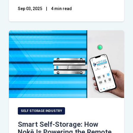
Sep 03, 2025
|
4 min read
SELF STORAGE INDUSTRY
Smart Self-Storage: How
Nokē Is Powering the Remote