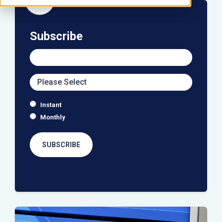
icon
Subscribe
Instant
Monthly