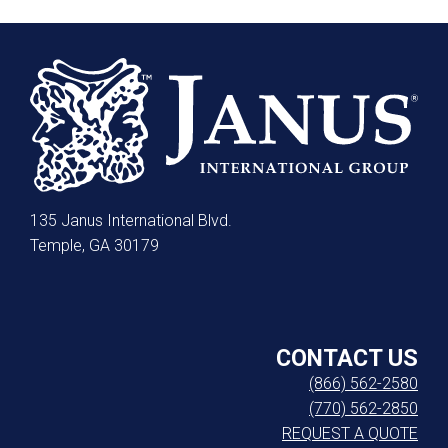
135 Janus International Blvd.
Temple, GA 30179
CONTACT US
(866) 562-2580
(770) 562-2850
REQUEST A QUOTE