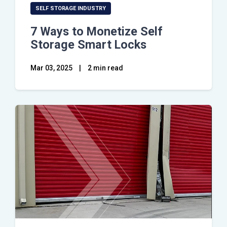
SELF STORAGE INDUSTRY
7 Ways to Monetize Self
Storage Smart Locks
Mar 03, 2025
|
2 min read