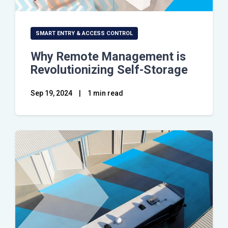
SMART ENTRY & ACCESS CONTROL
Why Remote Management is
Revolutionizing Self-Storage
Sep 19, 2024
|
1 min read