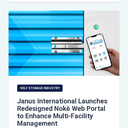
SELF STORAGE INDUSTRY
Janus International Launches
Redesigned Nokē Web Portal
to Enhance Multi-Facility
Management