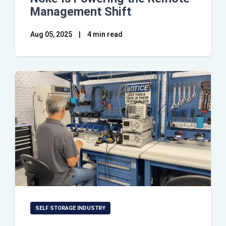
Management Shift
Aug 05, 2025
|
4 min read
SELF STORAGE INDUSTRY