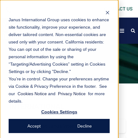
CONTACT US
Janus International Group uses cookies to enhance
site functionality, improve your experience, and
open
s
deliver tailored content. Non-essential cookies are
used only with your consent.
California residents:
You can opt out of the sale or sharing of your
personal information by using the
CAREERS
“Targeting/Advertising Cookies” setting in Cookies
Settings or by clicking "Decline."
You’re in control. Change your preferences anytime
via Cookie & Privacy Preference in the footer. See
our
Cookies Notice
and
Privacy Notice
for more
CAREERS AT JANUS
details.
INTERNATIONAL
Cookies Settings
+
Working at Janus International
Accept
Decline
Are you looking for a challenging