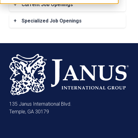
manufacturing career with an employer that
+
Current Job Openings
treats employees, customers and partners
Click here for current job openings
with the utmost respect? If so, Janus
+
Specialized Job Openings
International employment may be just what
Click here for Specialized roles
you’re looking for. At Janus International we
believe in treating people right, not only
because it’s the correct thing to do, it also
makes good business sense. Janus is
strongly committed to fostering a diverse
workplace. As a successful global company,
Janus values — and benefits from — a wide
variety of ideas, perspectives and
backgrounds.
135 Janus International Blvd.
Additionally, with Janus International
Temple, GA 30179
employment, we know that the lives of
employees encompass much more than the
time they spend at work. To help them
maintain a healthy work/life balance, we’ve