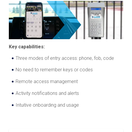
Key capabilities:
Three modes of entry access: phone, fob, code
No need to remember keys or codes
Remote access management
Activity notifications and alerts
Intuitive onboarding and usage