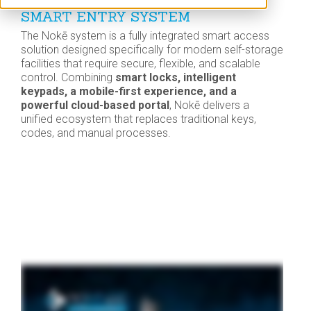
SMART ENTRY SYSTEM
The Nokē system is a fully integrated smart access
solution designed specifically for modern self-storage
facilities that require secure, flexible, and scalable
control. Combining
smart locks, intelligent
keypads, a mobile-first experience, and a
powerful cloud-based portal
, Nokē delivers a
unified ecosystem that replaces traditional keys,
codes, and manual processes.