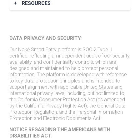
+
RESOURCES
Nokē Infinitē Brochure
Nokē Ion Brochure
Nokē Screen Brochure
DATA PRIVACY AND SECURITY
:
Case Studies
Our Nokē Smart Entry platform is SOC 2 Type II
certified, reflecting an independent audit of our security,
availability, and confidentiality controls, which are
designed and maintained to help protect personal
information. The platform is developed with reference
to key data protection principles and is intended to
support alignment with applicable United States and
international privacy laws, including, but not limited to,
the California Consumer Protection Act (as amended
by the California Privacy Rights Act), the General Data
Protection Regulation, and the Personal Information
Protection and Electronic Documents Act.
NOTICE REGARDING THE AMERICANS WITH
DISABILITIES ACT
: