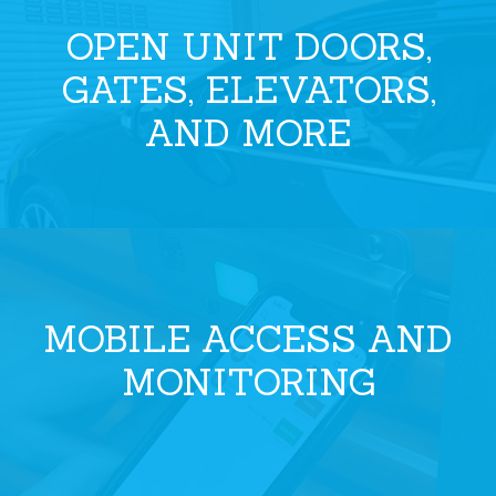
OPEN UNIT DOORS,
GATES, ELEVATORS,
AND MORE
MOBILE ACCESS AND
MONITORING