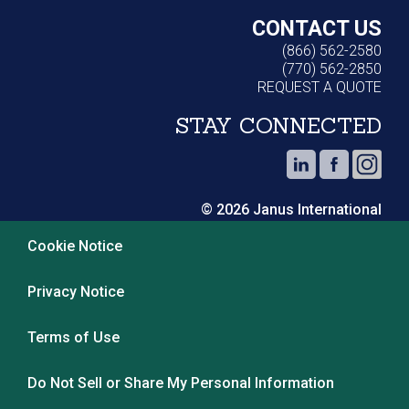
CONTACT US
(866) 562-2580
(770) 562-2850
REQUEST A QUOTE
STAY CONNECTED
© 2026 Janus International
Cookie Notice
Privacy Notice
Terms of Use
Do Not Sell or Share My Personal Information