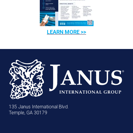
LEARN MORE >>
135 Janus International Blvd.
Temple, GA 30179