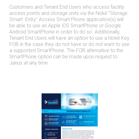
Customers and Tenant End Users who access facility
access points and storage units via the Nokē "Storage
Smart Entry" Access Smart Phone application(s) will
be able to use an Apple iOS SmartPhone or Google
Android SmartPhone in order to do so. Additionally,
Tenant End Users will have an option to use a Nokē Key
FOB in the case they do not have or do not want to use
a supported SmartPhone. The FOB alternative to the
SmartPhone option can be made upon request to
Janus at any time.