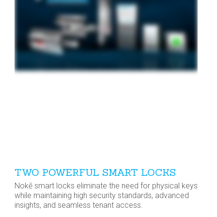
TWO POWERFUL SMART LOCKS
Nokē smart locks eliminate the need for physical keys
while maintaining high security standards, advanced
insights, and seamless tenant access.