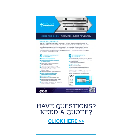
HAVE QUESTIONS?
NEED A QUOTE?
CLICK HERE >>