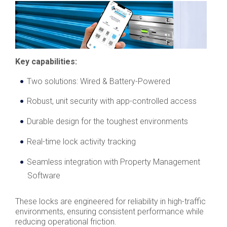
Key capabilities:
Two solutions: Wired & Battery-Powered
Robust, unit security with app-controlled access
Durable design for the toughest environments
Real-time lock activity tracking
Seamless integration with Property Management
Software
These locks are engineered for reliability in high-traffic
environments, ensuring consistent performance while
reducing operational friction.