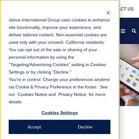
CONTACT US
Janus International Group uses cookies to enhance
site functionality, improve your experience, and
open
s
deliver tailored content. Non-essential cookies are
used only with your consent.
California residents:
You can opt out of the sale or sharing of your
personal information by using the
“Targeting/Advertising Cookies” setting in Cookies
Settings or by clicking "Decline."
You’re in control. Change your preferences anytime
via Cookie & Privacy Preference in the footer. See
our
Cookies Notice
and
Privacy Notice
for more
details.
Cookies Settings
®
Nokē
Smart Entry
Accept
Decline