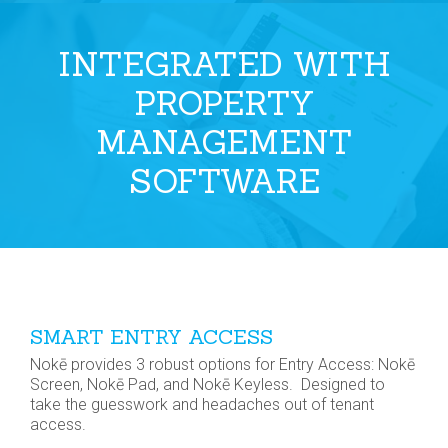
INTEGRATED WITH
PROPERTY
MANAGEMENT
SOFTWARE
SMART ENTRY ACCESS
Nokē provides 3 robust options for Entry Access: Nokē
Screen, Nokē Pad, and Nokē Keyless. Designed to
take the guesswork and headaches out of tenant
access.