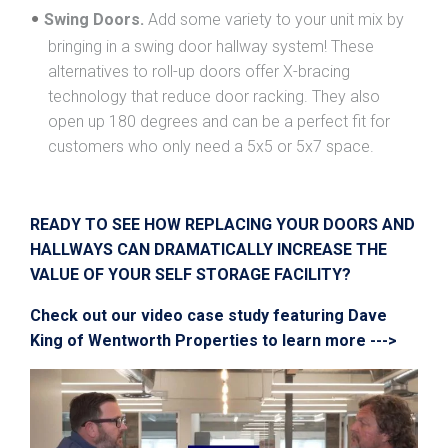
Swing Doors.
Add some variety to your unit mix by
bringing in a swing door hallway system! These
alternatives to roll-up doors offer X-bracing
technology that reduce door racking. They also
open up 180 degrees and can be a perfect fit for
customers who only need a 5x5 or 5x7 space.
READY TO SEE HOW REPLACING YOUR DOORS AND
HALLWAYS CAN DRAMATICALLY INCREASE THE
VALUE OF YOUR SELF STORAGE FACILITY?
Check out our video case study featuring Dave
King of Wentworth Properties to learn more --->