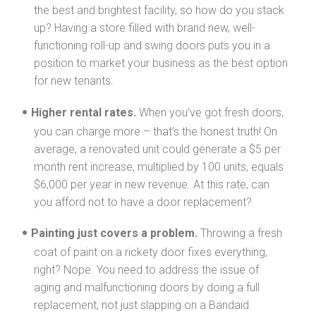
the best and brightest facility, so how do you stack
up? Having a store filled with brand new, well-
functioning roll-up and swing doors puts you in a
position to market your business as the best option
for new tenants.
Higher rental rates.
When you’ve got fresh doors,
you can charge more – that’s the honest truth! On
average, a renovated unit could generate a $5 per
month rent increase, multiplied by 100 units, equals
$6,000 per year in new revenue. At this rate, can
you afford not to have a door replacement?
Painting just covers a problem.
Throwing a fresh
coat of paint on a rickety door fixes everything,
right? Nope. You need to address the issue of
aging and malfunctioning doors by doing a full
replacement, not just slapping on a Bandaid.