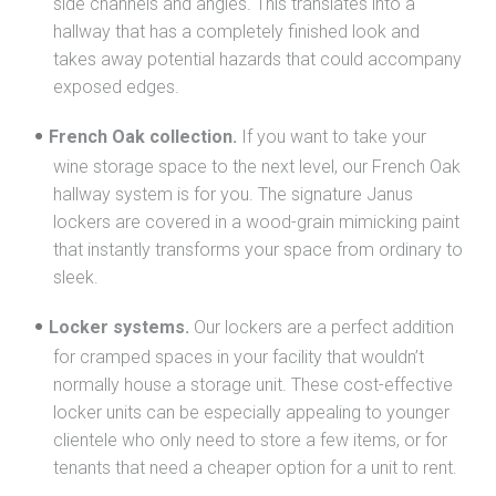
side channels and angles. This translates into a
hallway that has a completely finished look and
takes away potential hazards that could accompany
exposed edges.
French Oak collection.
If you want to take your
wine storage space to the next level, our French Oak
hallway system is for you. The signature Janus
lockers are covered in a wood-grain mimicking paint
that instantly transforms your space from ordinary to
sleek.
Locker systems.
Our lockers are a perfect addition
for cramped spaces in your facility that wouldn’t
normally house a storage unit. These cost-effective
locker units can be especially appealing to younger
clientele who only need to store a few items, or for
tenants that need a cheaper option for a unit to rent.