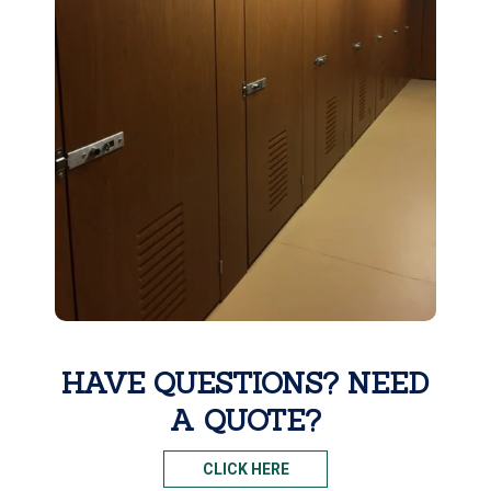
HAVE QUESTIONS? NEED
A QUOTE?
CLICK HERE