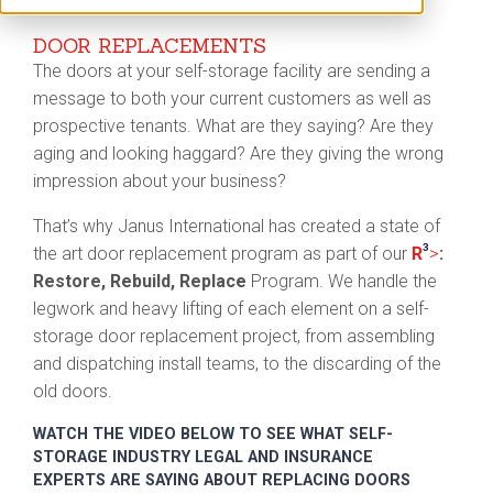
DOOR REPLACEMENTS
The doors at your self-storage facility are sending a
message to both your current customers as well as
prospective tenants. What are they saying? Are they
aging and looking haggard? Are they giving the wrong
impression about your business?
That’s why Janus International has created a state of
3
>
the art door replacement program as part of our
R
:
Restore, Rebuild, Replace
Program. We handle the
legwork and heavy lifting of each element on a self-
storage door replacement project, from assembling
and dispatching install teams, to the discarding of the
old doors.
WATCH THE VIDEO BELOW TO SEE WHAT SELF-
STORAGE INDUSTRY LEGAL AND INSURANCE
EXPERTS ARE SAYING ABOUT REPLACING DOORS