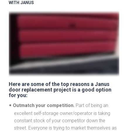
WITH JANUS
Here are some of the top reasons a Janus
door replacement project is a good option
for you:
Outmatch your competition.
Part of being an
excellent self-storage owner/operator is taking
constant stock of your competitor down the
street. Everyone is trying to market themselves as