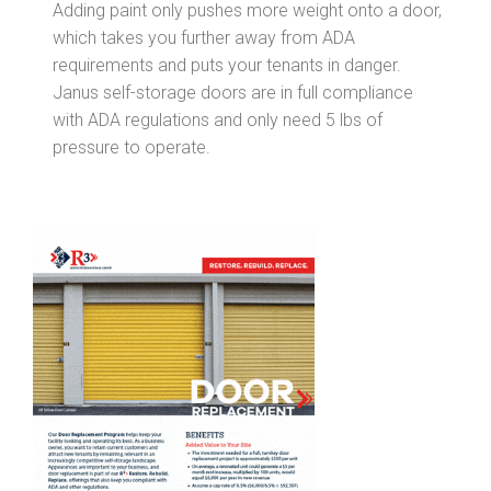
Adding paint only pushes more weight onto a door,
which takes you further away from ADA
requirements and puts your tenants in danger.
Janus self-storage doors are in full compliance
with ADA regulations and only need 5 lbs of
pressure to operate.