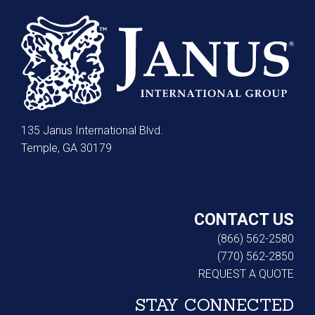
135 Janus International Blvd.
Temple, GA 30179
CONTACT US
(866) 562-2580
(770) 562-2850
REQUEST A QUOTE
STAY CONNECTED