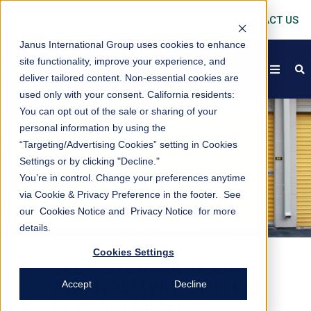
CONTACT US
Janus International Group uses cookies to enhance
site functionality, improve your experience, and
open
s
deliver tailored content. Non-essential cookies are
used only with your consent.
California residents:
You can opt out of the sale or sharing of your
personal information by using the
“Targeting/Advertising Cookies” setting in Cookies
Settings or by clicking "Decline."
You’re in control. Change your preferences anytime
via Cookie & Privacy Preference in the footer. See
our
Cookies Notice
and
Privacy Notice
for more
details.
Cookies Settings
SELF-STORAGE DOORS
AND HALLWAY SYSTEM
Accept
Decline
REPLACEMENTS