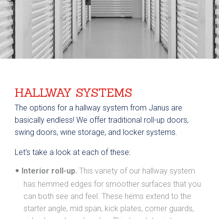
HALLWAY SYSTEMS
The options for a hallway system from Janus are
basically endless! We offer traditional roll-up doors,
swing doors, wine storage, and locker systems.
Let’s take a look at each of these:
Interior roll-up.
This variety of our hallway system
has hemmed edges for smoother surfaces that you
can both see and feel. These hems extend to the
starter angle, mid span, kick plates, corner guards,