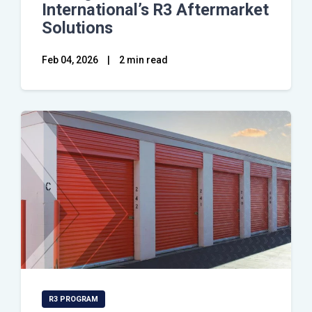
International’s R3 Aftermarket
Solutions
Feb 04, 2026
|
2 min read
R3 PROGRAM