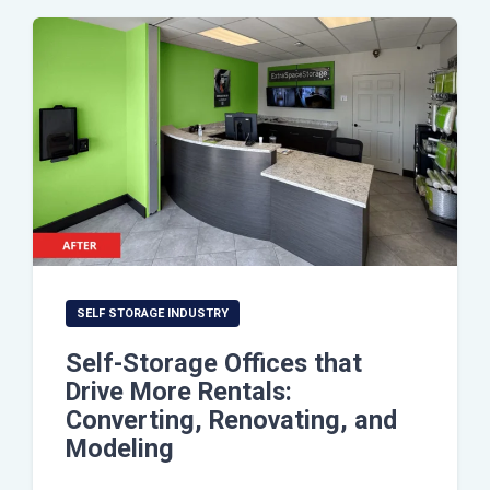
SELF STORAGE INDUSTRY
Self-Storage Offices that
Drive More Rentals:
Converting, Renovating, and
Modeling