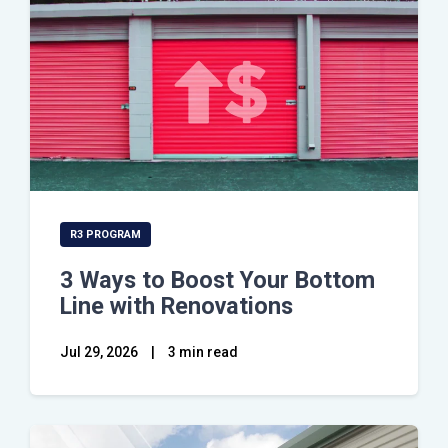
R3 PROGRAM
3 Ways to Boost Your Bottom
Line with Renovations
Jul 29, 2026
|
3 min read