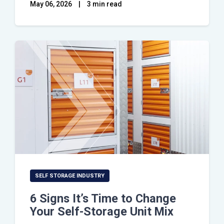
May 06, 2026
|
3 min read
SELF STORAGE INDUSTRY
6 Signs It’s Time to Change
Your Self-Storage Unit Mix