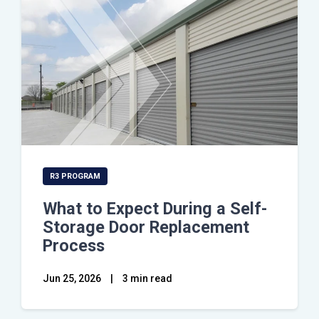
R3 PROGRAM
What to Expect During a Self-
Storage Door Replacement
Process
Jun 25, 2026
|
3 min read