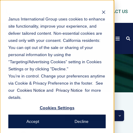
CONTACT US
Janus International Group uses cookies to enhance
site functionality, improve your experience, and
deliver tailored content. Non-essential cookies are
open
s
used only with your consent.
California residents:
You can opt out of the sale or sharing of your
personal information by using the
“Targeting/Advertising Cookies” setting in Cookies
Settings or by clicking "Decline."
BLOG/NEWS
You’re in control. Change your preferences anytime
via Cookie & Privacy Preference in the footer. See
our
Cookies Notice
and
Privacy Notice
for more
details.
Cookies Settings
Categories
Accept
Decline