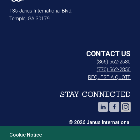
135 Janus International Blvd.
Temple, GA 30179
CONTACT US
(866) 562-2580
(770) 562-2850
REQUEST A QUOTE
STAY CONNECTED
© 2026 Janus International
Cookie Notice