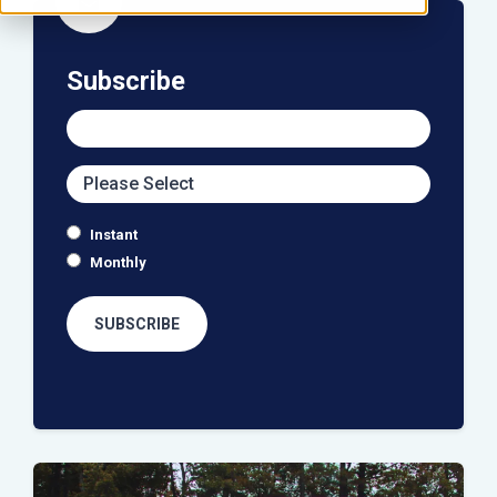
icon
Subscribe
Instant
Monthly