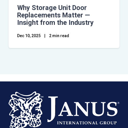
Why Storage Unit Door
Replacements Matter —
Insight from the Industry
Dec 10, 2025
|
2 min read