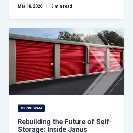
Mar 18, 2026
|
3 min read
R3 PROGRAM
Rebuilding the Future of Self-
Storage: Inside Janus