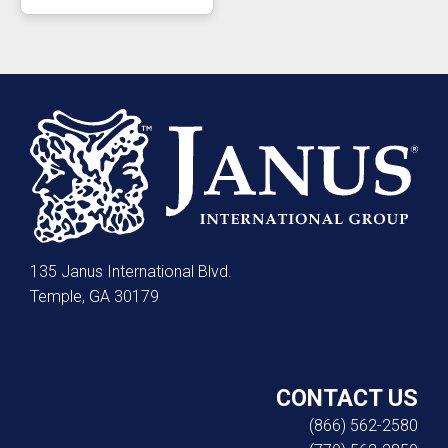
135 Janus International Blvd.
Temple, GA 30179
CONTACT US
(866) 562-2580