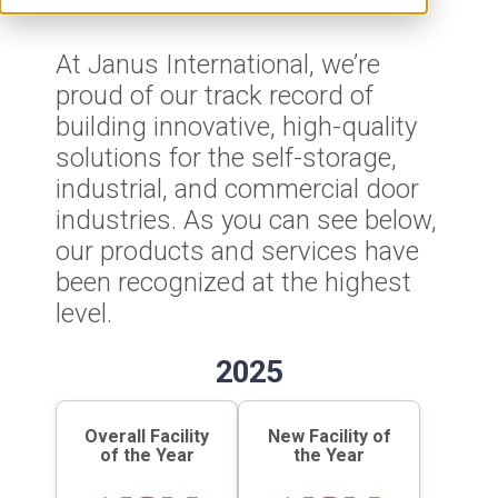
At Janus International, we’re
proud of our track record of
building innovative, high-quality
solutions for the self-storage,
industrial, and commercial door
industries. As you can see below,
our products and services have
been recognized at the highest
level.
2025
Overall Facility
New Facility of
of the Year
the Year