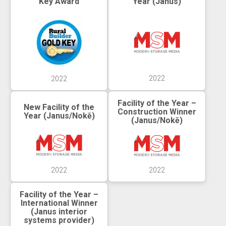
Key Award
Year (Janus)
2022
2022
Facility of the Year –
New Facility of the
Construction Winner
Year (Janus/Nokē)
(Janus/Nokē)
2022
2022
Facility of the Year –
International Winner
(Janus interior
systems provider)