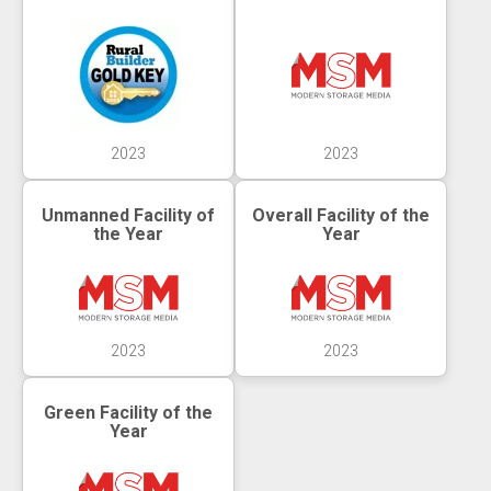
2023
2023
Unmanned Facility of
Overall Facility of the
the Year
Year
2023
2023
Green Facility of the
Year