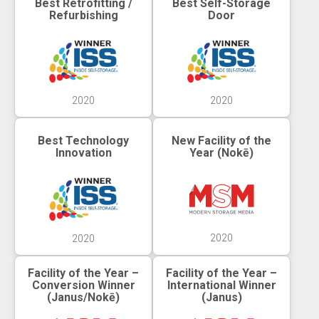
Best Retrofitting /
Best Self-Storage
Refurbishing
Door
2020
2020
Best Technology
New Facility of the
Innovation
Year (Nokē)
2020
2020
Facility of the Year –
Facility of the Year –
Conversion Winner
International Winner
(Janus/Nokē)
(Janus)