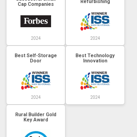
Refurbishing
Cap Companies
2024
2024
Best Self-Storage
Best Technology
Door
Innovation
2024
2024
Rural Builder Gold
Key Award