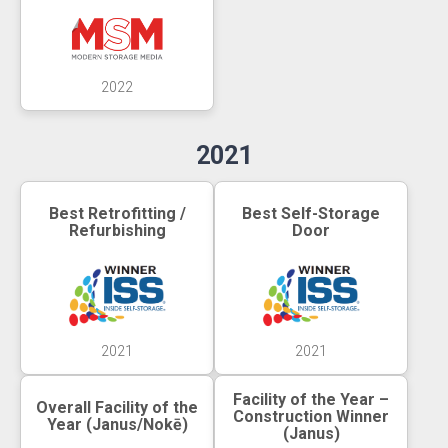
2022
2021
Best Retrofitting /
Best Self-Storage
Refurbishing
Door
2021
2021
Facility of the Year –
Overall Facility of the
Construction Winner
Year (Janus/Nokē)
(Janus)