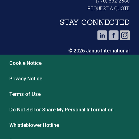
(770) 562-2850
REQUEST A QUOTE
STAY CONNECTED
© 2026 Janus International
Cookie Notice
Privacy Notice
Terms of Use
Do Not Sell or Share My Personal Information
Whistleblower Hotline