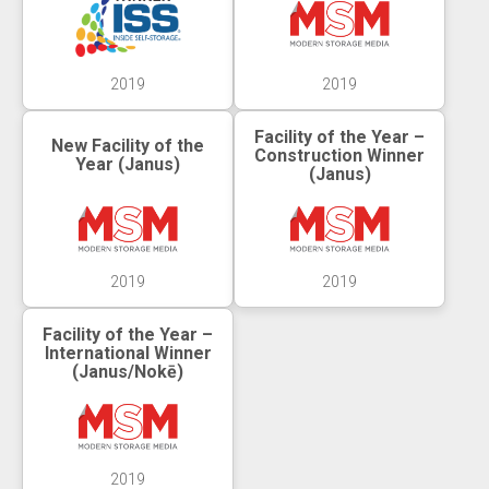
2019
2019
Facility of the Year –
New Facility of the
Construction Winner
Year (Janus)
(Janus)
2019
2019
Facility of the Year –
International Winner
(Janus/Nokē)
2019