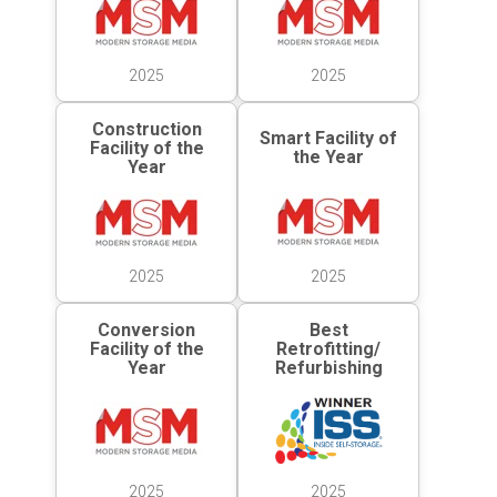
2025
2025
Construction
Smart Facility of
Facility of the
the Year
Year
2025
2025
Conversion
Best
Facility of the
Retrofitting/
Year
Refurbishing
2025
2025