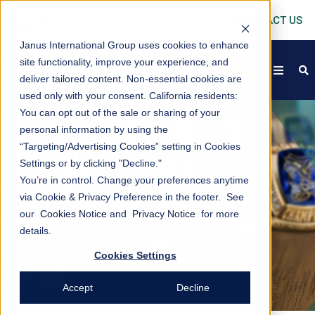
CONTACT US
Janus International Group uses cookies to enhance
site functionality, improve your experience, and
open
s
deliver tailored content. Non-essential cookies are
used only with your consent.
California residents:
You can opt out of the sale or sharing of your
personal information by using the
AWARDS
“Targeting/Advertising Cookies” setting in Cookies
Settings or by clicking "Decline."
You’re in control. Change your preferences anytime
via Cookie & Privacy Preference in the footer. See
JANUS INTERNATIONAL TROPHY
our
Cookies Notice
and
Privacy Notice
for more
CASE
details.
Cookies Settings
Accept
Decline