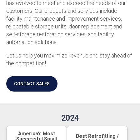
has evolved to meet and exceed the needs of our
customers. Our products and services include
facility maintenance and improvement services,
relocatable storage units, door replacement and
self-storage restoration services, and facility
automation solutions.
Let us help you maximize revenue and stay ahead of
the competition!
CONTACT SALES
2024
America’s Most
Best Retrofitting /
Successful Small