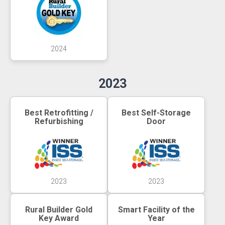
2024
2023
Best Retrofitting /
Best Self-Storage
Refurbishing
Door
2023
2023
Rural Builder Gold
Smart Facility of the
Key Award
Year