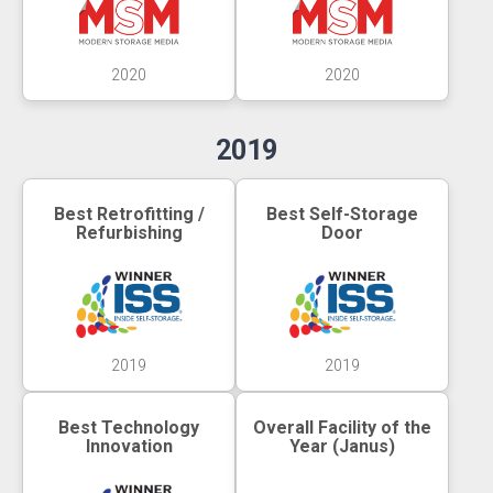
2020
2020
2019
Best Retrofitting /
Best Self-Storage
Refurbishing
Door
2019
2019
Best Technology
Overall Facility of the
Innovation
Year (Janus)