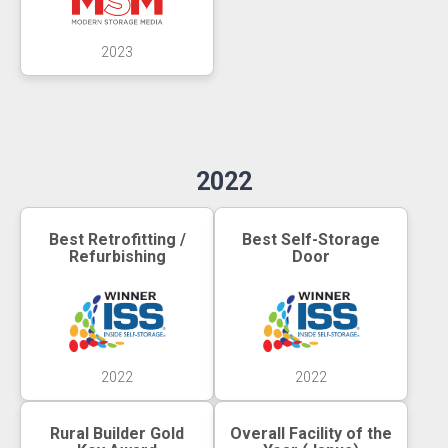
2023
2022
Best Retrofitting /
Best Self-Storage
Refurbishing
Door
2022
2022
Rural Builder Gold
Overall Facility of the