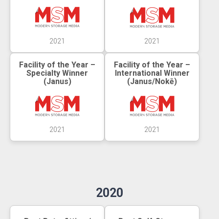
2021
2021
Facility of the Year –
Facility of the Year –
Specialty Winner
International Winner
(Janus)
(Janus/Nokē)
2021
2021
2020