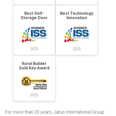
Best Self-
Best Technology
Storage Door
Innovation
2025
2025
Rural Builder
Gold Key Award
2025
For more than 20 years, Janus International Group