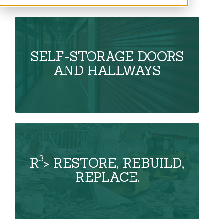
SELF-STORAGE DOORS
AND HALLWAYS
3
R
> RESTORE, REBUILD,
REPLACE.