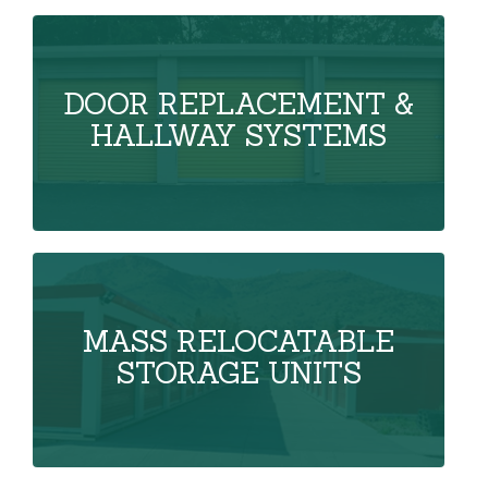
DOOR REPLACEMENT &
HALLWAY SYSTEMS
MASS RELOCATABLE
STORAGE UNITS