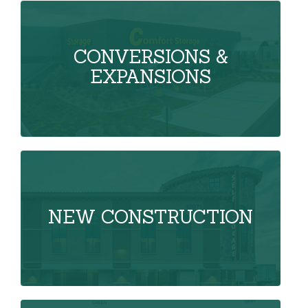
CONVERSIONS &
EXPANSIONS
NEW CONSTRUCTION