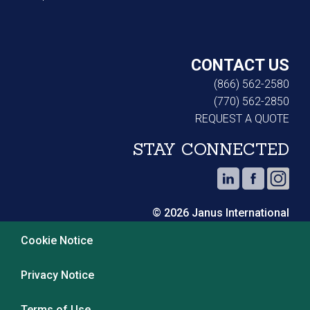
CONTACT US
(866) 562-2580
(770) 562-2850
REQUEST A QUOTE
STAY CONNECTED
© 2026 Janus International
Cookie Notice
Privacy Notice
Terms of Use