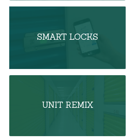
SMART LOCKS
UNIT REMIX