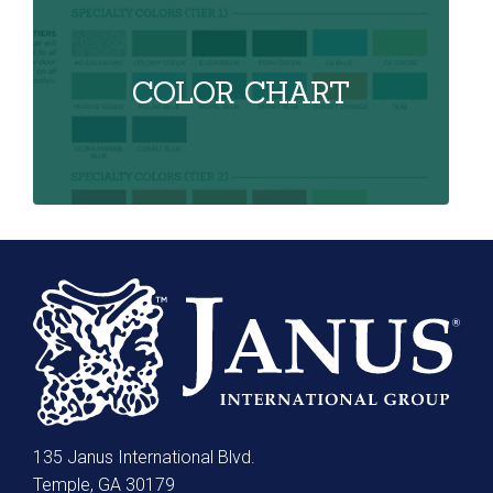
COLOR CHART
135 Janus International Blvd.
Temple, GA 30179