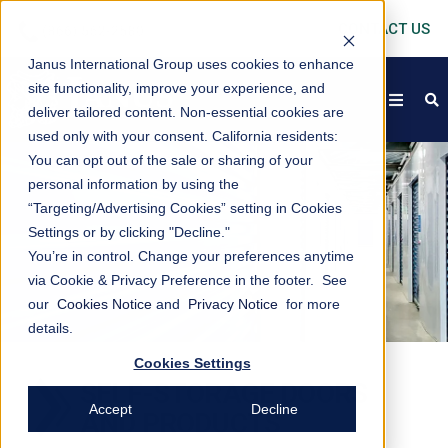
CONTACT US
Janus International Group uses cookies to enhance
site functionality, improve your experience, and
open
s
deliver tailored content. Non-essential cookies are
used only with your consent.
California residents:
You can opt out of the sale or sharing of your
personal information by using the
“Targeting/Advertising Cookies” setting in Cookies
Settings or by clicking "Decline."
You’re in control. Change your preferences anytime
via Cookie & Privacy Preference in the footer. See
our
Cookies Notice
and
Privacy Notice
for more
details.
Cookies Settings
SELF-STORAGE DOORS
Accept
Decline
AND PRODUCTS