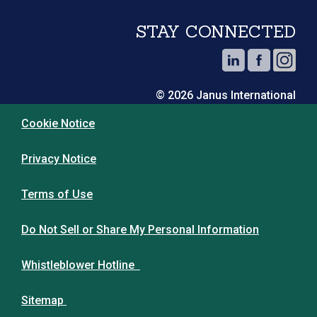
STAY CONNECTED
© 2026 Janus International
Cookie Notice
Privacy Notice
Terms of Use
Do Not Sell or Share My Personal Information
Whistleblower Hotline
Sitemap