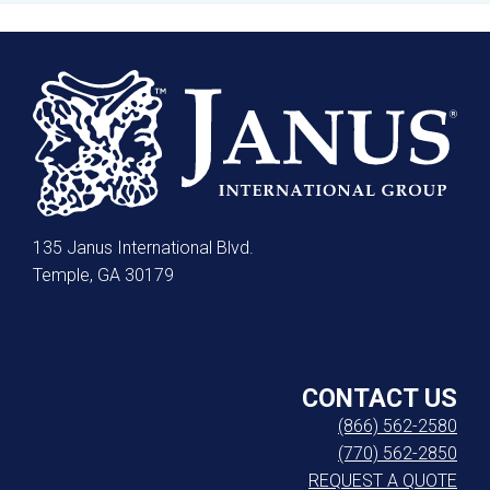
135 Janus International Blvd.
Temple, GA 30179
CONTACT US
(866) 562-2580
(770) 562-2850
REQUEST A QUOTE