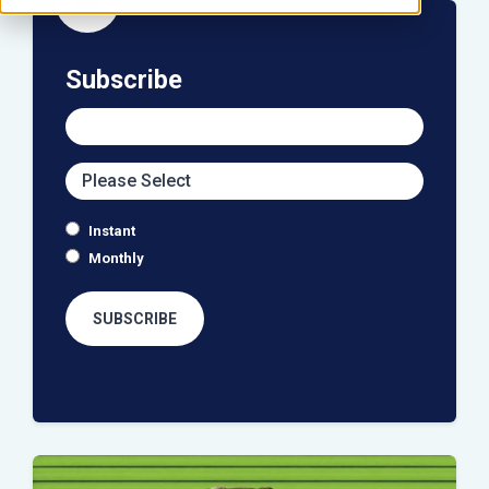
icon
Subscribe
Instant
Monthly