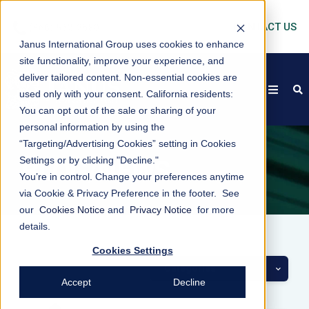
CONTACT US
Janus International Group uses cookies to enhance
site functionality, improve your experience, and
deliver tailored content. Non-essential cookies are
open
s
used only with your consent.
California residents:
You can opt out of the sale or sharing of your
personal information by using the
“Targeting/Advertising Cookies” setting in Cookies
Settings or by clicking "Decline."
BLOG/NEWS
You’re in control. Change your preferences anytime
via Cookie & Privacy Preference in the footer. See
our
Cookies Notice
and
Privacy Notice
for more
details.
Cookies Settings
Categories
Accept
Decline