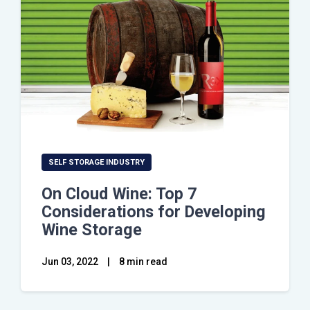
SELF STORAGE INDUSTRY
On Cloud Wine: Top 7
Considerations for Developing
Wine Storage
Jun 03, 2022
|
8 min read