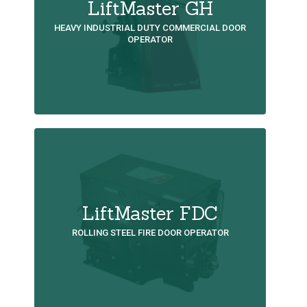
LiftMaster GH
HEAVY INDUSTRIAL DUTY COMMERCIAL DOOR
OPERATOR
LiftMaster FDC
ROLLING STEEL FIRE DOOR OPERATOR