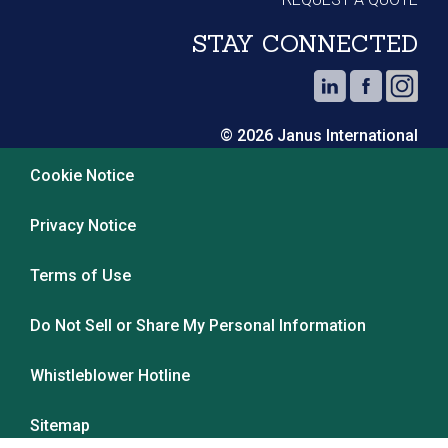
STAY CONNECTED
© 2026 Janus International
Cookie Notice
Privacy Notice
Terms of Use
Do Not Sell or Share My Personal Information
Whistleblower Hotline
Sitemap