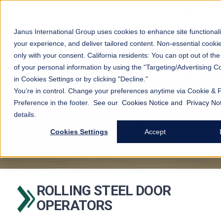
CONTACT US
Janus International Group uses cookies to enhance site functionali
your experience, and deliver tailored content. Non-essential cooki
open
s
only with your consent.
California residents: You can opt out of the
of your personal information by using the “Targeting/Advertising Co
in Cookies Settings or by clicking "Decline."
You’re in control. Change your preferences anytime via Cookie & 
Preference in the footer. See our
Cookies Notice
and
Privacy No
details.
Cookies Settings
Accept
ROLLING STEEL DOOR
OPERATORS