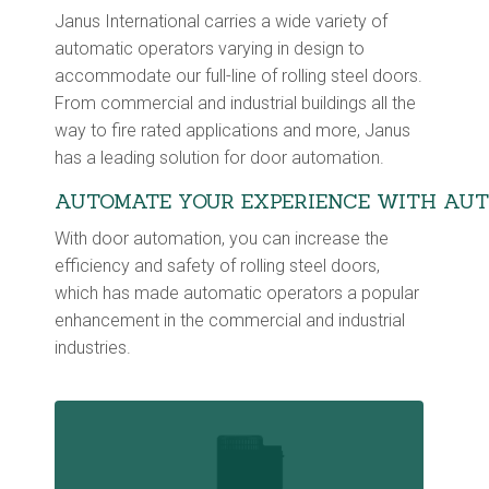
Janus International carries a wide variety of
automatic operators varying in design to
accommodate our full-line of rolling steel doors.
From commercial and industrial buildings all the
way to fire rated applications and more, Janus
has a leading solution for door automation.
AUTOMATE YOUR EXPERIENCE WITH AUT
With door automation, you can increase the
efficiency and safety of rolling steel doors,
which has made automatic operators a popular
enhancement in the commercial and industrial
industries.