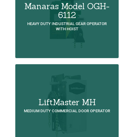
Manaras Model OGH-
6112
HEAVY DUTY INDUSTRIAL GEAR OPERATOR
WITH HOIST
LiftMaster MH
MEDIUM DUTY COMMERCIAL DOOR OPERATOR