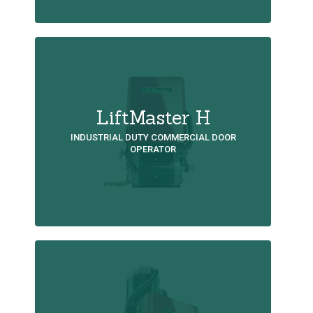
LiftMaster H
INDUSTRIAL DUTY COMMERCIAL DOOR
OPERATOR