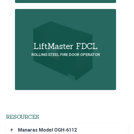
LiftMaster FDCL
ROLLING STEEL FIRE DOOR OPERATOR
RESOURCES
+
Manaras Model OGH-6112