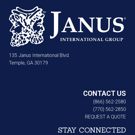
135 Janus International Blvd.
Temple, GA 30179
CONTACT US
(866) 562-2580
(770) 562-2850
REQUEST A QUOTE
STAY CONNECTED