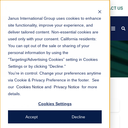
CONTACT US
Janus International Group uses cookies to enhance
site functionality, improve your experience, and
open
s
deliver tailored content. Non-essential cookies are
used only with your consent.
California residents:
You can opt out of the sale or sharing of your
personal information by using the
FAQS
“Targeting/Advertising Cookies” setting in Cookies
Settings or by clicking "Decline."
You’re in control. Change your preferences anytime
via Cookie & Privacy Preference in the footer. See
3
R
>
FAQs
our
Cookies Notice
and
Privacy Notice
for more
details.
Cookies Settings
3
>
+
What does
R
mean?
3
>
R
stands for Restore, Rebuild, and
Replace. These are the 3 tenets of the Janus
Accept
Decline
3
>
+
What does Janus provide during an
R
3
>
International
R
Program which is on a
door replacement project?