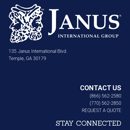
135 Janus International Blvd.
Temple, GA 30179
CONTACT US
(866) 562-2580
(770) 562-2850
REQUEST A QUOTE
STAY CONNECTED