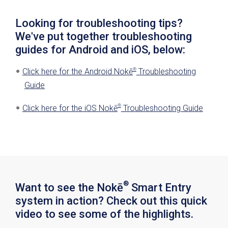
the lock.
Gateways come back up (when power is
Looking for troubleshooting tips?
restored).
We've put together troubleshooting
guides for Android and iOS, below:
®
Click here for the Android Nokē
Troubleshooting
Guide
®
Click here for the iOS Nokē
Troubleshooting Guide
®
Want to see the Nokē
Smart Entry
system in action? Check out this quick
video to see some of the highlights.