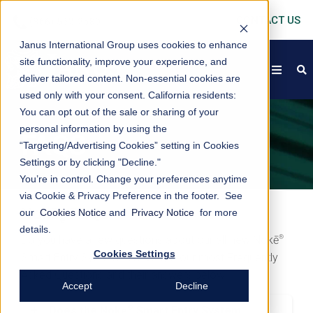
CONTACT US
Janus International Group uses cookies to enhance
site functionality, improve your experience, and
open
s
deliver tailored content. Non-essential cookies are
used only with your consent.
California residents:
You can opt out of the sale or sharing of your
personal information by using the
FAQS
“Targeting/Advertising Cookies” setting in Cookies
Settings or by clicking "Decline."
You’re in control. Change your preferences anytime
via Cookie & Privacy Preference in the footer. See
Nokē
FAQs
our
Cookies Notice
and
Privacy Notice
for more
®
details.
®
Do you have a few questions about our all-new Nokē
Cookies Settings
Smart Entry System? We've got our most Frequently
Asked Questions and their answers below!
Accept
Decline
®
+
Does the Nokē
Smart Entry System