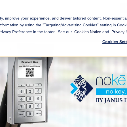
ty, improve your experience, and deliver tailored content. Non-essenti
nformation by using the “Targeting/Advertising Cookies” setting in Cooki
AGE
COMMERCIAL/INDUSTRIAL
NOKĒ™ SMART ENTRY
RES
Privacy Preference in the footer. See our
Cookies Notice
and
Privacy 
Cookies Set