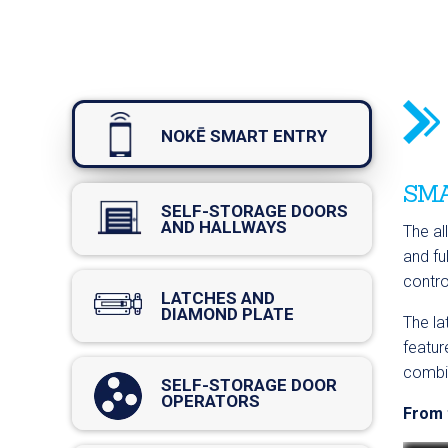
NOKĒ SMART ENTRY
SMA
SELF-STORAGE DOORS
AND HALLWAYS
The al
and fu
contro
LATCHES AND
DIAMOND PLATE
The la
featur
combin
SELF-STORAGE DOOR
OPERATORS
From t