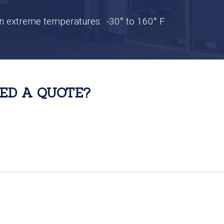
n extreme temperatures: -30° to 160° F
ED A QUOTE?
system videos, click
HERE.