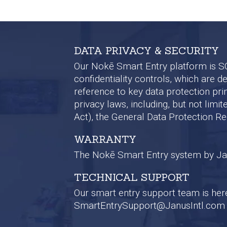
DATA PRIVACY & SECURITY
Our Nokē Smart Entry platform is SOC 
confidentiality controls, which are 
reference to key data protection pri
privacy laws, including, but not lim
Act), the General Data Protection R
WARRANTY
The Nokē Smart Entry system by Janu
TECHNICAL SUPPORT
Our smart entry support team is here 
SmartEntrySupport@JanusIntl.com