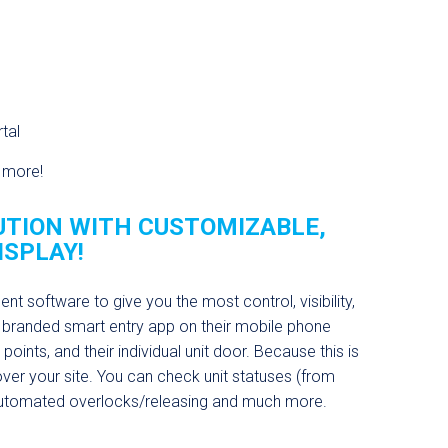
tal
d more!
TION WITH CUSTOMIZABLE,
ISPLAY!
 software to give you the most control, visibility,
 branded smart entry app on their mobile phone
oints, and their individual unit door. Because this is
 over your site. You can check unit statuses (from
 automated overlocks/releasing and much more.