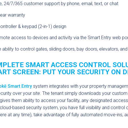
e, 24/7/365 customer support by phone, email, text, or chat
ear warranty
ontroller & keypad (2-in-1) design
ote access to devices and activity via the Smart Entry web por
 ability to control gates, sliding doors, bay doors, elevators, an
PLETE SMART ACCESS CONTROL SOLU
RT SCREEN:
PUT YOUR SECURITY ON D
okē Smart Entry
system integrates with your property management
curity over your site. The tenant simply downloads your custom
gives them ability to access your facility, any designated access p
y cloud-based security system, you have full visibility and control
re at any time), take advantage of fully automated move-ins,