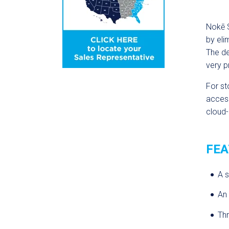
Nok
ē
S
by eli
The d
very p
For st
access
cloud-
FEA
A s
An 
Th