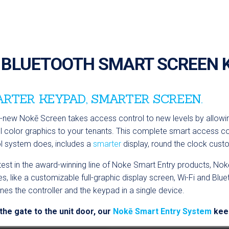
BLUETOOTH SMART SCREEN 
RTER KEYPAD, SMARTER SCREEN.
l-new Nok
ē
Screen takes access control to new levels by allow
ll color graphics to your tenants. This complete smart access c
l system does, includes a
smarter
display, round the clock cus
test in the award-winning line of Noke Smart Entry products,
Nok
es, like a customizable full-graphic display screen, Wi-Fi and Blue
es the controller and the keypad in a single device.
he gate to the unit door, our
Nokē Smart Entry System
keep