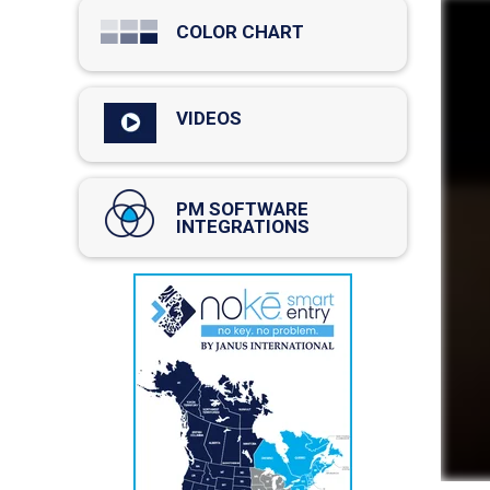
COLOR CHART
VIDEOS
PM SOFTWARE
INTEGRATIONS