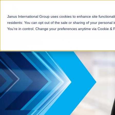
Janus International Group uses cookies to enhance site functionali
residents: You can opt out of the sale or sharing of your personal i
PRODUCTS
SELF-STOR
You’re in control. Change your preferences anytime via Cookie & 