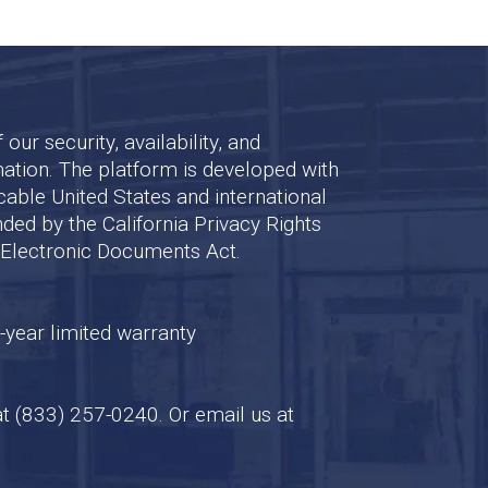
ur security, availability, and
mation. The platform is developed with
cable United States and international
nded by the California Privacy Rights
d Electronic Documents Act.
-year limited warranty
at
(833) 257-0240
. Or email us at