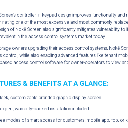
creen's
controller-in-keypad design improves functionality and
minating one of the most expensive and most commonly replaced 
esign of
Nok
ē
Screen
also significantly mitigates vulnerability to 
revalent in the access control systems market today.
orage owners upgrading their access control systems,
Nok
ē
Scr
 control, while also enabling advanced features like tenant mo
based access control software for owner-operators to view and
TURES & BENEFITS AT A GLANCE:
leek, customizable branded graphic display screen
expert, warranty-backed installation included
ree modes of smart access for customers: mobile app, fob, or 