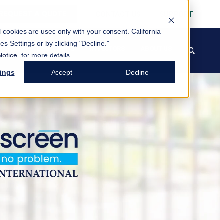
REQUEST A QUOTE
CONTACT US
SUPPORT
al cookies are used only with your consent.
California
es Settings or by clicking "Decline."
OURCES
BLOG/NEWS
INVESTORS
ABOUT US
search
FREE PACK
Notice
for more details.
tings
Accept
Decline