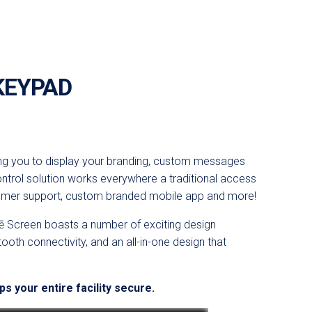
KEYPAD
ing you to display your branding, custom messages
ontrol solution works everywhere a traditional access
tomer support, custom branded mobile app and more!
ē
Screen
boasts a number of exciting design
tooth connectivity, and an all-in-one design that
s your entire facility secure.