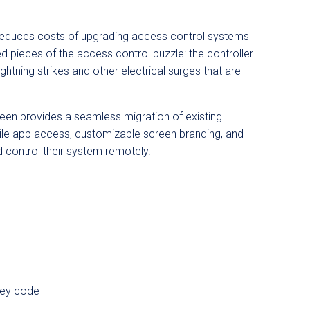
 reduces costs of upgrading access control systems
pieces of the access control puzzle: the controller.
lightning strikes and other electrical surges that are
een
provides a seamless migration of existing
bile app access, customizable screen branding, and
 control their system remotely.
key code