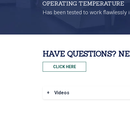
OPERATING TEMPERATURE
Has been tested to work flawlessly i
HAVE QUESTIONS? NE
CLICK HERE
+
Videos
®
To view all of our Nokē
Smart Entry 