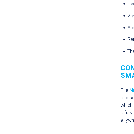
Liv
2-y
A c
Rem
The
COM
SMA
The
N
and se
which 
a full
anywhe