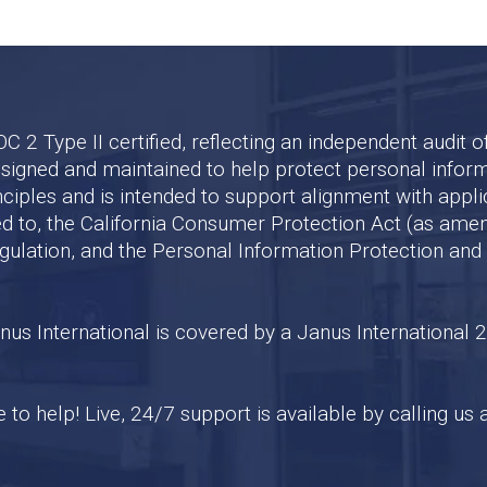
2 Type II certified, reflecting an independent audit of o
designed and maintained to help protect personal infor
nciples and is intended to support alignment with appli
ited to, the California Consumer Protection Act (as ame
egulation, and the Personal Information Protection an
s International is covered by a Janus International 2
to help! Live, 24/7 support is available by calling us 