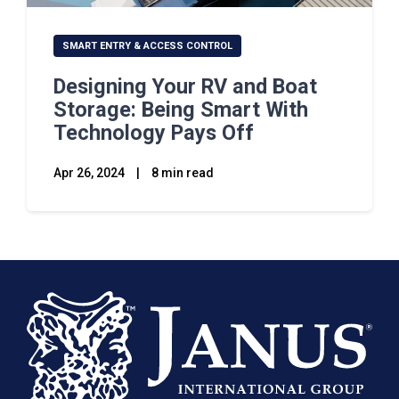
SMART ENTRY & ACCESS CONTROL
Designing Your RV and Boat
Storage: Being Smart With
Technology Pays Off
Apr 26, 2024
|
8 min read