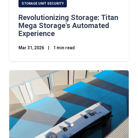
STORAGE UNIT SECURITY
Revolutionizing Storage: Titan
Mega Storage's Automated
Experience
Mar 31, 2026
|
1 min read