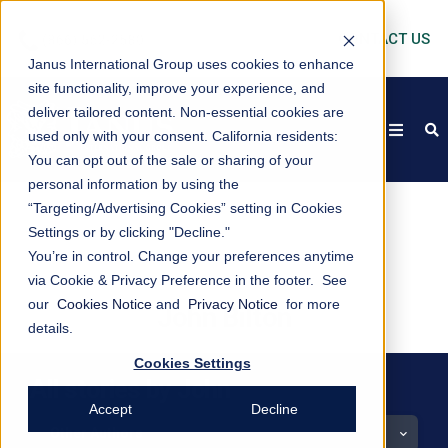
CONTACT US
Janus International Group uses cookies to enhance
site functionality, improve your experience, and
deliver tailored content. Non-essential cookies are
open
s
used only with your consent.
California residents:
You can opt out of the sale or sharing of your
personal information by using the
“Targeting/Advertising Cookies” setting in Cookies
Settings or by clicking "Decline."
You’re in control. Change your preferences anytime
via Cookie & Privacy Preference in the footer. See
our
Cookies Notice
and
Privacy Notice
for more
John Bilton
details.
Cookies Settings
All stories by John
Accept
Decline
Other Authors