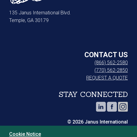
135 Janus International Blvd.
Temple, GA 30179
CONTACT US
(866) 562-2580
(770) 562-2850
REQUEST A QUOTE
STAY CONNECTED
© 2026 Janus International
Cookie Notice