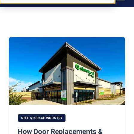
SELF STORAGE INDUSTRY
How Door Replacements &