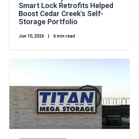
Smart Lock Retrofits Helped
Boost Cedar Creek's Self-
Storage Portfolio
Jun 10, 2026
|
6 min read