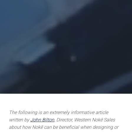
The following is an extremely informative article
written by
John Bilton
, Director, Western Nokē Sales
about how Nokē can be beneficial when designing or