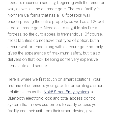
needs is maximum security, beginning with the fence or
wall, as well as the entrance gate. There’s a facility in
Northern California that has a 10-foot rock wall
encompassing the entire property, as well as a 12-foot
steel entrance gate. Needless to say, it looks like a
fortress, so the curb appeal is tremendous. Of course,
most facilities do not have that type of option, but a
secure wall or fence along with a secure gate not only
gives the appearance of maximum safety, but it also
delivers on that look, keeping some very expensive
items safe and secure.
Here is where we first touch on smart solutions. Your
first line of defense is your gate. Incorporating a smart
solution such as the
Nokē Smart Entry system
, a
Bluetooth electronic lock and total access control
system that allows customers to easily access your
facility and their unit from their smart device, gives