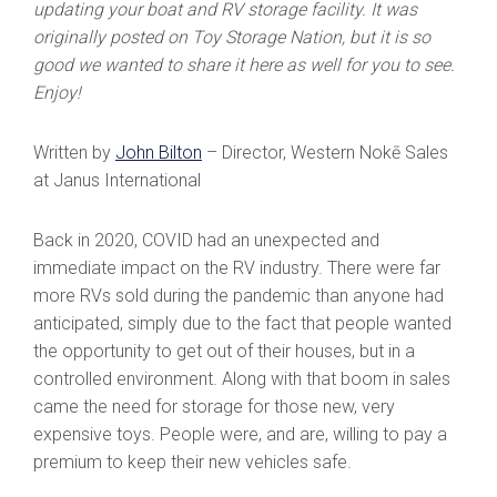
updating your boat and RV storage facility. It was
originally posted on Toy Storage Nation, but it is so
good we wanted to share it here as well for you to see.
Enjoy!
Written by
John Bilton
– Director, Western Nokē Sales
at Janus International
Back in 2020, COVID had an unexpected and
immediate impact on the RV industry. There were far
more RVs sold during the pandemic than anyone had
anticipated, simply due to the fact that people wanted
the opportunity to get out of their houses, but in a
controlled environment. Along with that boom in sales
came the need for storage for those new, very
expensive toys. People were, and are, willing to pay a
premium to keep their new vehicles safe.