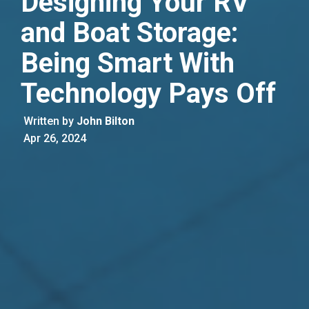
Designing Your RV
and Boat Storage:
Being Smart With
Technology Pays Off
Written by
John Bilton
Apr 26, 2024