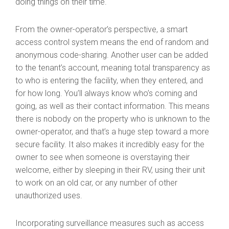
doing things on their time.
From the owner-operator’s perspective, a smart
access control system means the end of random and
anonymous code-sharing. Another user can be added
to the tenant’s account, meaning total transparency as
to who is entering the facility, when they entered, and
for how long. You’ll always know who’s coming and
going, as well as their contact information. This means
there is nobody on the property who is unknown to the
owner-operator, and that’s a huge step toward a more
secure facility. It also makes it incredibly easy for the
owner to see when someone is overstaying their
welcome, either by sleeping in their RV, using their unit
to work on an old car, or any number of other
unauthorized uses.
Incorporating surveillance measures such as access