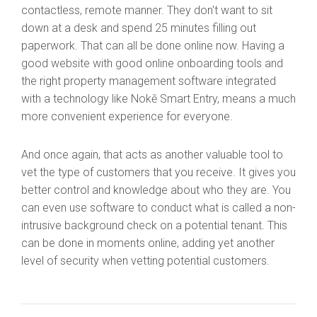
contactless, remote manner. They don't want to sit
down at a desk and spend 25 minutes filling out
paperwork. That can all be done online now. Having a
good website with good online onboarding tools and
the right property management software integrated
with a technology like Nokē Smart Entry, means a much
more convenient experience for everyone.
And once again, that acts as another valuable tool to
vet the type of customers that you receive. It gives you
better control and knowledge about who they are. You
can even use software to conduct what is called a non-
intrusive background check on a potential tenant. This
can be done in moments online, adding yet another
level of security when vetting potential customers.