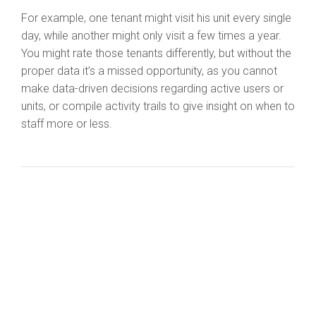
For example, one tenant might visit his unit every single
day, while another might only visit a few times a year.
You might rate those tenants differently, but without the
proper data it’s a missed opportunity, as you cannot
make data-driven decisions regarding active users or
units, or compile activity trails to give insight on when to
staff more or less.
I fully realize there are additional costs in adding smart
solutions to your self-storage plans. And this is how I
respond when that topic is brought up by a customer: If
you’re going to do a site, you want to do it right, and
what you really want is to attract a higher-end clientele
that will pay a premium for the latest in safety and
security. These upgrades are assets that will be there