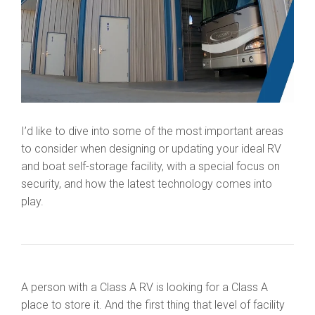
I’d like to dive into some of the most important areas
to consider when designing or updating your ideal RV
and boat self-storage facility, with a special focus on
security, and how the latest technology comes into
play.
A person with a Class A RV is looking for a Class A
place to store it. And the first thing that level of facility