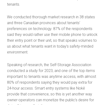
tenants.
We conducted thorough market research in 38 states
and three Canadian provinces about tenants’
preferences on technology. 87% of the respondents
said they would rather use their mobile phone to unlock
their entry point or their unit, so that speaks volumes to
us about what tenants want in today’s safety-minded
environment.
Speaking of research, the Self-Storage Association
conducted a study for 2023, and one of the top items
important to tenants was anytime access, with almost
80% of respondents saying they would pay extra for
24-hour access. Smart entry systems like Nokē
provide that convenience, so this is yet another way
owner-operators can monetize the public’s desire for