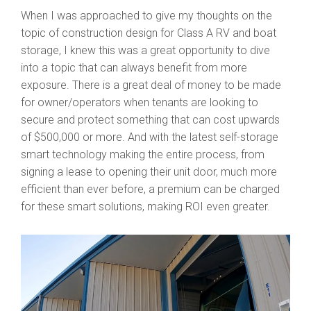
When I was approached to give my thoughts on the
topic of construction design for Class A RV and boat
storage, I knew this was a great opportunity to dive
into a topic that can always benefit from more
exposure. There is a great deal of money to be made
for owner/operators when tenants are looking to
secure and protect something that can cost upwards
of $500,000 or more. And with the latest self-storage
smart technology making the entire process, from
signing a lease to opening their unit door, much more
efficient than ever before, a premium can be charged
for these smart solutions, making ROI even greater.