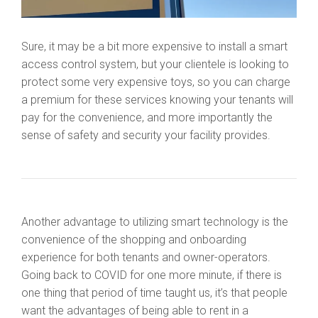
Sure, it may be a bit more expensive to install a smart
access control system, but your clientele is looking to
protect some very expensive toys, so you can charge
a premium for these services knowing your tenants will
pay for the convenience, and more importantly the
sense of safety and security your facility provides.
Another advantage to utilizing smart technology is the
convenience of the shopping and onboarding
experience for both tenants and owner-operators.
Going back to COVID for one more minute, if there is
one thing that period of time taught us, it’s that people
want the advantages of being able to rent in a