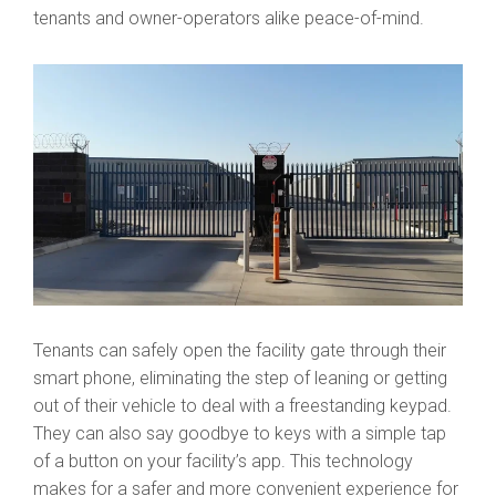
tenants and owner-operators alike peace-of-mind.
Tenants can safely open the facility gate through their
smart phone, eliminating the step of leaning or getting
out of their vehicle to deal with a freestanding keypad.
They can also say goodbye to keys with a simple tap
of a button on your facility’s app. This technology
makes for a safer and more convenient experience for