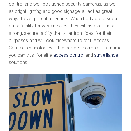
control and well-positioned security cameras, as well
as bright lighting and good signage, all act as great
ways to vet potential tenants. When bad actors scout
out a facility for weaknesses, they will instead find a
strong, secure facility that is far from ideal for their
purposes and will look elsewhere to rent. Access
Control Technologies is the perfect example of a name
you can trust for elite
access control
and
surveillance
solutions.