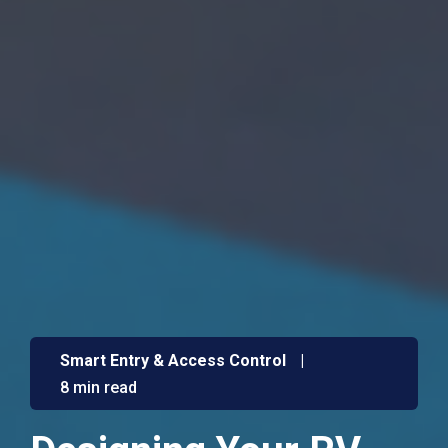
Smart Entry & Access Control
|
8 min read