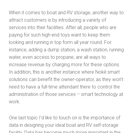
When it comes to boat and RV storage, another way to
attract customers is by introducing a variety of
services into their facilities. After all, people who are
paying for such high-end toys want to keep them
looking and running in top form all year round. For
instance, adding a dump station, a wash station, running
water, even access to propane, are all ways to
increase revenue by charging more for these options.
In addition, this is another instance where Nokē smart
solutions can benefit the owner-operator, as they won’t
need to have a full-time attendant there to control the
administration of those services – smart technology at
work.
One last topic I’d like to touch on is the importance of
data in designing your ideal boat and RV self-storage
facility. Data has become much more important in the