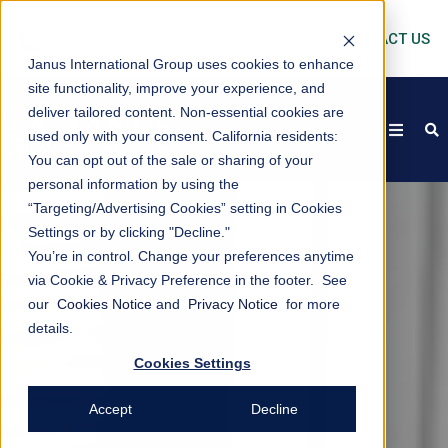
CONTACT US
Janus International Group uses cookies to enhance
site functionality, improve your experience, and
deliver tailored content. Non-essential cookies are
open
s
used only with your consent.
California residents:
You can opt out of the sale or sharing of your
personal information by using the
“Targeting/Advertising Cookies” setting in Cookies
Settings or by clicking "Decline."
You’re in control. Change your preferences anytime
via Cookie & Privacy Preference in the footer. See
our
Cookies Notice
and
Privacy Notice
for more
details.
Cookies Settings
Accept
Decline