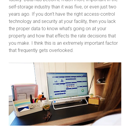
self-storage industry than it was five, or even just two
years ago. If you don’t have the right access-control
technology and security at your facility, then you lack
the proper data to know what’s going on at your
property and how that effects the rate decisions that
you make. I think this is an extremely important factor
that frequently gets overlooked.