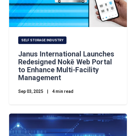
SELF STORAGE INDUSTRY
Janus International Launches
Redesigned Nokē Web Portal
to Enhance Multi-Facility
Management
Sep 03, 2025
|
4 min read