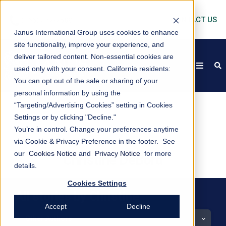
CONTACT US
Janus International Group uses cookies to enhance
site functionality, improve your experience, and
deliver tailored content. Non-essential cookies are
open
s
used only with your consent.
California residents:
You can opt out of the sale or sharing of your
personal information by using the
“Targeting/Advertising Cookies” setting in Cookies
Settings or by clicking "Decline."
You’re in control. Change your preferences anytime
via Cookie & Privacy Preference in the footer. See
our
Cookies Notice
and
Privacy Notice
for more
Christine DeBord
details.
Cookies Settings
All stories by Christine
Accept
Decline
Other Authors