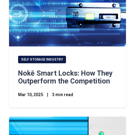
SELF STORAGE INDUSTRY
Nokē Smart Locks: How They
Outperform the Competition
Mar 10, 2025
|
3 min read