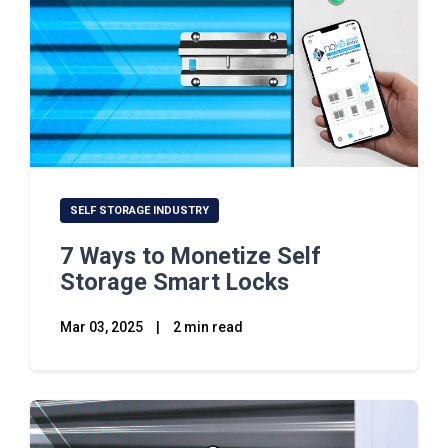
SELF STORAGE INDUSTRY
7 Ways to Monetize Self
Storage Smart Locks
Mar 03, 2025
|
2 min read