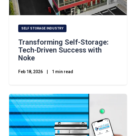
SELF STORAGE INDUSTRY
Transforming Self-Storage:
Tech-Driven Success with
Noke
Feb 18, 2026
|
1 min read