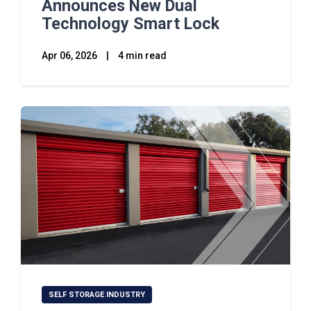
Announces New Dual
Technology Smart Lock
Apr 06, 2026
|
4 min read
SELF STORAGE INDUSTRY