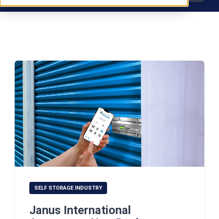
SELF STORAGE INDUSTRY
Janus International