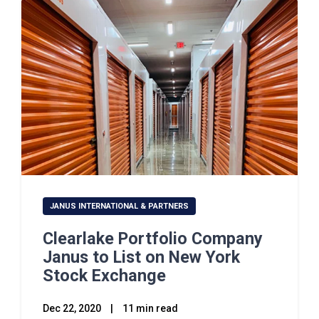
JANUS INTERNATIONAL & PARTNERS
Clearlake Portfolio Company
Janus to List on New York
Stock Exchange
Dec 22, 2020
|
11 min read