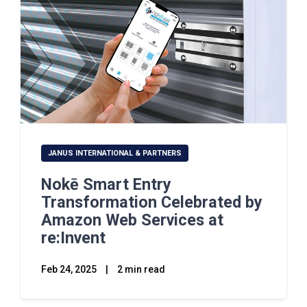
JANUS INTERNATIONAL & PARTNERS
Nokē Smart Entry
Transformation Celebrated by
Amazon Web Services at
re:Invent
Feb 24, 2025
|
2 min read