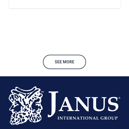
SEE MORE