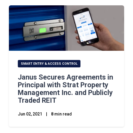
SMART ENTRY & ACCESS CONTROL
Janus Secures Agreements in
Principal with Strat Property
Management Inc. and Publicly
Traded REIT
Jun 02, 2021
|
8 min read