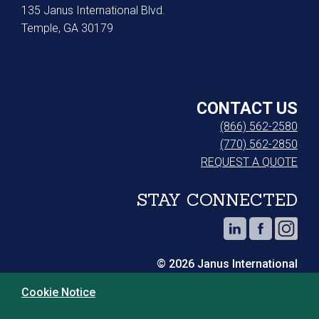
135 Janus International Blvd.
Temple, GA 30179
CONTACT US
(866) 562-2580
(770) 562-2850
REQUEST A QUOTE
STAY CONNECTED
© 2026 Janus International
Cookie Notice