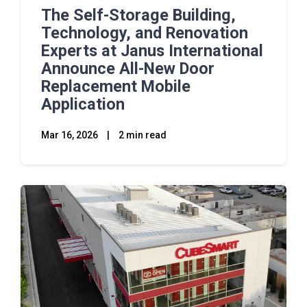
The Self-Storage Building,
Technology, and Renovation
Experts at Janus International
Announce All-New Door
Replacement Mobile
Application
Mar 16, 2026
|
2 min read