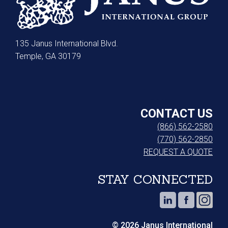
135 Janus International Blvd.
Temple, GA 30179
CONTACT US
(866) 562-2580
(770) 562-2850
REQUEST A QUOTE
STAY CONNECTED
© 2026 Janus International