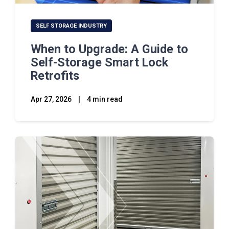
SELF STORAGE INDUSTRY
When to Upgrade: A Guide to
Self-Storage Smart Lock
Retrofits
Apr 27, 2026
|
4 min read