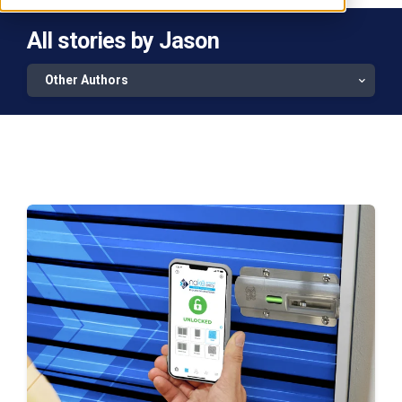
All stories by Jason
Other Authors