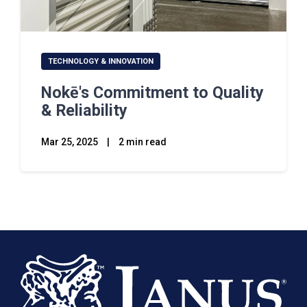
TECHNOLOGY & INNOVATION
Nokē's Commitment to Quality
& Reliability
Mar 25, 2025
|
2 min read