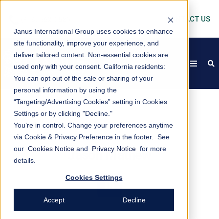
CONTACT US
Janus International Group uses cookies to enhance
site functionality, improve your experience, and
deliver tailored content. Non-essential cookies are
open
s
used only with your consent.
California residents:
You can opt out of the sale or sharing of your
personal information by using the
“Targeting/Advertising Cookies” setting in Cookies
Settings or by clicking "Decline."
You’re in control. Change your preferences anytime
via Cookie & Privacy Preference in the footer. See
our
Cookies Notice
and
Privacy Notice
for more
Jason Mathew
details.
Cookies Settings
Accept
Decline