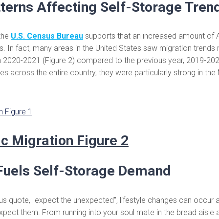
terns Affecting Self-Storage Tren
the
U.S. Census Bureau
supports that an increased amount of 
 In fact, many areas in the United States saw migration trends r
n 2020-2021 (Figure 2) compared to the previous year, 2019-2020
tes across the entire country, they were particularly strong in th
uels Self-Storage Demand
 quote, "expect the unexpected", lifestyle changes can occur a
pect them. From running into your soul mate in the bread aisle a