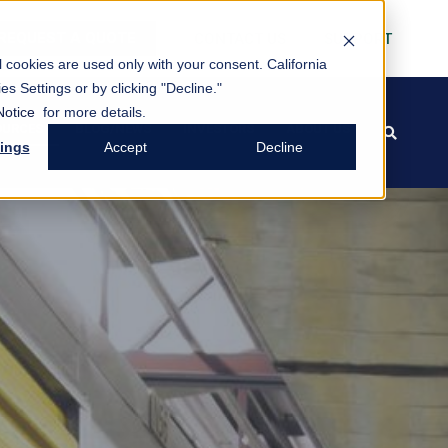
REQUEST A QUOTE
CONTACT US
SUPPORT
al cookies are used only with your consent.
California
es Settings or by clicking "Decline."
Notice
for more details.
OURCES
BLOG/NEWS
INVESTORS
ABOUT US
FREE PACK
search
tings
Accept
Decline