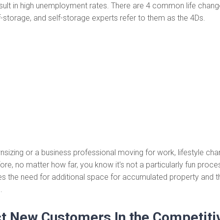
sult in high unemployment rates. There are 4 common life chang
f-storage, and self-storage experts refer to them as the 4Ds.
wnsizing or a business professional moving for work, lifestyle cha
re, no matter how far, you know it's not a particularly fun proces
s the need for additional space for accumulated property and t
.
ct New Customers In the Competitiv