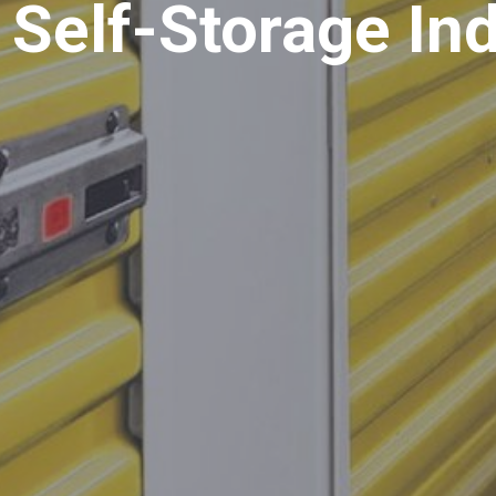
 Self-Storage In