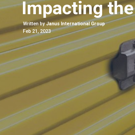
Impacting the
Written by
Janus International Group
Feb 21, 2023