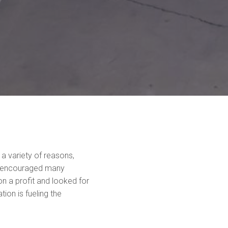
a variety of reasons,
I encouraged many
n a profit and looked for
ion is fueling the