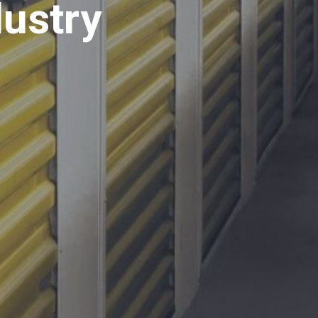
dustry