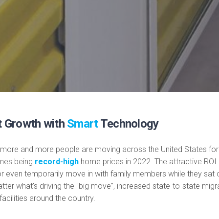
t Growth with
Smart
Technology
 more and more people are moving across the United States for 
ones being
record-high
home prices in 2022. The attractive RO
 even temporarily move in with family members while they sat o
er what's driving the "big move", increased state-to-state migrat
acilities around the country.