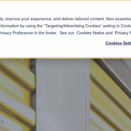
ty, improve your experience, and deliver tailored content. Non-essenti
nformation by using the “Targeting/Advertising Cookies” setting in Cooki
Privacy Preference in the footer. See our
Cookies Notice
and
Privacy 
AGE
COMMERCIAL/INDUSTRIAL
NOKĒ™ SMART ENTRY
RES
Cookies Set