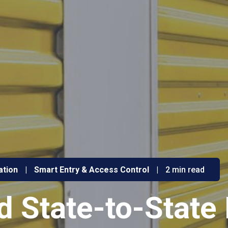
ation
|
Smart Entry & Access Control
|
2 min read
 State-to-State 