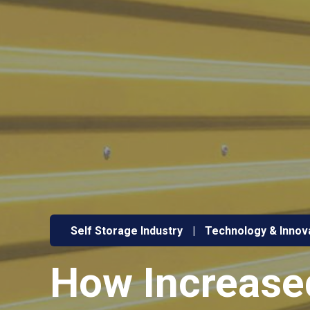
Self Storage Industry
|
Technology & Innov
How Increased