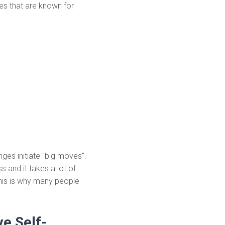
es that are known for
nges initiate "big moves".
s and it takes a lot of
his is why many people
e Self-