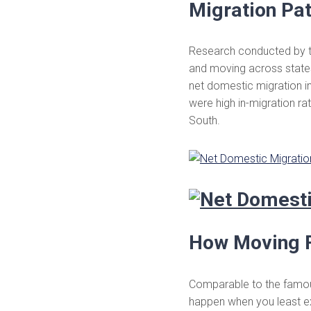
Migration Pat
Research conducted by 
and moving across states.
net domestic migration i
were high in-migration ra
South.
How Moving F
Comparable to the famous
happen when you least ex