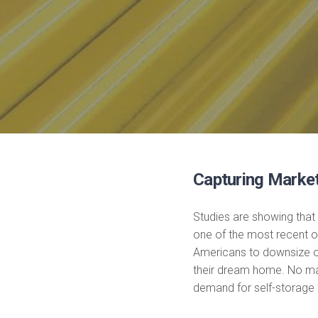
Capturing Marke
Studies are showing that
one of the most recent 
Americans to downsize or
their dream home. No matt
demand for self-storage f