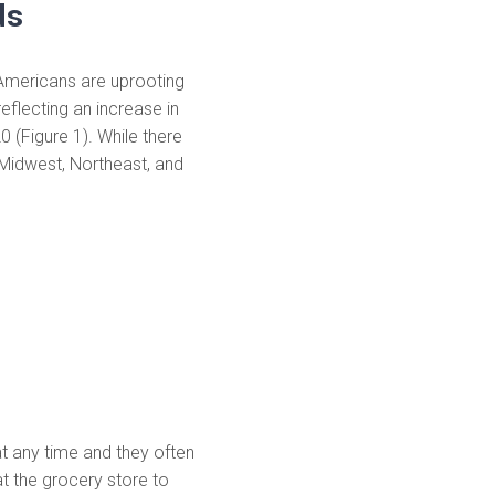
ds
Americans are uprooting
eflecting an increase in
 (Figure 1). While there
e Midwest, Northeast, and
t any time and they often
t the grocery store to