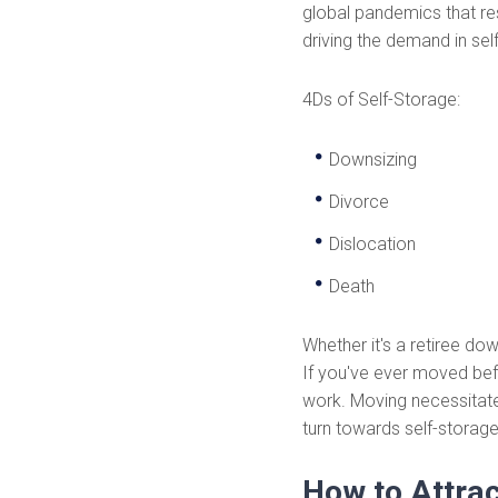
global pandemics that re
driving the demand in sel
4Ds of Self-Storage:
Downsizing
Divorce
Dislocation
Death
Whether it's a retiree do
If you've ever moved befo
work. Moving necessitate
turn towards self-storage
How to Attra