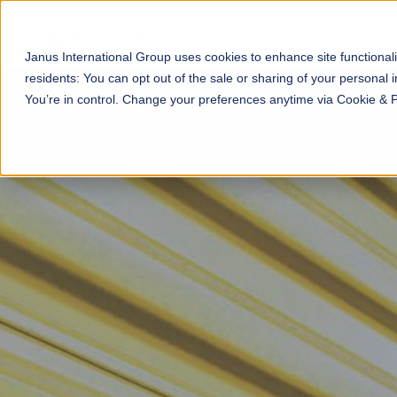
Janus International Group uses cookies to enhance site functionali
residents: You can opt out of the sale or sharing of your personal i
You’re in control. Change your preferences anytime via Cookie & 
PRODUCTS
SELF-STOR