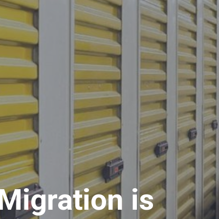
Migration is