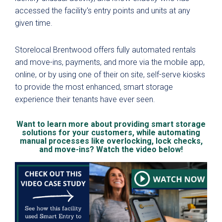
accessed the facility's entry points and units at any
given time.
Storelocal Brentwood offers fully automated rentals
and move-ins, payments, and more via the mobile app,
online, or by using one of their on site, self-serve kiosks
to provide the most enhanced, smart storage
experience their tenants have ever seen.
Want to learn more about providing smart storage
solutions for your customers, while automating
manual processes like overlocking, lock checks,
and move-ins? Watch the video below!