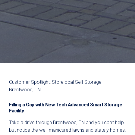
Customer Spotlight: Storelocal Self Storage -
Brentwood, TN
Filling a Gap with
New Tech Advanced
Smart Storage
Facility
Take a drive through Brentwood, TN and you can’t help
but notice the well-manicured lawns and stately homes.