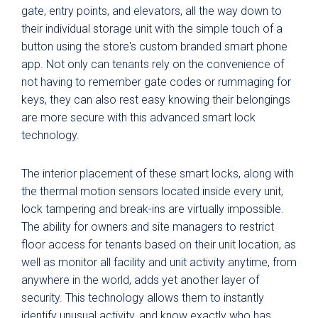
gate, entry points, and elevators, all the way down to
their individual storage unit with the simple touch of a
button using the store's custom branded smart phone
app. Not only can tenants rely on the convenience of
not having to remember gate codes or rummaging for
keys, they can also rest easy knowing their belongings
are more secure with this advanced smart lock
technology.
The interior placement of these smart locks, along with
the thermal motion sensors located inside every unit,
lock tampering and break-ins are virtually impossible.
The ability for owners and site managers to restrict
floor access for tenants based on their unit location, as
well as monitor all facility and unit activity anytime, from
anywhere in the world, adds yet another layer of
security. This technology allows them to instantly
identify unusual activity, and know exactly who has