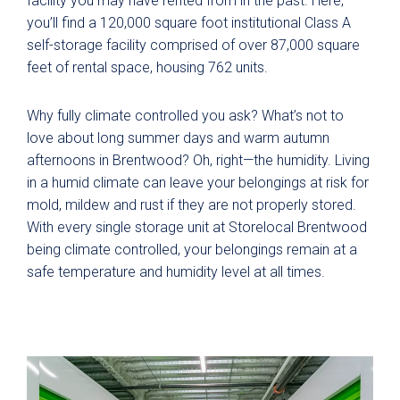
facility you may have rented from in the past. Here,
you’ll find a 120,000 square foot institutional Class A
self-storage facility comprised of over 87,000 square
feet of rental space, housing 762 units.
Why fully climate controlled you ask? What’s not to
love about long summer days and warm autumn
afternoons in Brentwood? Oh, right—the humidity. Living
in a humid climate can leave your belongings at risk for
mold, mildew and rust if they are not properly stored.
With every single storage unit at Storelocal Brentwood
being climate controlled, your belongings remain at a
safe temperature and humidity level at all times.