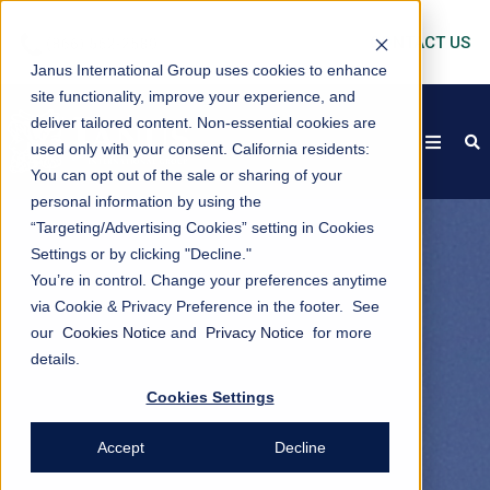
CONTACT US
Janus International Group uses cookies to enhance
site functionality, improve your experience, and
deliver tailored content. Non-essential cookies are
open
s
used only with your consent.
California residents:
You can opt out of the sale or sharing of your
personal information by using the
“Targeting/Advertising Cookies” setting in Cookies
Settings or by clicking "Decline."
You’re in control. Change your preferences anytime
via Cookie & Privacy Preference in the footer. See
our
Cookies Notice
and
Privacy Notice
for more
details.
Cookies Settings
Accept
Decline