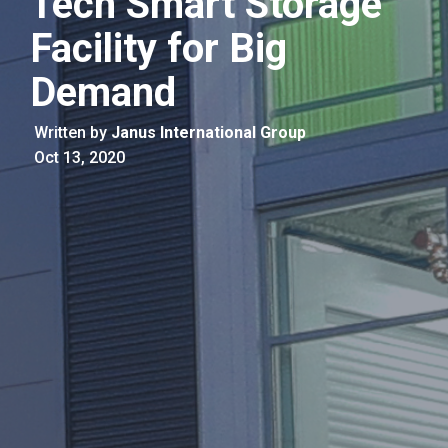
Tech Smart Storage
Facility for Big
Demand
Written by
Janus International Group
Oct 13, 2020