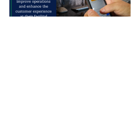
PREVIOUS STORY
← Green Storage Opens Fourth Smart Self Storage
Facility in Sweden
NEXT STORY