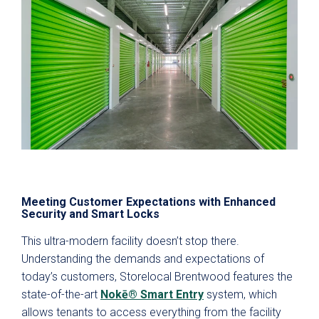
Meeting Customer Expectations with Enhanced
Security and Smart Locks
This ultra-modern facility doesn’t stop there.
Understanding the demands and expectations of
today’s customers, Storelocal Brentwood features the
state-of-the-art
Nokē® Smart Entry
system, which
allows tenants to access everything from the facility