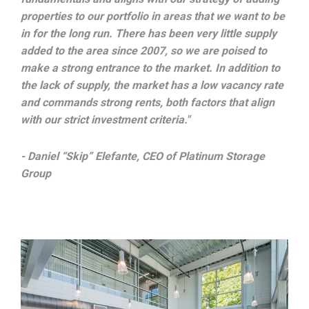
properties to our portfolio in areas that we want to be
in for the long run. There has been very little supply
added to the area since 2007, so we are poised to
make a strong entrance to the market. In addition to
the lack of supply, the market has a low vacancy rate
and commands strong rents, both factors that align
with our strict investment criteria."
- Daniel “Skip” Elefante, CEO of Platinum Storage
Group