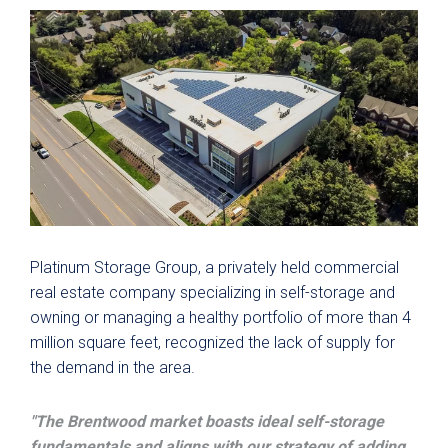
Platinum S
torage Group, a privately held commercial
real estate company specializing in self-storage and
owning or managing a healthy portfolio of more than 4
million square feet, recognized the lack of supply for
the demand in the area.
"The Brentwood market boasts ideal self-storage
fundamentals and aligns with our strategy of adding