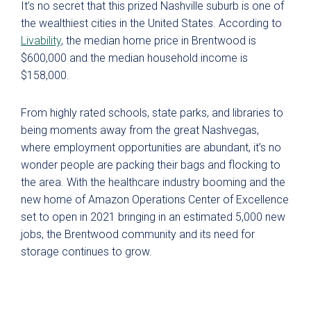
It’s no secret that this prized Nashville suburb is one of
the wealthiest cities in the United States. According to
Livability
, the median home price in Brentwood is
$600,000 and the median household income is
$
158,000
.
From highly rated schools, state parks, and libraries to
being moments away from the great Nashvegas,
where employment opportunities are abundant, it’s no
wonder people are packing their bags and flocking to
the area. With the healthcare industry booming and the
new home of Amazon Operations Center of Excellence
set to open in 2021 bringing in an estimated 5,000 new
jobs, the Brentwood community and its need for
storage continues to
grow.