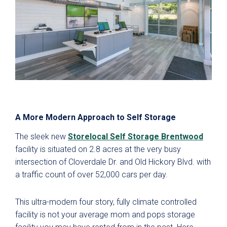
A More Modern Approach to Self Storage
The sleek new
Storelocal Self Storage Brentwood
facility is situated on 2.8 acres at the very busy
intersection of Cloverdale Dr. and Old Hickory Blvd. with
a traffic count of over 52,000 cars per day.
This ultra-modern four story, fully climate controlled
facility is not your average mom and pops storage