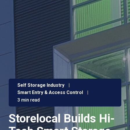
Self Storage Industry
|
Smart Entry & Access Control
|
3 min read
Storelocal Builds Hi-