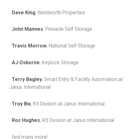
·
Dave King
, Wentworth Properties
·
John Mannes
, Pinnacle Self Storage
·
Travis Morrow
, National Self Storage
·
AJ Osborne
, Keylock Storage
·
Terry Bagley
, Smart Entry & Facility Automation at
Janus International
·
Troy Bix
, R3 Division at Janus International
·
Roc Hughes
, R3 Division at Janus International
· And many more!