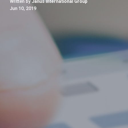
Written by
Janus International Group
Jun 10, 2019