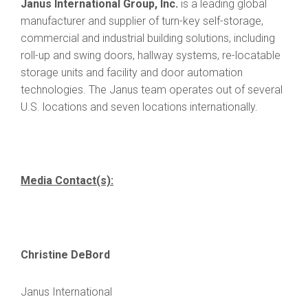
Janus International Group, Inc.
is a leading global
manufacturer and supplier of turn-key self-storage,
commercial and industrial building solutions, including
roll-up and swing doors, hallway systems, re-locatable
storage units and facility and door automation
technologies. The Janus team operates out of several
U.S. locations and seven locations internationally.
Media Contact(s):
Christine DeBord
Janus International