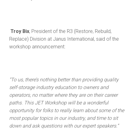
Troy Bix
, President of the R3 (Restore, Rebuild,
Replace) Division at Janus International, said of the
workshop announcement:
“To us, there’s nothing better than providing quality
self-storage industry education to owners and
operators, no matter where they are on their career
paths. This JET Workshop will be a wonderful
opportunity for folks to really learn about some of the
most popular topics in our industry, and time to sit
down and ask questions with our expert speakers.”