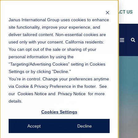
CONTACT US
Janus International Group uses cookies to enhance
site functionality, improve your experience, and
deliver tailored content. Non-essential cookies are
open
s
used only with your consent.
California residents:
You can opt out of the sale or sharing of your
personal information by using the
“Targeting/Advertising Cookies” setting in Cookies
Settings or by clicking "Decline."
You’re in control. Change your preferences anytime
via Cookie & Privacy Preference in the footer. See
our
Cookies Notice
and
Privacy Notice
for more
details.
Cookies Settings
Accept
Decline