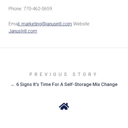
Phone: 770-462-0659
Ema
il: marketing@janusintl.com
Website:
JanusIntl.com
PREVIOUS STORY
← 6 Signs It's Time For A Self-Storage Mix Change