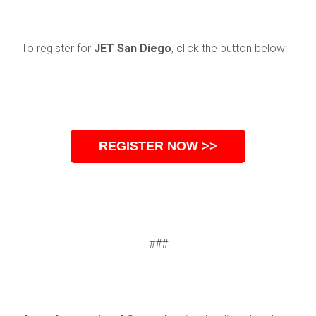
To register for
JET San Diego
, click the button below:
REGISTER NOW >>
###