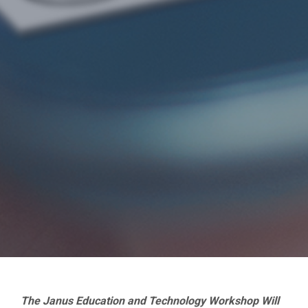
The Janus Education and Technology Workshop Will