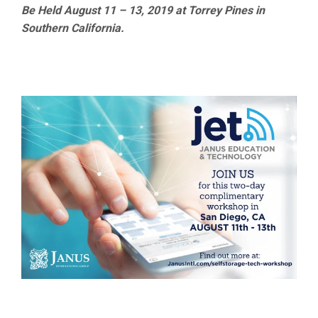
Be Held August 11 – 13, 2019 at Torrey Pines in
Southern California.