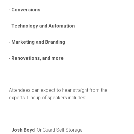
· Conversions
· Technology and Automation
· Marketing and Branding
· Renovations, and more
Attendees can expect to hear straight from the
experts. Lineup of speakers includes:
·
Josh Boyd
, OnGuard Self Storage