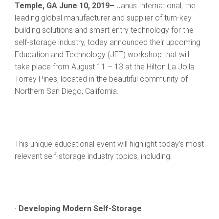
Temple, GA June 10, 2019–
Janus International, the
leading global manufacturer and supplier of turn-key
building solutions and smart entry technology for the
self-storage industry, today announced their upcoming
Education and Technology (JET) workshop that will
take place from August 11 – 13 at the Hilton La Jolla
Torrey Pines, located in the beautiful community of
Northern San Diego, California.
This unique educational event will highlight today’s most
relevant self-storage industry topics, including:
·
Developing Modern Self-Storage