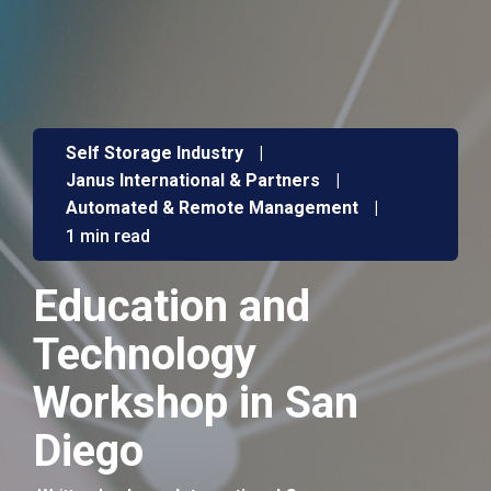
Self Storage Industry
|
Janus International & Partners
|
Automated & Remote Management
|
1 min read
Education and
Technology
Workshop in San
Diego