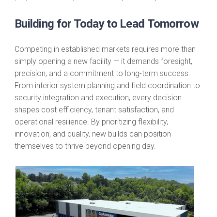
Building for Today to Lead Tomorrow
Competing in established markets requires more than
simply opening a new facility — it demands foresight,
precision, and a commitment to long-term success.
From interior system planning and field coordination to
security integration and execution, every decision
shapes cost efficiency, tenant satisfaction, and
operational resilience. By prioritizing flexibility,
innovation, and quality, new builds can position
themselves to thrive beyond opening day.