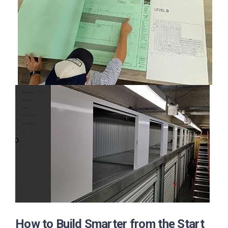
How to Build Smarter from the Start