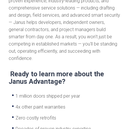
proven experience, industry-leading products, and
comprehensive service solutions — including drafting
and design, field services, and advanced smart security
— Janus helps developers, independent owners,
general contractors, and project managers build
smarter from day one. As a result, you won't just be
competing in established markets — you'll be standing
out, operating efficiently, and succeeding with
confidence.
Ready to learn more about the
Janus Advantage?
1 million doors shipped per year
4x other paint warranties
Zero costly retrofits
Decades of proven industry expertise