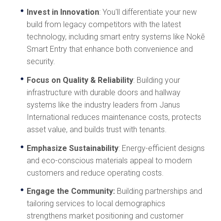
Invest in Innovation
: You'll differentiate your new
build from legacy competitors with the latest
technology, including smart entry systems like Nokē
Smart Entry that enhance both convenience and
security.
Focus on Quality & Reliability
: Building your
infrastructure with durable doors and hallway
systems like the industry leaders from Janus
International reduces maintenance costs, protects
asset value, and builds trust with tenants.
Emphasize Sustainability
: Energy-efficient designs
and eco-conscious materials appeal to modern
customers and reduce operating costs.
Engage the Community:
Building partnerships and
tailoring services to local demographics
strengthens market positioning and customer