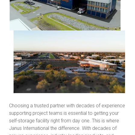
Choosing a trusted partner with decades of experience
supporting project teams is essential to getting your
self-storage facility right from day one. This is where
Janus International the difference. With decades of