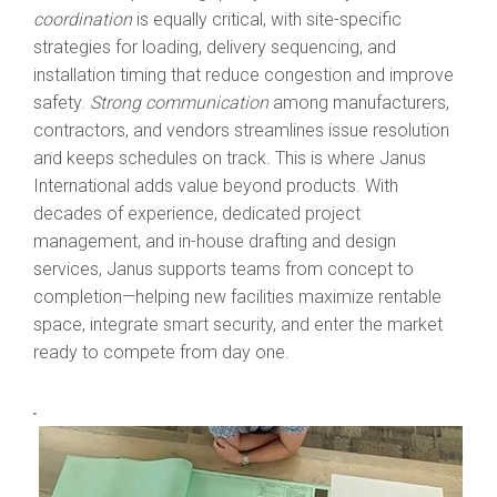
coordination
is equally critical, with site-specific
strategies for loading, delivery sequencing, and
installation timing that reduce congestion and improve
safety.
Strong communication
among manufacturers,
contractors, and vendors streamlines issue resolution
and keeps schedules on track. This is where Janus
International adds value beyond products. With
decades of experience, dedicated project
management, and in-house drafting and design
services, Jan
us supports teams from concept to
completion—helping new facilities maximize rentable
space, integrate smart security, and enter the market
ready to compete from day one.