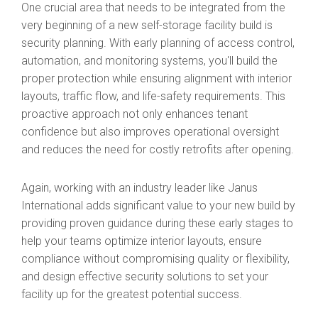
One crucial area that needs to be integrated from the
very beginning of a new self-storage facility build is
security planning. With early planning of access control,
automation, and monitoring systems, you'll build the
proper protection while ensuring alignment with interior
layouts, traffic flow, and life-safety requirements. This
proactive approach not only enhances tenant
confidence but also improves operational oversight
and reduces the need for costly retrofits after opening.
Again, working with an industry leader like Janus
International adds significant value to your new build by
providing proven guidance during these early stages to
help your teams optimize interior layouts, ensure
compliance without compromising quality or flexibility,
and design effective security solutions to set your
facility up for the greatest potential success.