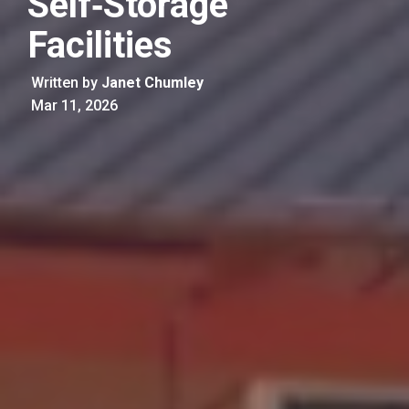
Self‑Storage
Facilities
Written by
Janet Chumley
Mar 11, 2026