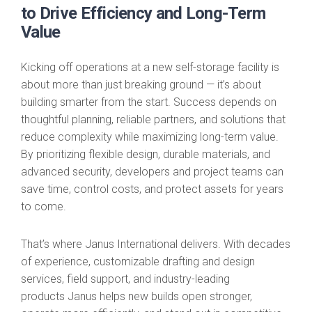
to Drive Efficiency and Long-Term
Value
Kicking off operations at a new self-storage facility is
about more than just breaking ground — it’s about
building smarter from the start. Success depends on
thoughtful planning, reliable partners, and solutions that
reduce complexity while maximizing long-term value.
By prioritizing flexible design, durable materials, and
advanced security, developers and project teams can
save time, control costs, and protect assets for years
to come.
That’s where Janus International delivers. With decades
of experience, customizable drafting and design
services, field support, and industry-leading
products Janus helps new builds open stronger,