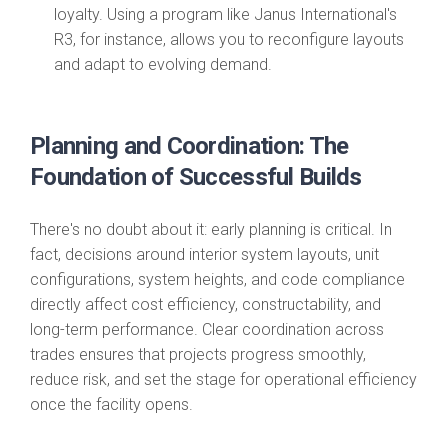
loyalty. Using a program like Janus International's
R3, for instance, allows you to reconfigure layouts
and adapt to evolving demand.
Planning and Coordination: The
Foundation of Successful Builds
There's no doubt about it: early planning is critical. In
fact, decisions around interior system layouts, unit
configurations, system heights, and code compliance
directly affect cost efficiency, constructability, and
long-term performance. Clear coordination across
trades ensures that projects progress smoothly,
reduce risk, and set the stage for operational efficiency
once the facility opens.