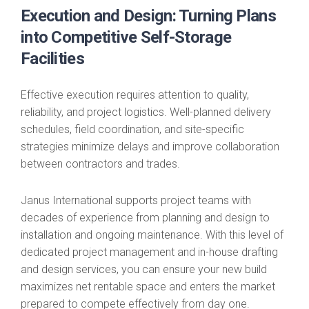
Execution and Design: Turning Plans
into Competitive Self-Storage
Facilities
Effective execution requires attention to quality,
reliability, and project logistics. Well-planned delivery
schedules, field coordination, and site-specific
strategies minimize delays and improve collaboration
between contractors and trades.
Janus International supports project teams with
decades of experience from planning and design to
installation and ongoing maintenance. With this level of
dedicated project management and in-house drafting
and design services, you can ensure your new build
maximizes net rentable space and enters the market
prepared to compete effectively from day one.