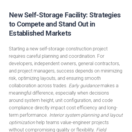
New Self-Storage Facility: Strategies
to Compete and Stand Out in
Established Markets
Starting a new self-storage construction project
requires careful planning and coordination. For
developers, independent owners, general contractors,
and project managers, success depends on minimizing
risk, optimizing layouts, and ensuring smooth
collaboration across trades.
Early guidance
makes a
meaningful difference, especially when decisions
around system height, unit configuration, and code
compliance directly impact cost efficiency and long-
term performance.
Interior system planning and layout
optimization
help teams value-engineer projects
without compromising quality or flexibility.
Field