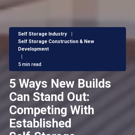
Self Storage Industry
|
Self Storage Construction & New
Development
|
5 min read
5 Ways New Builds
Can Stand Out:
Competing With
Established