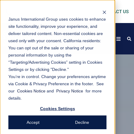
CONTACT US
Janus International Group uses cookies to enhance
site functionality, improve your experience, and
deliver tailored content. Non-essential cookies are
open
s
used only with your consent.
California residents:
You can opt out of the sale or sharing of your
personal information by using the
“Targeting/Advertising Cookies” setting in Cookies
Settings or by clicking "Decline."
You’re in control. Change your preferences anytime
via Cookie & Privacy Preference in the footer. See
our
Cookies Notice
and
Privacy Notice
for more
details.
Cookies Settings
Accept
Decline