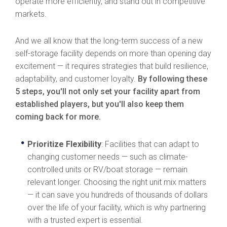
operate more efficiently, and stand out in competitive
markets.
And we all know that the long-term success of a new
self-storage facility depends on more than opening day
excitement — it requires strategies that build resilience,
adaptability, and customer loyalty.
By following these
5 steps, you'll not only set your facility apart from
established players, but you'll also keep them
coming back for more.
Prioritize Flexibility
: Facilities that can adapt to
changing customer needs — such as climate-
controlled units or RV/boat storage — remain
relevant longer. Choosing the right unit mix matters
— it can save you hundreds of thousands of dollars
over the life of your facility, which is why partnering
with a trusted expert is essential.