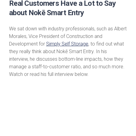
Real Customers Have a Lot to Say
about Nokē Smart Entry
We sat down with industry professionals, such as Albert
Morales, Vice President of Construction and
Development for
Simply Self Storage
, to find out what
they really think about Nokē Smart Entry. In his
interview, he discusses bottom-line impacts, how they
manage a staff-to-customer ratio, and so much more.
Watch or read his full interview below.