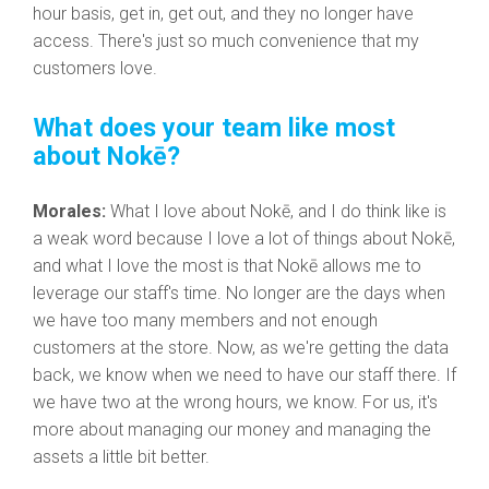
hour basis, get in, get out, and they no longer have
access. There's just so much convenience that my
customers love.
What does your team like most
about Nokē?
Morales:
What I love about Nokē, and I do think like is
a weak word because I love a lot of things about Nokē,
and what I love the most is that Nokē allows me to
leverage our staff's time.
No longer are the days when
we have too many members and not enough
customers at the store. Now, as we're getting the data
back, we know when we need to have our staff there. If
we have two at the wrong hours, we know. For us, it's
more about managing our money and managing the
assets a little bit better.