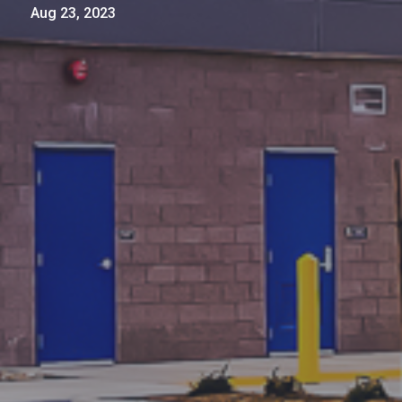
Aug 23, 2023