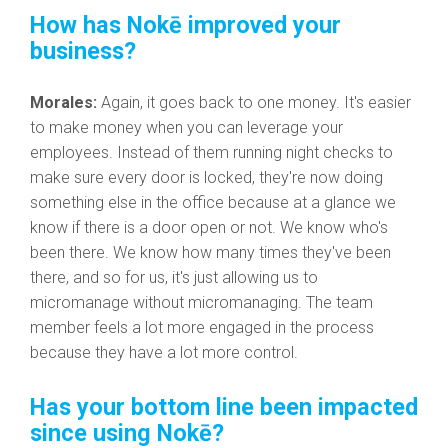
How has Nokē improved your
business?
Morales:
Again, it goes back to one money. It's easier
to make money when you can leverage your
employees. Instead of them running night checks to
make sure every door is locked, they're now doing
something else in the office because at a glance we
know if there is a door open or not. We know who's
been there. We know how many times they've been
there, and so for us, it's just allowing us to
micromanage without micromanaging. T
he team
member feels a lot more engaged in the process
because they have a lot more control.
Has your bottom line been impacted
since using Nokē?