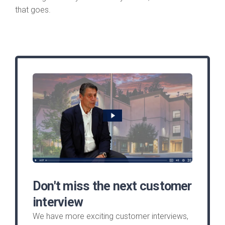
that goes.
Don't miss the next customer
interview
We have more exciting customer interviews,