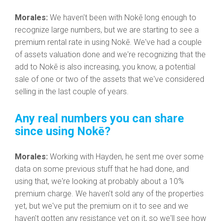
Morales:
We haven't been with Nokē long enough to
recognize large numbers, but we are starting to see a
premium rental rate in using Nokē. We've had a couple
of assets valuation done and we're recognizing that the
add to Nokē is also increasing, you know, a potential
sale of one or two of the assets that we've considered
selling in the last couple of years.
Any real numbers you can share
since using Nokē?
Morales:
Working with Hayden, he sent me over some
data on some previous stuff that he had done, and
using that, we're looking at probably about a 10%
premium charge. We haven't sold any of the properties
yet, but we've put the premium on it to see and we
haven't gotten any resistance yet on it, so we'll see how