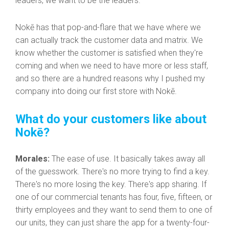
leaders, we want to be the leaders.
Nokē has that pop-and-flare that we have where we
can actually track the customer data and matrix. We
know whether the customer is satisfied when they're
coming and when we need to have more or less staff,
and so there are a hundred reasons why I pushed my
company into doing our first store with Nokē.
What do your customers like about
Nokē?
Morales:
The ease of use. It basically takes away all
of the guesswork. There's no more trying to find a key.
There's no more losing the key. There's app sharing. If
one of our commercial tenants has four, five, fifteen, or
thirty employees and they want to send them to one of
our units, they can just share the app for a twenty-four-