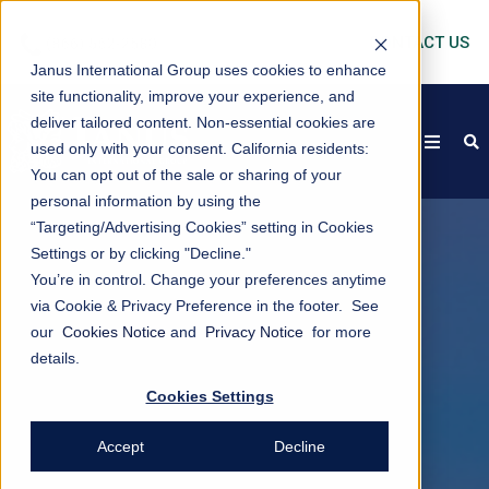
CONTACT US
Janus International Group uses cookies to enhance
site functionality, improve your experience, and
deliver tailored content. Non-essential cookies are
open
s
used only with your consent.
California residents:
You can opt out of the sale or sharing of your
personal information by using the
“Targeting/Advertising Cookies” setting in Cookies
Settings or by clicking "Decline."
You’re in control. Change your preferences anytime
via Cookie & Privacy Preference in the footer. See
our
Cookies Notice
and
Privacy Notice
for more
details.
Cookies Settings
Accept
Decline