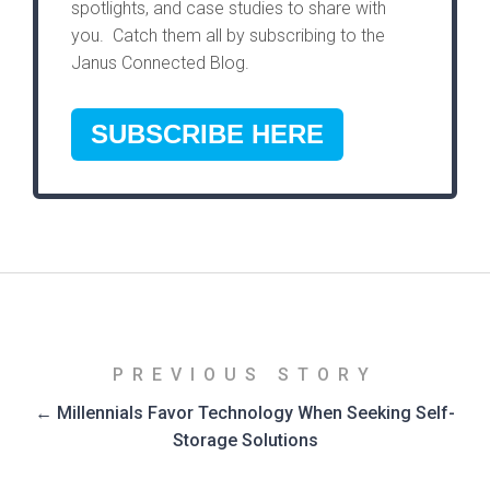
spotlights, and case studies to share with
you. Catch them all by subscribing to the
Janus Connected Blog.
SUBSCRIBE HERE
PREVIOUS STORY
← Millennials Favor Technology When Seeking Self-
Storage Solutions