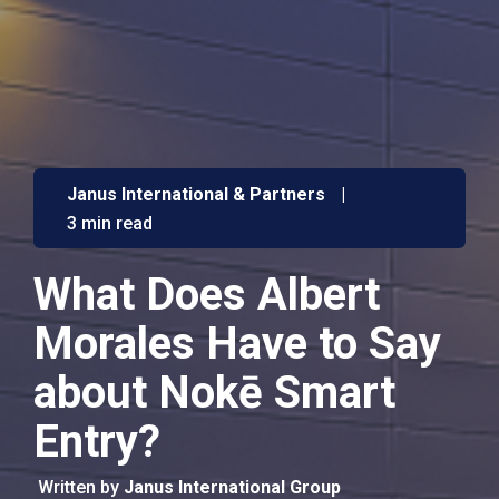
Janus International & Partners
|
3 min read
What Does Albert
Morales Have to Say
about Nokē Smart
Entry?
Written by
Janus International Group