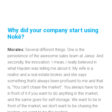
Why did your company start using
Nokē?
Morales:
Several different things. One is the
persistence of the awesome sales team at Janus. And
secondly, the innovation. I mean, I really believed in
what Hayden was telling me about it. My wife is a
realtor and a real estate broker, and she says
something that's always been profound to me and that
is, "You can't chase the market". You always have to be
in front of it if you want to do anything in this market,
and the same goes for self-storage. We want to be in
front of the market, we don't want to be chasing the