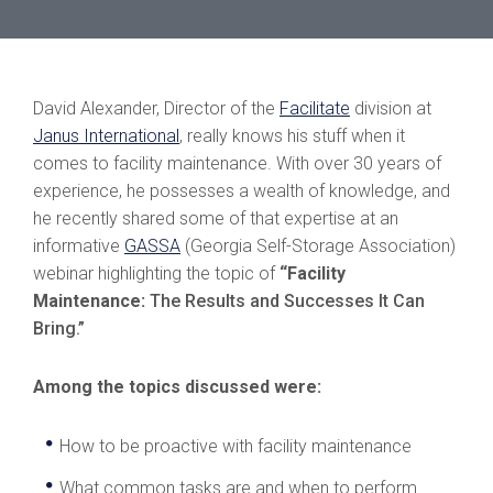
David Alexander, Director of the
Facilitate
division at
Janus International
, really knows his stuff when it
comes to facility maintenance. With over 30 years of
experience, he possesses a wealth of knowledge, and
he recently shared some of that expertise at an
informative
GASSA
(Georgia Self-Storage Association)
webinar highlighting the topic of
“Facility
Maintenance:
The Results and Successes It Can
Bring.”
Among the topics discussed were:
How to be proactive with facility maintenance
What common tasks are and when to perform