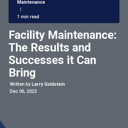
Maintenance
|
1 min read
Facility Maintenance:
The Results and
Successes it Can
Bring
Written by
Larry Goldstein
Dec 06, 2023