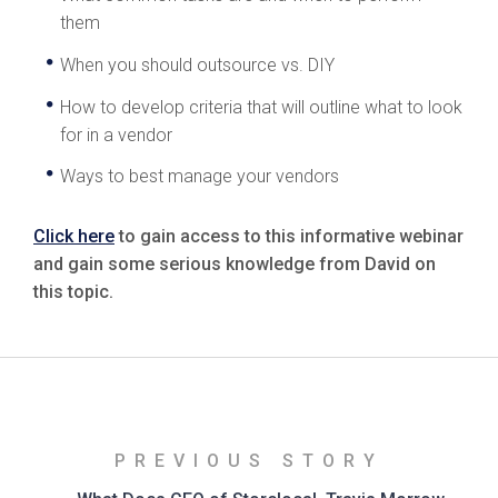
them
When you should outsource vs. DIY
How to develop criteria that will outline what to look
for in a vendor
Ways to best manage your vendors
Click here
to gain access to this informative webinar
and gain some serious knowledge from David on
this topic.
PREVIOUS STORY