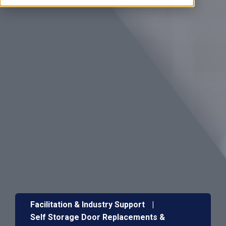
Facilitation & Industry Support
|
Self Storage Door Replacements &