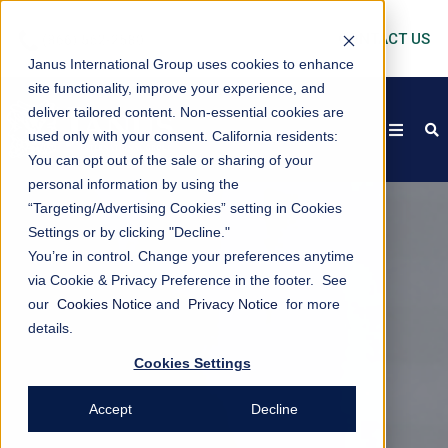
CONTACT US
Janus International Group uses cookies to enhance
site functionality, improve your experience, and
deliver tailored content. Non-essential cookies are
open
s
used only with your consent.
California residents:
You can opt out of the sale or sharing of your
personal information by using the
“Targeting/Advertising Cookies” setting in Cookies
Settings or by clicking "Decline."
You’re in control. Change your preferences anytime
via Cookie & Privacy Preference in the footer. See
our
Cookies Notice
and
Privacy Notice
for more
details.
Cookies Settings
Accept
Decline