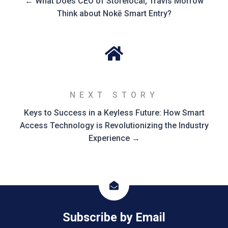
← What Does CEO of Storelocal, Travis Morrow
Think about Nokē Smart Entry?
NEXT STORY
Keys to Success in a Keyless Future: How Smart
Access Technology is Revolutionizing the Industry
Experience →
icon
Subscribe by Email