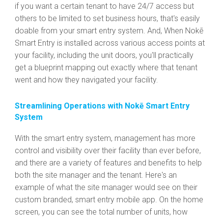
if you want a certain tenant to have 24/7 access but
others to be limited to set business hours, that's easily
doable from your smart entry system. And, When Nokē
Smart Entry is installed across various access points at
your facility, including the unit doors, you'll practically
get a blueprint mapping out exactly where that tenant
went and how they navigated your facility.
Streamlining Operations with Nokē Smart Entry
System
With the smart entry system, management has more
control and visibility over their facility than ever before,
and there are a variety of features and benefits to help
both the site manager and the tenant. Here's an
example of what the site manager would see on their
custom branded, smart entry mobile app. On the home
screen, you can see the total number of units, how