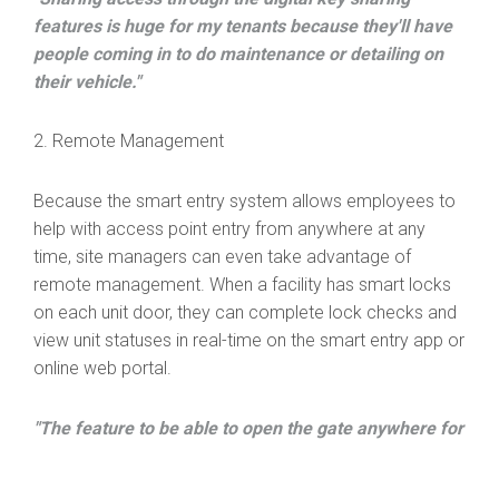
features is huge for my tenants because they'll have
people coming in to do maintenance or detailing on
their vehicle."
2. Remote Management
Because the smart entry system allows employees to
help with access point entry from anywhere at any
time, site managers can even take advantage of
remote management. When a facility has smart locks
on each unit door, they can complete lock checks and
view unit statuses in real-time on the smart entry app or
online web portal.
"The feature to be able to open the gate anywhere for
the manager is amazing. I've had multiple situations
where I was off the property and was able to open the