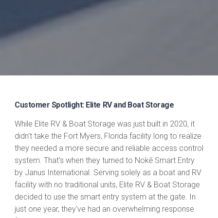
Customer Spotlight: Elite RV and Boat Storage
While Elite RV & Boat Storage was just built in 2020, it
didn't take the Fort Myers, Florida facility long to realize
they needed a more secure and reliable access control
system. That's when they turned to Nokē Smart Entry
by Janus International. Serving solely as a boat and RV
facility with no traditional units, Elite RV & Boat Storage
decided to use the smart entry system at the gate. In
just one year, they've had an overwhelming response