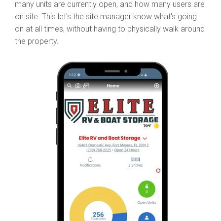
many units are currently open, and how many users are
on site. This let's the site manager know what's going
on at all times, without having to physically walk around
the property.