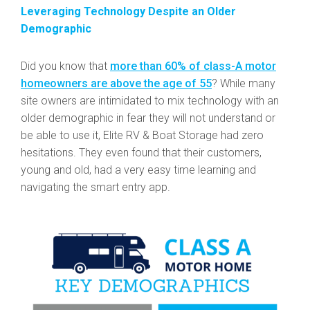
Leveraging Technology Despite an Older
Demographic
Did you know that
more than 60% of class-A motor
homeowners are above the age of 55
? While many
site owners are intimidated to mix technology with an
older demographic in fear they will not understand or
be able to use it, Elite RV & Boat Storage had zero
hesitations. They even found that their customers,
young and old, had a very easy time learning and
navigating the smart entry app.