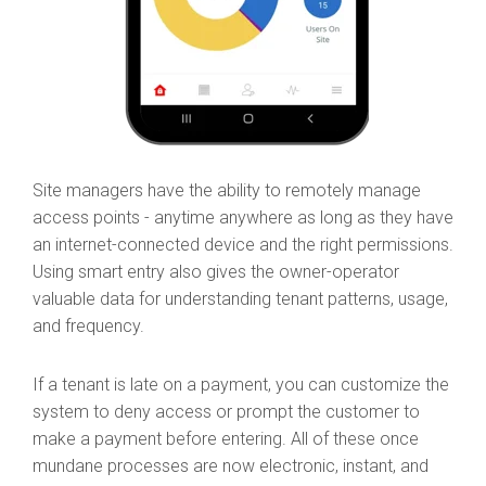
Site managers have the ability to remotely manage
access points - anytime anywhere as long as they have
an internet-connected device and the right permissions.
Using smart entry also gives the owner-operator
valuable data for understanding tenant patterns, usage,
and frequency.
If a tenant is late on a payment, you can customize the
system to deny access or prompt the customer to
make a payment before entering. All of these once
mundane processes are now electronic, instant, and