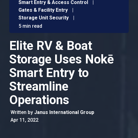
Smart Entry & Access Control
|
Gates & Facility Entry
|
Storage Unit Security
|
5 min read
Elite RV & Boat
Storage Uses Nokē
Smart Entry to
Streamline
Operations
Written by
Janus International Group
Apr 11, 2022