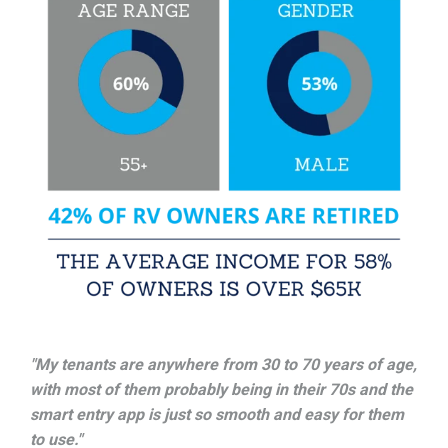
"My tenants are anywhere from 30 to 70 years of age,
with most of them probably being in their 70s and the
smart entry app is just so smooth and easy for them
to use."