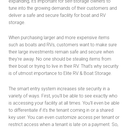
expanding, it's important for self-storage owners to
tune into the growing demands of their customers and
deliver a safe and secure facility for boat and RV
storage.
When purchasing larger and more expensive items
such as boats and RVs, customers want to make sure
their large investments remain safe and secure when
they're away. No one should be stealing items from
their boat or trying to live in their RV. That's why security
is of utmost importance to Elite RV & Boat Storage.
The smart entry system increases site security in a
variety of ways. First, you'll be able to see exactly who
is accessing your facility at all times. You'll even be able
to differentiate if it's the tenant coming in or a shared
key user. You can even customize access per tenant or
restrict access when a tenant is late on a payment. So,