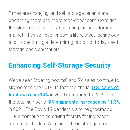
Times are changing, and self-storage tenants are
becoming more and more tech-dependent. Consider
the Millennials and Gen Z's entering the self-storage
market. They've never known a life without technology,
and it's becoming a determining factor for today's self-
storage decision-makers.
Enhancing Self-Storage Security
We've seen "boating booms" and RV sales continue to
skyrocket since 2019. In fact, the annual
U.S. sales of
boats were up 14%
in 2020 compared to 2019, and
the total number of
RV shipments increased by 11.3%
in 2021. The Covid 19 pandemic and neighborhood
HOA's continue to be driving factors for increased
recreational sales. With this niche in storage only