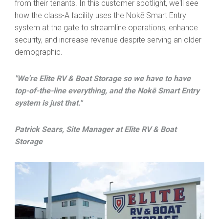
from their tenants. In this customer spotlight, we'll see
how the class-A facility uses the Nokē Smart Entry
system at the gate to streamline operations, enhance
security, and increase revenue despite serving an older
demographic.
"We're Elite RV & Boat Storage so we have to have
top-of-the-line everything, and the Nokē Smart Entry
system is just that."
Patrick Sears, Site Manager at Elite RV & Boat
Storage