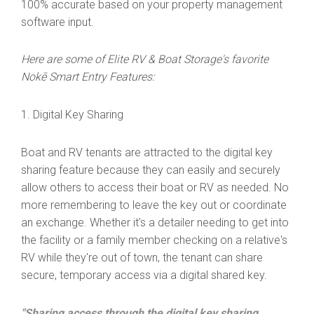
100% accurate based on your property management
software input.
Here are some of Elite RV & Boat Storage's favorite
Nokē Smart Entry Features:
1. Digital Key Sharing
Boat and RV tenants are attracted to the digital key
sharing feature because they can easily and securely
allow others to access their boat or RV as needed. No
more remembering to leave the key out or coordinate
an exchange. Whether it's a detailer needing to get into
the facility or a family member checking on a relative's
RV while they're out of town, the tenant can share
secure, temporary access via a digital shared key.
"Sharing access through the digital key sharing