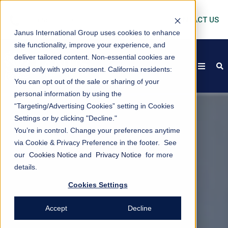
CONTACT US
Janus International Group uses cookies to enhance
site functionality, improve your experience, and
deliver tailored content. Non-essential cookies are
open
s
used only with your consent.
California residents:
You can opt out of the sale or sharing of your
personal information by using the
“Targeting/Advertising Cookies” setting in Cookies
Settings or by clicking "Decline."
You’re in control. Change your preferences anytime
via Cookie & Privacy Preference in the footer. See
our
Cookies Notice
and
Privacy Notice
for more
details.
Cookies Settings
Accept
Decline