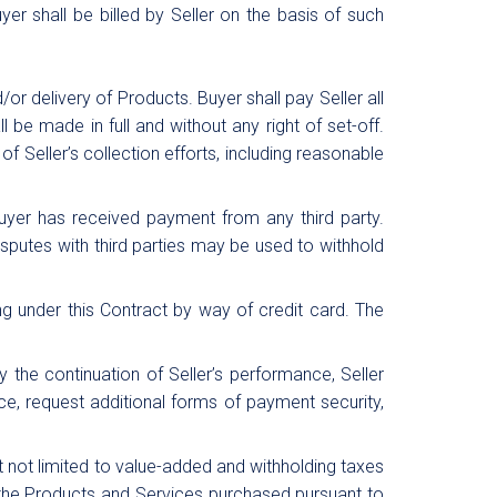
yer shall be billed by Seller on the basis of such
or delivery of Products. Buyer shall pay Seller all
be made in full and without any right of set-off.
of Seller’s collection efforts, including reasonable
 Buyer has received payment from any third party.
disputes with third parties may be used to withhold
g under this Contract by way of credit card. The
y the continuation of Seller’s performance, Seller
ance, request additional forms of payment security,
ut not limited to value-added and withholding taxes
 the Products and Services purchased pursuant to