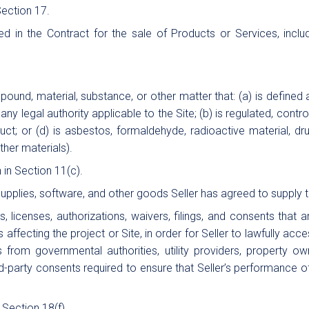
ection 17.
 in the Contract for the sale of Products or Services, includ
und, material, substance, or other matter that: (a) is defined
 legal authority applicable to the Site; (b) is regulated, contro
ct; or (d) is asbestos, formaldehyde, radioactive material, drug,
other materials).
 in Section 11(c).
 supplies, software, and other goods Seller has agreed to supply 
s, licenses, authorizations, waivers, filings, and consents that
affecting the project or Site, in order for Seller to lawfully ac
ls from governmental authorities, utility providers, property 
ird-party consents required to ensure that Seller’s performance
 Section 18(f).