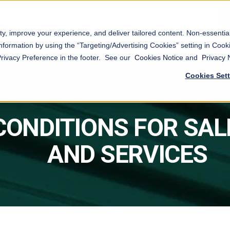
ty, improve your experience, and deliver tailored content. Non-essenti
nformation by using the “Targeting/Advertising Cookies” setting in Cooki
AGE
COMMERCIAL/INDUSTRIAL
NOKĒ™ SMART ENTRY
RES
Privacy Preference in the footer. See our
Cookies Notice
and
Privacy 
Cookies Set
CONDITIONS FOR SAL
AND SERVICES