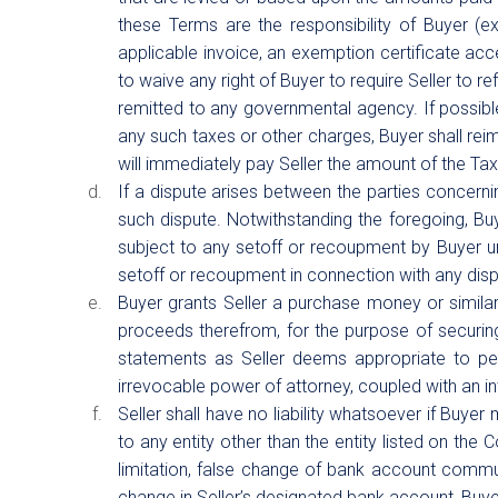
these Terms are the responsibility of Buyer (ex
applicable invoice, an exemption certificate acce
to waive any right of Buyer to require Seller to 
remitted to any governmental agency. If possible,
any such taxes or other charges, Buyer shall reim
will immediately pay Seller the amount of the Tax
If a dispute arises between the parties concernin
such dispute. Notwithstanding the foregoing, B
subject to any setoff or recoupment by Buyer unle
setoff or recoupment in connection with any disp
Buyer grants Seller a purchase money or similar s
proceeds therefrom, for the purpose of securing 
statements as Seller deems appropriate to perfe
irrevocable power of attorney, coupled with an int
Seller shall have no liability whatsoever if Buyer
to any entity other than the entity listed on the 
limitation, false change of bank account commu
change in Seller’s designated bank account, Buyer i