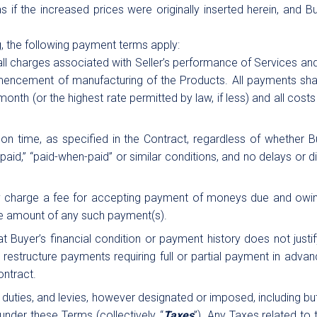
 if the increased prices were originally inserted herein, and Bu
g, the following payment terms apply:
all charges associated with Seller’s performance of Services and/
encement of manufacturing of the Products. All payments shall 
month (or the highest rate permitted by law, if less) and all costs 
d on time, as specified in the Contract, regardless of whether
paid,” “paid-when-paid” or similar conditions, and no delays or 
ay charge a fee for accepting payment of moneys due and owin
the amount of any such payment(s).
t Buyer’s financial condition or payment history does not justif
 to, restructure payments requiring full or partial payment in adv
ontract.
s, duties, and levies, however designated or imposed, including b
nder these Terms (collectively, “
Taxes
”). Any Taxes related to