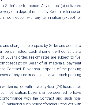
 to Seller’s performance. Any deposit(s) delivered
livery of a deposit is used by Seller in reliance on
, in connection with any termination (except for
sts and charges are prepaid by Seller and added to
will be permitted. Each shipment will constitute a
of Buyer’s order. Freight rates are subject to fuel
mpt receipt by Seller of all materials, payment
r the Contract. Buyer shall dispose of the packing
penses of any kind in connection with such packing
 written notice within twenty-four (24) hours after
such notification, Buyer shall be deemed to have
nconformance with the Contract and such non-
 to: (i) replacing such nonconforming Products with