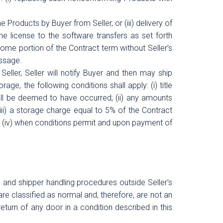
he Products by Buyer from Seller, or (iii) delivery of
he license to the software transfers as set forth
 some portion of the Contract term without Seller’s
assage.
ller, Seller will notify Buyer and then may ship
rage, the following conditions shall apply: (i) title
all be deemed to have occurred; (ii) any amounts
(iii) a storage charge equal to 5% of the Contract
d (iv) when conditions permit and upon payment of
and shipper handling procedures outside Seller’s
are classified as normal and, therefore, are not an
eturn of any door in a condition described in this