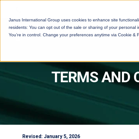
Janus International Group uses cookies to enhance site functionali
residents: You can opt out of the sale or sharing of your personal i
PRODUCTS
SELF-STOR
You’re in control. Change your preferences anytime via Cookie & 
TERMS AND 
Revised: January 5, 2026