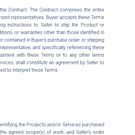
 the Contract. The Contract comprises the entire
horized representatives. Buyer accepts these Terms
ng instructions to Seller to ship the Product or
ions, or warranties other than those identified in
er contained in Buyer’s purchase order or shipping
 representative, and specifically referencing these
onsistent with these Terms or to any other terms
rvices, shall constitute an agreement by Seller to
d to interpret these Terms.
dentifying the Products and/or Services purchased
the agreed scope(s) of work, and Seller’s order