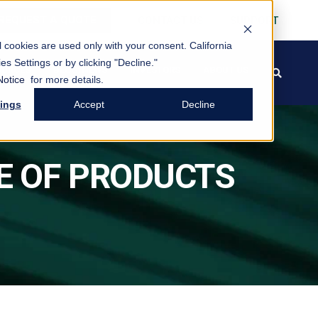
REQUEST A QUOTE
CONTACT US
SUPPORT
al cookies are used only with your consent.
California
es Settings or by clicking "Decline."
OURCES
BLOG/NEWS
INVESTORS
ABOUT US
search
FREE PACK
Notice
for more details.
tings
Accept
Decline
E OF PRODUCTS