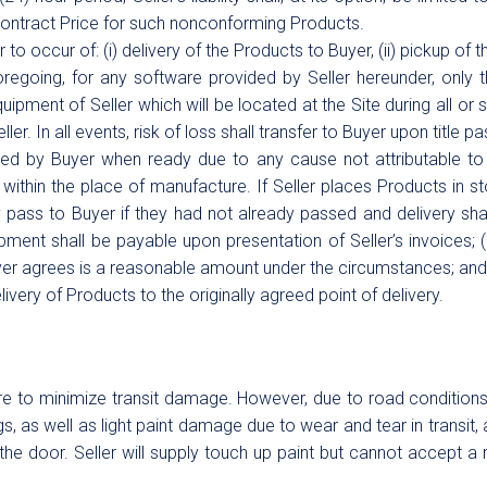
 Contract Price for such nonconforming Products.
 to occur of: (i) delivery of the Products to Buyer, (ii) pickup of t
regoing, for any software provided by Seller hereunder, only t
quipment of Seller which will be located at the Site during all or
ler. In all events, risk of loss shall transfer to Buyer upon title p
ed by Buyer when ready due to any cause not attributable to Se
y within the place of manufacture. If Seller places Products in sto
y pass to Buyer if they had not already passed and delivery sh
pment shall be payable upon presentation of Seller’s invoices; 
uyer agrees is a reasonable amount under the circumstances; an
ivery of Products to the originally agreed point of delivery.
e to minimize transit damage. However, due to road conditions 
s, as well as light paint damage due to wear and tear in transit, 
he door. Seller will supply touch up paint but cannot accept a r