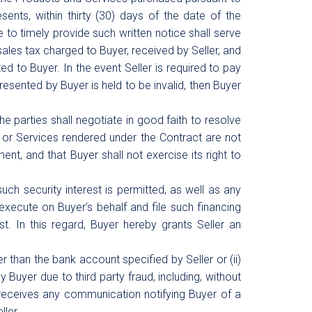
ents, within thirty (30) days of the date of the
e to timely provide such written notice shall serve
sales tax charged to Buyer, received by Seller, and
ed to Buyer. In the event Seller is required to pay
esented by Buyer is held to be invalid, then Buyer
he parties shall negotiate in good faith to resolve
 or Services rendered under the Contract are not
nt, and that Buyer shall not exercise its right to
uch security interest is permitted, as well as any
execute on Buyer’s behalf and file such financing
st. In this regard, Buyer hereby grants Seller an
r than the bank account specified by Seller or (ii)
y Buyer due to third party fraud, including, without
 receives any communication notifying Buyer of a
ller.