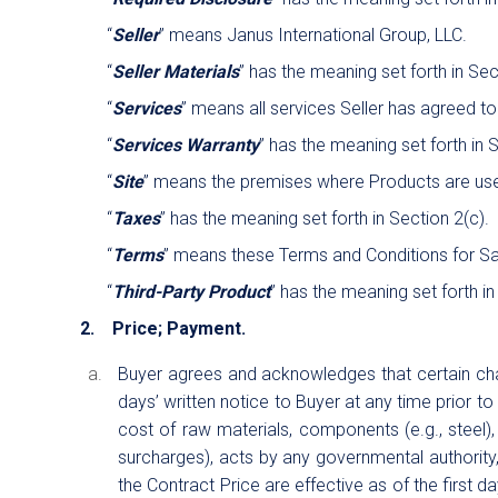
“
Seller
” means Janus International Group, LLC.
“
Seller Materials
” has the meaning set forth in Sec
“
Services
” means all services Seller has agreed to
“
Services Warranty
” has the meaning set forth in 
“
Site
” means the premises where Products are use
“
Taxes
” has the meaning set forth in Section 2(c).
“
Terms
” means these Terms and Conditions for Sa
“
Third-Party Product
” has the meaning set forth in
2. Price; Payment.
Buyer agrees and acknowledges that certain chara
days’ written notice to Buyer at any time prior t
cost of raw materials, components (e.g., steel), 
surcharges), acts by any governmental authority, 
the Contract Price are effective as of the first d