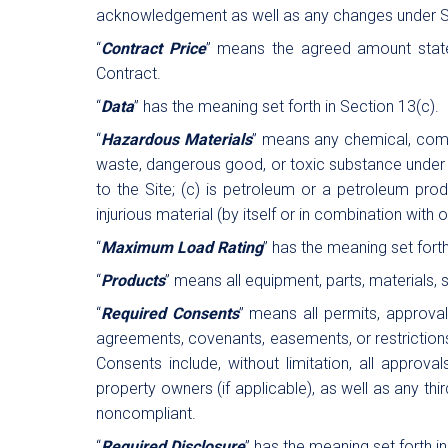
acknowledgement as well as any changes under S
“
Contract Price
” means the agreed amount stated
Contract.
“
Data
” has the meaning set forth in Section 13(c).
“
Hazardous Materials
” means any chemical, compo
waste, dangerous good, or toxic substance under any
to the Site; (c) is petroleum or a petroleum produ
injurious material (by itself or in combination with 
“
Maximum Load Rating
” has the meaning set forth
“
Products
” means all equipment, parts, materials,
“
Required Consents
” means all permits, approval
agreements, covenants, easements, or restrictions 
Consents include, without limitation, all approva
property owners (if applicable), as well as any th
noncompliant.
“
Required Disclosure
” has the meaning set forth in