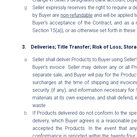
Seller expressly reserves the right to require a 
by Buyer are
non-refundable
and will be applied t
Buyer’s acceptance of the Contract, and as a r
Section 15(a)), or as otherwise set forth in these
3. Deliveries; Title Transfer; Risk of Loss; Stor
Seller shall deliver Products to Buyer using Sell
Buyer’s invoice. Seller may deliver any or all P
separate sale, and Buyer will pay for the Product
surcharges at the time of shipping and invoici
security (if any), and information necessary for 
materials at its own expense, and shall defend, 
waste.
If Products delivered do not conform to the speci
delivery, which Buyer agrees is a reasonable p
accepted the Products. In the event that an
conformance is reported within the twenty-four (24