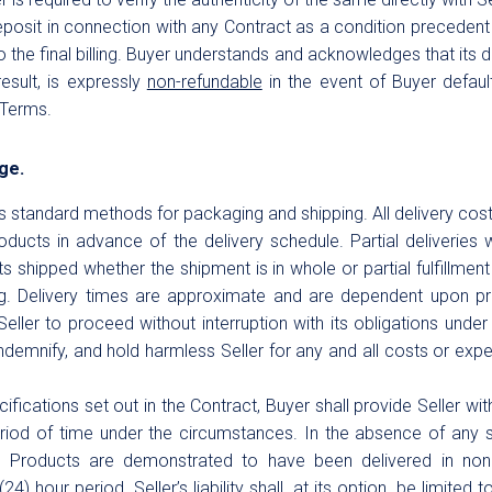
deposit in connection with any Contract as a condition precedent
o the final billing. Buyer understands and acknowledges that its de
esult, is expressly
non-refundable
in the event of Buyer default
 Terms.
age.
er’s standard methods for packaging and shipping. All delivery co
roducts in advance of the delivery schedule. Partial deliveries 
s shipped whether the shipment is in whole or partial fulfillment 
ng. Delivery times are approximate and are dependent upon pro
Seller to proceed without interruption with its obligations unde
indemnify, and hold harmless Seller for any and all costs or ex
fications set out in the Contract, Buyer shall provide Seller with
eriod of time under the circumstances. In the absence of any 
y Products are demonstrated to have been delivered in no
) hour period, Seller’s liability shall, at its option, be limited