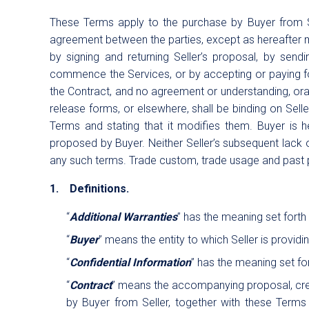
These Terms apply to the purchase by Buyer from Sel
agreement between the parties, except as hereafter mo
by signing and returning Seller’s proposal, by send
commence the Services, or by accepting or paying for 
the Contract, and no agreement or understanding, oral
release forms, or elsewhere, shall be binding on Selle
Terms and stating that it modifies them. Buyer is h
proposed by Buyer. Neither Seller’s subsequent lack o
any such terms. Trade custom, trade usage and past 
1. Definitions.
“
Additional Warranties
” has the meaning set forth 
“
Buyer
” means the entity to which Seller is provid
“
Confidential Information
” has the meaning set for
“
Contract
” means the accompanying proposal, cred
by Buyer from Seller, together with these Terms