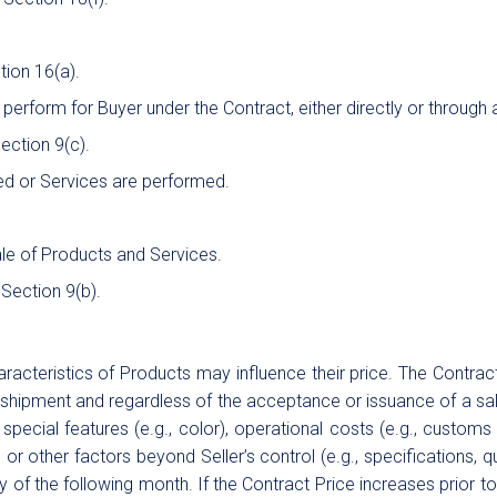
tion 16(a).
 perform for Buyer under the Contract, either directly or through
Section 9(c).
d or Services are performed.
le of Products and Services.
 Section 9(b).
cteristics of Products may influence their price. The Contract 
o shipment and regardless of the acceptance or issuance of a sale
special features (e.g., color), operational costs (e.g., customs 
or other factors beyond Seller’s control (e.g., specifications, q
ay of the following month. If the Contract Price increases prior t