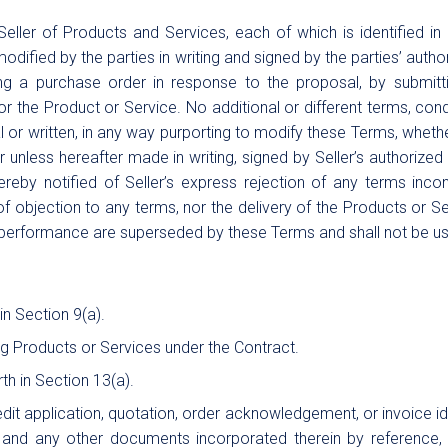
ler of Products and Services, each of which is identified in
dified by the parties in writing and signed by the parties’ aut
ing a purchase order in response to the proposal, by submitti
the Product or Service. No additional or different terms, condit
 or written, in any way purporting to modify these Terms, wheth
r unless hereafter made in writing, signed by Seller’s authorized
ereby notified of Seller’s express rejection of any terms inc
f objection to any terms, nor the delivery of the Products or Se
performance are superseded by these Terms and shall not be use
in Section 9(a).
ing Products or Services under the Contract.
th in Section 13(a).
it application, quotation, order acknowledgement, or invoice i
 and any other documents incorporated therein by reference, 