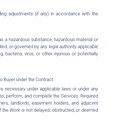
ing adjustments (if any) in accordance with the
 as a hazardous substance, hazardous material or
lled, or governed by any legal authority applicable
 bacteria, virus, or other injurious or potentially
to Buyer under the Contract.
 are necessary under applicable laws or under any
cess, perform, and complete the Services. Required
owners, landlords, easement holders, and adjacent
 of the Work is not delayed, obstructed, or deemed