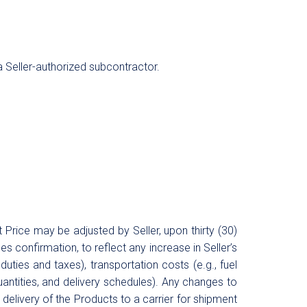
 a Seller-authorized subcontractor.
Price may be adjusted by Seller, upon thirty (30)
s confirmation, to reflect any increase in Seller’s
duties and taxes), transportation costs (e.g., fuel
uantities, and delivery schedules). Any changes to
o delivery of the Products to a carrier for shipment