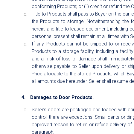
conforming Products; or (ii) credit or refund the
Title to Products shall pass to Buyer on the earlier
the Products to storage. Notwithstanding the fo
herein, and title to leased equipment, including e
personnel present shall remain at all times with Sel
If any Products cannot be shipped to or receiv
Products to a storage facility, including a facilit
and all risk of loss or damage shall immediatel
otherwise payable to Seller upon delivery or shi
Price allocable to the stored Products, which B
all amounts due hereunder, Seller shall resume del
4. Damages to Door Products.
Seller’s doors are packaged and loaded with car
control, there are exceptions. Small dents or ding
approved reason to return or refuse delivery of t
paragraph.