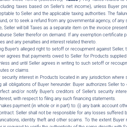
cluding taxes based on Seller’s net income), unless Buyer pres
ptable to Seller and the applicable taxing authorities. The failur
refund, or to seek a refund from any governmental agency, of any 
 Seller will bill Taxes as a separate item on the invoice present
burse Seller therefor on demand. If any exemption certificate pr
es and any penalties and interest related thereto.
g Buyer’s alleged right to setoff or recoupment against Seller, t
uyer agrees that payments owed to Seller for Products supplied
ss and until Seller agrees in writing to such setoff or recoupme
utes or claims.
ecurity interest in Products located in any jurisdiction where s
all obligations of Buyer hereunder. Buyer authorizes Seller to 
ct and/or notify Buyer’s creditors of Seller’s security intere
erest, with respect to filing any such financing statements.
 makes payment (in whole or in part) to: (i) any bank account othe
Contract. Seller shall not be responsible for any losses suffered b
nications, identity theft and other scams. To the extent Buyer
s required to verify the authenticity of the same directly with Se