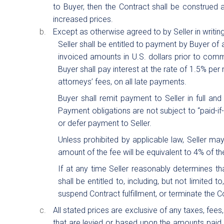
to Buyer, then the Contract shall be construed as
increased prices.
Except as otherwise agreed to by Seller in writin
Seller shall be entitled to payment by Buyer of 
invoiced amounts in U.S. dollars prior to comm
Buyer shall pay interest at the rate of 1.5% per 
attorneys’ fees, on all late payments.
Buyer shall remit payment to Seller in full an
Payment obligations are not subject to “paid-if-
or defer payment to Seller.
Unless prohibited by applicable law, Seller m
amount of the fee will be equivalent to 4% of 
If at any time Seller reasonably determines tha
shall be entitled to, including, but not limited
suspend Contract fulfillment, or terminate the C
All stated prices are exclusive of any taxes, fee
that are levied or based upon the amounts paid u