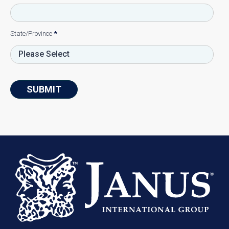
State/Province
*