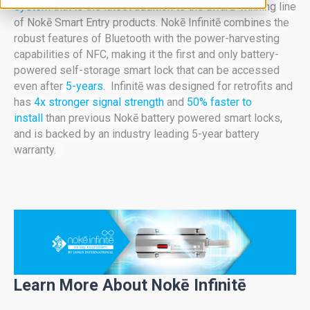
system
that is the latest addition to the award-winning line
of Nokē Smart Entry products. Nokē Infinitē combines the
robust features of Bluetooth with the
power-harvesting
capabilities of NFC, making it the first and only battery-
powered self-storage smart lock that can be accessed
even after
5-years
. Infinitē was designed for retrofits and
has
4x stronger signal strength
and
50% faster to
install
than previous Nokē battery powered smart locks,
and is backed by an industry leading 5-year battery
warranty.
Learn More About Nokē Infinitē