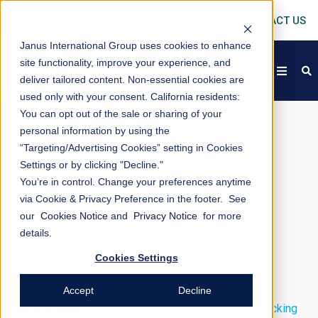
CONTACT US
Janus International Group uses cookies to enhance
site functionality, improve your experience, and
open
s
deliver tailored content. Non-essential cookies are
used only with your consent.
California residents:
You can opt out of the sale or sharing of your
personal information by using the
Nokē
Infinitē: Dual
“Targeting/Advertising Cookies” setting in Cookies
Technology.
Settings or by clicking "Decline."
You’re in control. Change your preferences anytime
Infinite Functionality.
via Cookie & Privacy Preference in the footer. See
our
Cookies Notice
and
Privacy Notice
for more
details.
Cookies Settings
Accept
Decline
Nokē Infinitē
is an on-door,
dual-technology smart locking