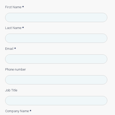
First Name
*
Last Name
*
Email
*
Phone number
Job Title
Company Name
*