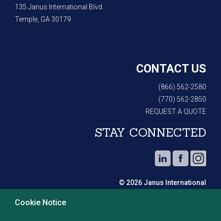
135 Janus International Blvd.
Temple, GA 30179
CONTACT US
(866) 562-2580
(770) 562-2850
REQUEST A QUOTE
STAY CONNECTED
© 2026 Janus International
Cookie Notice