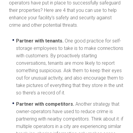
operators have put in place to successfully safeguard
their properties? Here are 4 that you can use to help
enhance your facility’s safety and security against
crime and other potential threats.
Partner with tenants.
One good practice for self-
storage employees to take is to make connections
with customers. By proactively starting
conversations, tenants are more likely to report
something suspicious. Ask them to keep their eyes
out for unusual activity, and also encourage them to
take pictures of everything that they store in the unit
so there’s a record of it.
Partner with competitors.
Another strategy that
owner-operators have used to reduce crime is
partnering with nearby competitors. Think about it: if
multiple operators in a city are experiencing similar