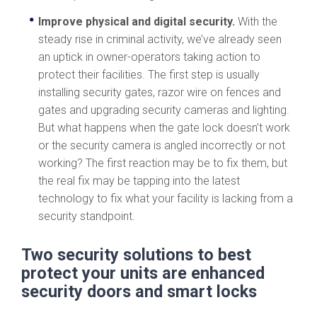
Improve physical and digital security.
With the
steady rise in criminal activity, we’ve already seen
an uptick in owner-operators taking action to
protect their facilities. The first step is usually
installing security gates, razor wire on fences and
gates and upgrading security cameras and lighting.
But what happens when the gate lock doesn’t work
or the security camera is angled incorrectly or not
working? The first reaction may be to fix them, but
the real fix may be tapping into the latest
technology to fix what your facility is lacking from a
security standpoint.
Two security solutions to best
protect your units are enhanced
security doors and smart locks