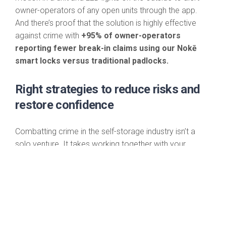
owner-operators of any open units through the app.
And there’s proof that the solution is highly effective
against crime with
+95% of owner-operators
reporting fewer break-in claims using our Nokē
smart locks versus traditional padlocks.
Right strategies to reduce risks and
restore confidence
Combatting crime in the self-storage industry isn’t a
solo venture. It takes working together with your
employees, tenants, law enforcement and even
competitors to mitigate the threats. And the biggest
boost of all comes from putting the latest security
technology in place to fortify your facility against crime
while reinforcing public confidence in your business and
self-storage overall.