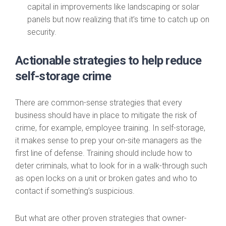
capital in improvements like landscaping or solar
panels but now realizing that it’s time to catch up on
security.
Actionable strategies to help reduce
self-storage crime
There are common-sense strategies that every
business should have in place to mitigate the risk of
crime, for example, employee training. In self-storage,
it makes sense to prep your on-site managers as the
first line of defense. Training should include how to
deter criminals, what to look for in a walk-through such
as open locks on a unit or broken gates and who to
contact if something’s suspicious.
But what are other proven strategies that owner-