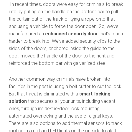
In recent times, doors were easy for criminals to break
into by pulling on the handle on the bottom bar to pull
the curtain out of the track or tying a rope onto that
and using a vehicle to force the door open. So, we’ve
manufactured an
enhanced security door
that’s much
harder to break into. We’ve added security clips to the
sides of the doors, anchored inside the guide to the
door, moved the handle of the door to the right and
reinforced the bottom bar with galvanized steel.
Another common way criminals have broken into
facilities in the past is using a bolt cutter to cut the lock.
But that threat is eliminated with a
smart-locking
solution
that secures all your units, including vacant
ones, through inside-the-door lock mounting,
automated overlocking and the use of digital keys.
There are also options to add thermal sensors to track
motion in a unit and LED lights on the outside to alert