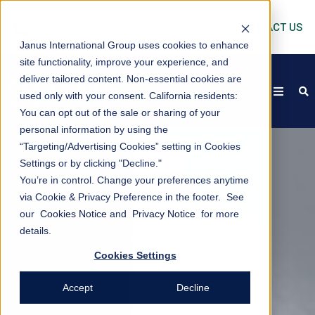
CONTACT US
Janus International Group uses cookies to enhance
site functionality, improve your experience, and
deliver tailored content. Non-essential cookies are
open
s
used only with your consent.
California residents:
You can opt out of the sale or sharing of your
personal information by using the
“Targeting/Advertising Cookies” setting in Cookies
Settings or by clicking "Decline."
You’re in control. Change your preferences anytime
via Cookie & Privacy Preference in the footer. See
our
Cookies Notice
and
Privacy Notice
for more
details.
Cookies Settings
Accept
Decline