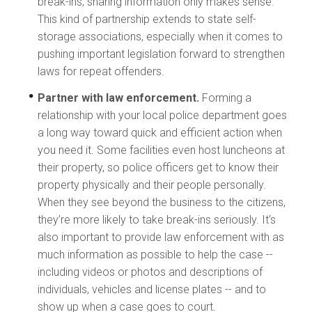
break-ins, sharing information only makes sense.
This kind of partnership extends to state self-
storage associations, especially when it comes to
pushing important legislation forward to strengthen
laws for repeat offenders.
Partner with law enforcement.
Forming a
relationship with your local police department goes
a long way toward quick and efficient action when
you need it. Some facilities even host luncheons at
their property, so police officers get to know their
property physically and their people personally.
When they see beyond the business to the citizens,
they’re more likely to take break-ins seriously. It’s
also important to provide law enforcement with as
much information as possible to help the case --
including videos or photos and descriptions of
individuals, vehicles and license plates -- and to
show up when a case goes to court.