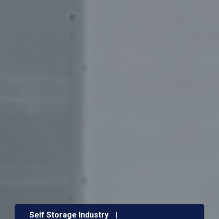
Self Storage Industry
|