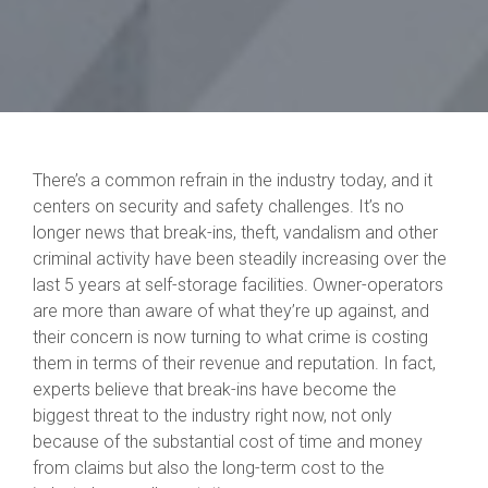
There’s a common refrain in the industry today, and it
centers on security and safety challenges. It’s no
longer news that break-ins, theft, vandalism and other
criminal activity have been steadily increasing over the
last 5 years at self-storage facilities. Owner-operators
are more than aware of what they’re up against, and
their concern is now turning to what crime is costing
them in terms of their revenue and reputation. In fact,
experts believe that break-ins have become the
biggest threat to the industry right now, not only
because of the substantial cost of time and money
from claims but also the long-term cost to the