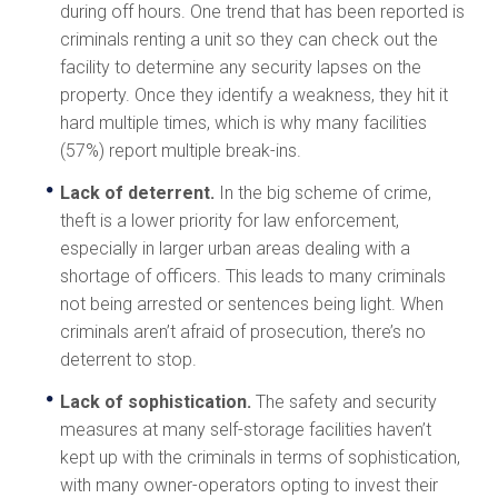
during off hours. One trend that has been reported is
criminals renting a unit so they can check out the
facility to determine any security lapses on the
property. Once they identify a weakness, they hit it
hard multiple times, which is why many facilities
(57%) report multiple break-ins.
Lack of deterrent.
In the big scheme of crime,
theft is a lower priority for law enforcement,
especially in larger urban areas dealing with a
shortage of officers. This leads to many criminals
not being arrested or sentences being light. When
criminals aren’t afraid of prosecution, there’s no
deterrent to stop.
Lack of sophistication.
The safety and security
measures at many self-storage facilities haven’t
kept up with the criminals in terms of sophistication,
with many owner-operators opting to invest their