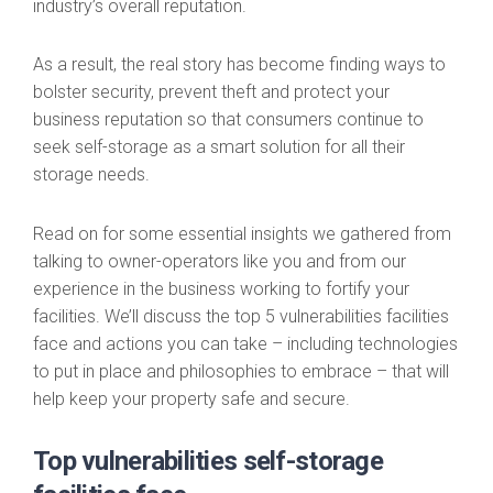
industry’s overall reputation.
As a result, the real story has become finding ways to
bolster security, prevent theft and protect your
business reputation so that consumers continue to
seek self-storage as a smart solution for all their
storage needs.
Read on for some essential insights we gathered from
talking to owner-operators like you and from our
experience in the business working to fortify your
facilities. We’ll discuss the top 5 vulnerabilities facilities
face and actions you can take – including technologies
to put in place and philosophies to embrace – that will
help keep your property safe and secure.
Top vulnerabilities self-storage