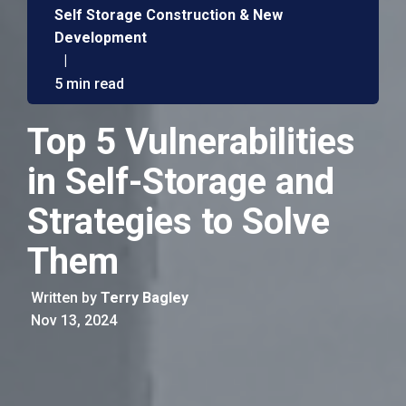
Self Storage Construction & New
Development
|
5 min read
Top 5 Vulnerabilities
in Self-Storage and
Strategies to Solve
Them
Written by
Terry Bagley
Nov 13, 2024