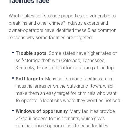
facilities face
What makes self-storage properties so vulnerable to
break-ins and other crimes? Industry experts and
owner-operators have identified these 5 as common
reasons why some facilities are targeted.
Trouble spots.
Some states have higher rates of
self-storage theft with Colorado, Tennessee,
Kentucky, Texas and California ranking at the top.
Soft targets.
Many self-storage facilities are in
industrial areas or on the outskirts of town, which
make them an easy target for criminals who want
to operate in locations where they won’t be noticed.
Windows of opportunity.
Many facilities provide
24-hour access to their tenants, which gives
criminals more opportunities to case facilities