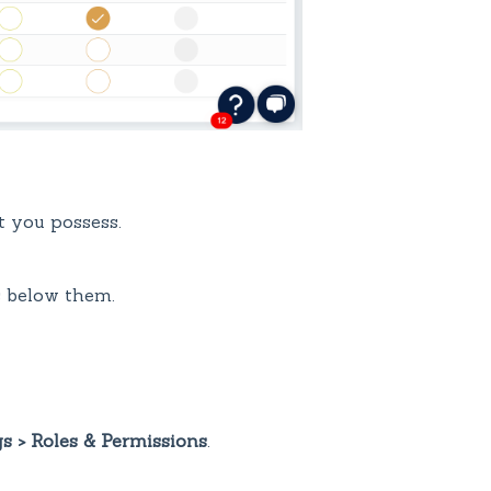
t you possess.
s below them.
gs > Roles & Permissions
.