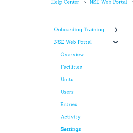
Help Center
NSE Web Portal
Onboarding Training
NSE Web Portal
Web Portal
Miscellaneous
Overview
Facilities
Units
Users
Entries
Activity
Settings