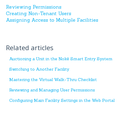
Reviewing Permissions
Creating Non-Tenant Users
Assigning Access to Multiple Facilities
Related articles
Auctioning a Unit in the Nokē Smart Entry System
Switching to Another Facility
Mastering the Virtual Walk-Thru Checklist
Reviewing and Managing User Permissions
Configuring Main Facility Settings in the Web Portal