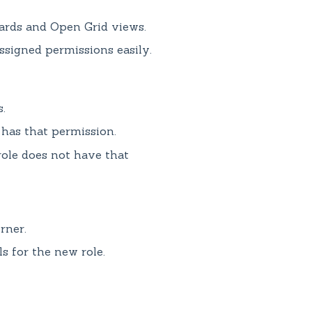
ards and Open Grid views.
ssigned permissions easily.
.
 has that permission.
ole does not have that
rner.
s for the new role.