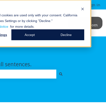
Contact us
Customer portal
Sign in
al cookies are used only with your consent.
California
News &
Blog
Events
Go to
es Settings or by clicking "Decline."
binars
janusintl.com
ry
t Us
ubmenu for Resources
Show submenu for News & Webinars
Show submenu for Blog
Notice
for more details.
tings
Accept
Decline
ull sentences.