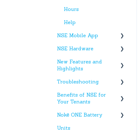
Hours
Help
NSE Mobile App
NSE Hardware
Tenant App
New Features and
Facility App
Hardware
Highlights
Fobs
Troubleshooting
New NSE Web Portal
Features
Benefits of NSE for
Text Messages
Your Tenants
New Hardware
Account Creation
Nokē ONE Battery
Talking Points for
App(s)
Managers
Units
Nokē One Compatible
Devices
Batteries and