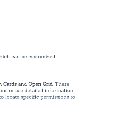
which can be customized.
 Cards
and
Open Grid
. These
ons or see detailed information
to locate specific permissions to