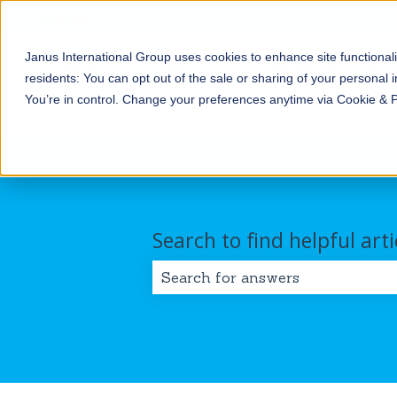
English
Show submenu for translations
Janus International Group uses cookies to enhance site functionali
Products
Self-
Commercial/Industri
residents: You can opt out of the sale or sharing of your personal i
Storage
Show submenu for Products
Show submenu for Self-
You’re in control. Change your preferences anytime via Cookie & 
Search to find helpful arti
There are no suggestions because 