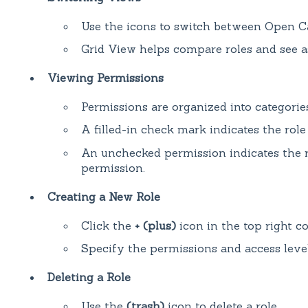
Use the icons to switch between Open C
Grid View helps compare roles and see a
Viewing Permissions
Permissions are organized into categories
A filled-in check mark indicates the role
An unchecked permission indicates the r
permission.
Creating a New Role
Click the
+ (plus)
icon in the top right co
Specify the permissions and access level
Deleting a Role
Use the
(trash)
icon to delete a role.