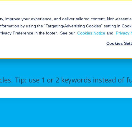
ty, improve your experience, and deliver tailored content. Non-essenti
al
Nokē™
About
Resources
nformation by using the “Targeting/Advertising Cookies” setting in Cooki
Smart
Us
We
Storage
Show submenu for Commercial/Industrial
Show submenu for Nokē™ Smart Ent
Show submenu for Abou
Show s
Privacy Preference in the footer. See our
Cookies Notice
and
Privacy 
Entry
Cookies Set
cles. Tip: use 1 or 2 keywords instead of f
the search field is empty.