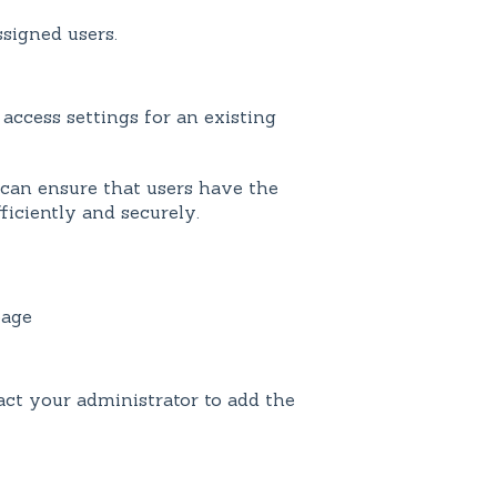
ssigned users.
access settings for an existing
can ensure that users have the
ficiently and securely.
age
ct your administrator to add the