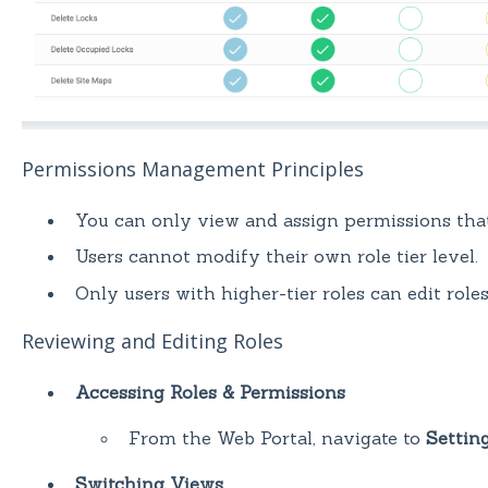
Permissions Management Principles
You can only view and assign permissions tha
Users cannot modify their own role tier level.
Only users with higher-tier roles can edit role
Reviewing and Editing Roles
Accessing Roles & Permissions
From the Web Portal, navigate to
Settin
Switching Views