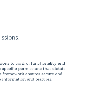
issions.
ions to control functionality and
s specific permissions that dictate
is framework ensures secure and
 information and features.