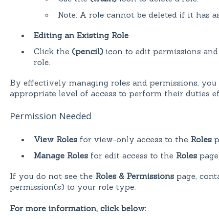
Note: A role cannot be deleted if it has a
Editing an Existing Role
Click the
(pencil)
icon to edit permissions and 
role.
By effectively managing roles and permissions, you 
appropriate level of access to perform their duties ef
Permission Needed
View Roles
for view-only access to the
Roles
p
Manage Roles
for edit access to the
Roles
page
If you do not see the
Roles & Permissions
page, conta
permission(s) to your role type.
For more information, click below: