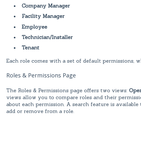
Company Manager
Facility Manager
Employee
Technician/Installer
Tenant
Each role comes with a set of default permissions, 
Roles & Permissions Page
The Roles & Permissions page offers two views:
Open
views allow you to compare roles and their permissi
about each permission. A search feature is available 
add or remove from a role.