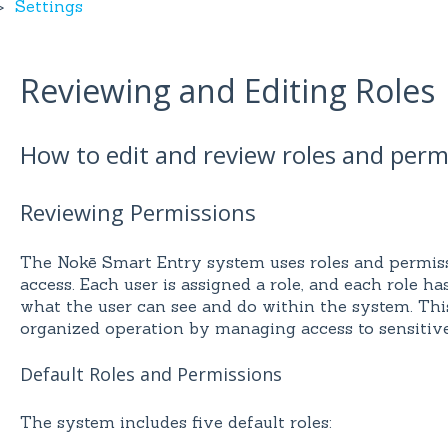
Settings
Reviewing and Editing Roles
How to edit and review roles and perm
Reviewing Permissions
The Nokē Smart Entry system uses roles and permiss
access. Each user is assigned a role, and each role ha
what the user can see and do within the system. Th
organized operation by managing access to sensitive
Default Roles and Permissions
The system includes five default roles: