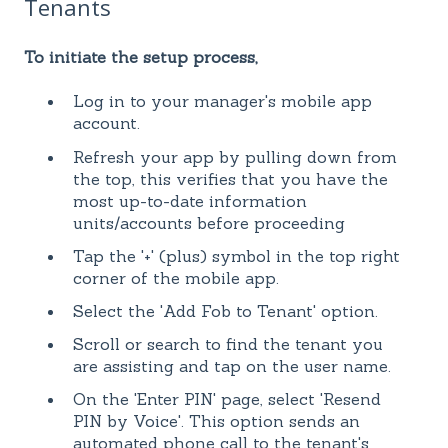
Tenants
To initiate the setup process,
Log in to your manager's mobile app
account.
Refresh your app by pulling down from
the top, this verifies that you have the
most up-to-date information
units/accounts before proceeding
Tap the '+' (plus) symbol in the top right
corner of the mobile app.
Select the 'Add Fob to Tenant' option.
Scroll or search to find the tenant you
are assisting and tap on the user name.
On the 'Enter PIN' page, select 'Resend
PIN by Voice'. This option sends an
automated phone call to the tenant's