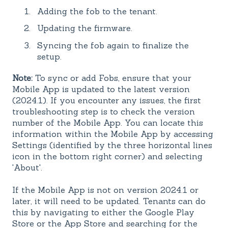
Adding the fob to the tenant.
Updating the firmware.
Syncing the fob again to finalize the
setup.
Note:
To sync or add Fobs, ensure that your
Mobile App is updated to the latest version
(2024.1). If you encounter any issues, the first
troubleshooting step is to check the version
number of the Mobile App. You can locate this
information within the Mobile App by accessing
Settings (identified by the three horizontal lines
icon in the bottom right corner) and selecting
'About'.
If the Mobile App is not on version 2024.1 or
later, it will need to be updated. Tenants can do
this by navigating to either the Google Play
Store or the App Store and searching for the