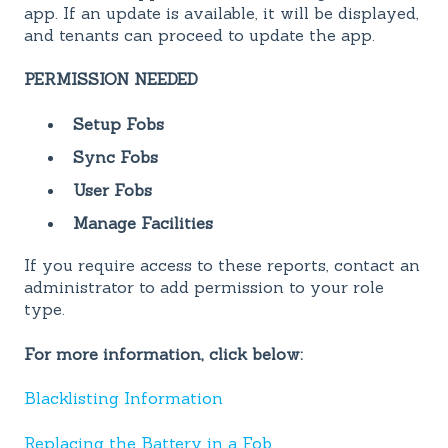
app. If an update is available, it will be displayed,
and tenants can proceed to update the app.
PERMISSION NEEDED
Setup Fobs
Sync Fobs
User Fobs
Manage Facilities
If you require access to these reports, contact an
administrator to add permission to your role
type.
For more information, click below:
Blacklisting Information
Replacing the Battery in a Fob