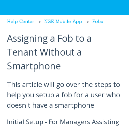
Help Center
NSE Mobile App
Fobs
Assigning a Fob to a
Tenant Without a
Smartphone
This article will go over the steps to
help you setup a fob for a user who
doesn't have a smartphone
Initial Setup - For Managers Assisting