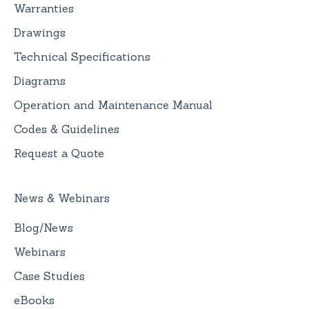
Warranties
Drawings
Technical Specifications
Diagrams
Operation and Maintenance Manual
Codes & Guidelines
Request a Quote
News & Webinars
Blog/News
Webinars
Case Studies
eBooks