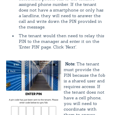
assigned phone number. If the tenant
does not have a smartphone or only has
a landline, they will need to answer the
call and write down the PIN provided in
the message.
The tenant would then need to relay this
PIN to the manager and enter it on the
'Enter PIN' page. Click 'Next'.
Note:
The tenant
must provide the
PIN because the fob
is a shared user and
requires access. If
the tenant does not
have a cell phone,
you will need to
coordinate with
them to ensure