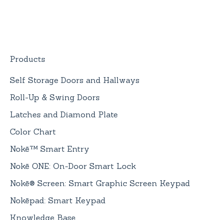
Replacement
Devices
Nokē ONE Battery
General Information
Products
Self Storage Doors and Hallways
Roll-Up & Swing Doors
Latches and Diamond Plate
Color Chart
Nokē™ Smart Entry
Nokē ONE: On-Door Smart Lock
Nokē® Screen: Smart Graphic Screen Keypad
Nokēpad: Smart Keypad
Knowledge Base