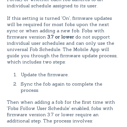
individual schedule assigned to its user.
If this setting is turned 'On', firmware updates
will be required for most fobs upon the next
sync or when adding a new fob. Fobs with
firmware version
3.7 or lower
do not support
individual user schedules and can only use the
universal Fob Schedule. The Mobile App will
guide you through the firmware update process,
which includes two steps:
Update the firmware.
Sync the fob again to complete the
process.
Then when adding a fob for the first time with
'Fobs Follow User Schedule' enabled, fobs with
firmware version 3.7 or lower require an
additional step. The process involves: