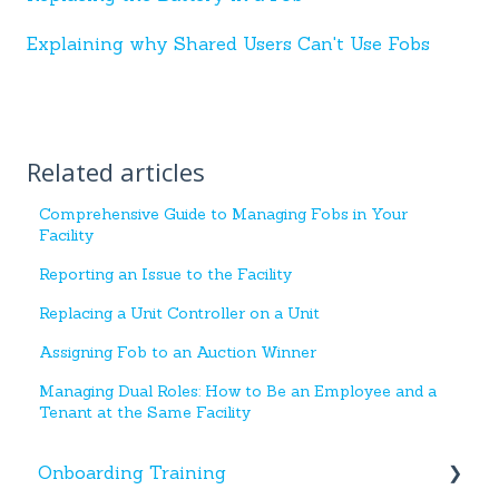
Explaining why Shared Users Can't Use Fobs
Related articles
Comprehensive Guide to Managing Fobs in Your
Facility
Reporting an Issue to the Facility
Replacing a Unit Controller on a Unit
Assigning Fob to an Auction Winner
Managing Dual Roles: How to Be an Employee and a
Tenant at the Same Facility
Onboarding Training