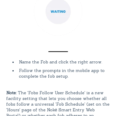
Name the Fob and click the right arrow.
Follow the prompts in the mobile app to
complete the fob setup.
Note:
The 'Fobs Follow User Schedule' is a new
facility setting that lets you choose whether all
fobs follow a universal 'Fob Schedule' (set on the
'Hours' page of the Nokē Smart Entry Web
Portal) or whether each fob adheres to an