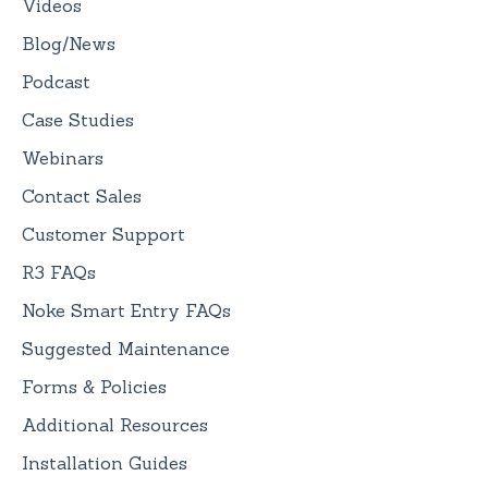
Videos
Blog/News
Podcast
Case Studies
Webinars
Contact Sales
Customer Support
R3 FAQs
Noke Smart Entry FAQs
Suggested Maintenance
Forms & Policies
Additional Resources
Installation Guides