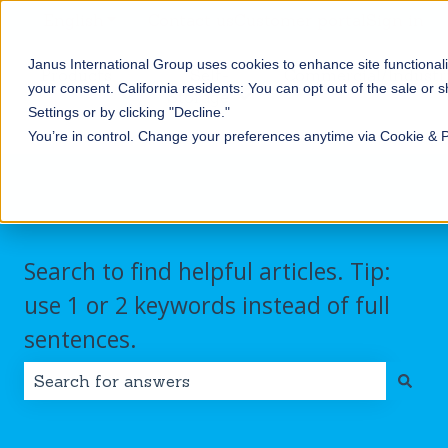
English
Show submenu for translations
Contact us
Customer portal
Sign in
Janus International Group uses cookies to enhance site functionali
Products
Self-
Commercial/Industri
your consent.
California residents: You can opt out of the sale or 
Storage
Show submenu for Products
Show submenu for Self-
Settings or by clicking "Decline."
You’re in control. Change your preferences anytime via Cookie & 
Search to find helpful articles. Tip:
use 1 or 2 keywords instead of full
sentences.
There are no suggestions because the search field i