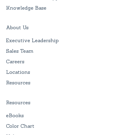
Knowledge Base
About Us
Executive Leadership
Sales Team
Careers
Locations
Resources
Resources
eBooks
Color Chart