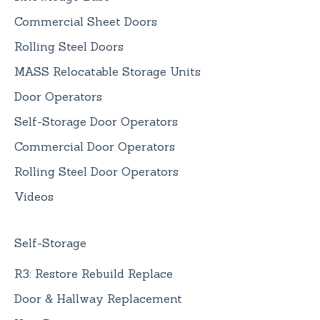
Commercial Sheet Doors
Rolling Steel Doors
MASS Relocatable Storage Units
Door Operators
Self-Storage Door Operators
Commercial Door Operators
Rolling Steel Door Operators
Videos
Self-Storage
R3: Restore Rebuild Replace
Door & Hallway Replacement