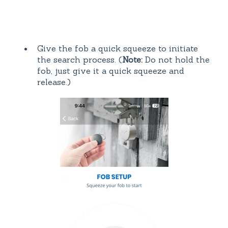
Give the fob a quick squeeze to initiate
the search process. (
Note:
Do not hold the
fob, just give it a quick squeeze and
release.)