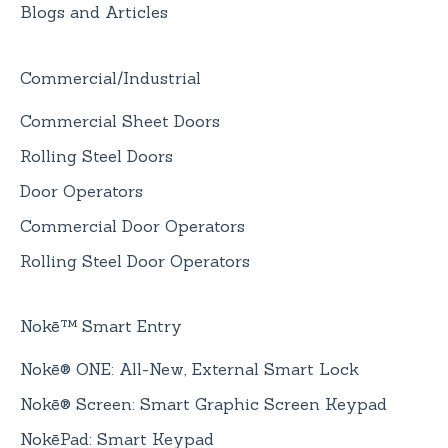
Blogs and Articles
Commercial/Industrial
Commercial Sheet Doors
Rolling Steel Doors
Door Operators
Commercial Door Operators
Rolling Steel Door Operators
Nokē™ Smart Entry
Nokē® ONE: All-New, External Smart Lock
Nokē® Screen: Smart Graphic Screen Keypad
NokēPad: Smart Keypad