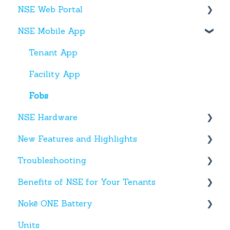
NSE Web Portal
Web Portal
NSE Mobile App
Miscellaneous
Overview
Facilities
Tenant App
Units
Facility App
Users
Fobs
NSE Hardware
Entries
New Features and Highlights
Activity
Hardware
Troubleshooting
Settings
New NSE Web Portal Features
Benefits of NSE for Your Tenants
Hours
New Hardware
Text Messages
Nokē ONE Battery
Help
Account Creation
Talking Points for Managers
Units
App(s)
Nokē One Compatible Batteries and