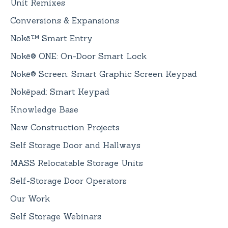
Unit Remixes
Conversions & Expansions
Nokē™ Smart Entry
Nokē® ONE: On-Door Smart Lock
Nokē® Screen: Smart Graphic Screen Keypad
Nokēpad: Smart Keypad
Knowledge Base
New Construction Projects
Self Storage Door and Hallways
MASS Relocatable Storage Units
Self-Storage Door Operators
Our Work
Self Storage Webinars