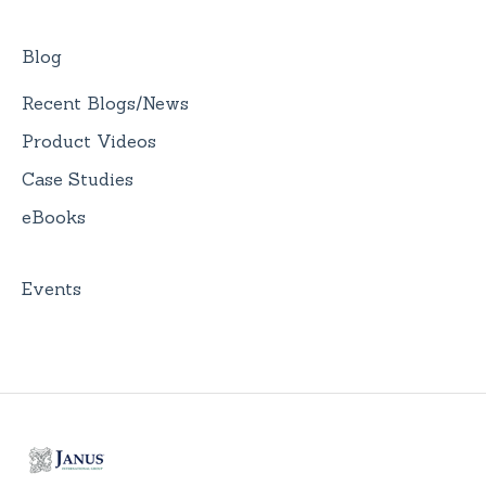
Blog
Recent Blogs/News
Product Videos
Case Studies
eBooks
Events