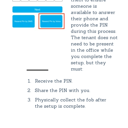
someone is
available to answer
their phone and
provide the PIN
during this process.
The tenant does not
need to be present
in the office while
you complete the
setup, but they
must:
Receive the PIN.
Share the PIN with you.
Physically collect the fob after
the setup is complete.