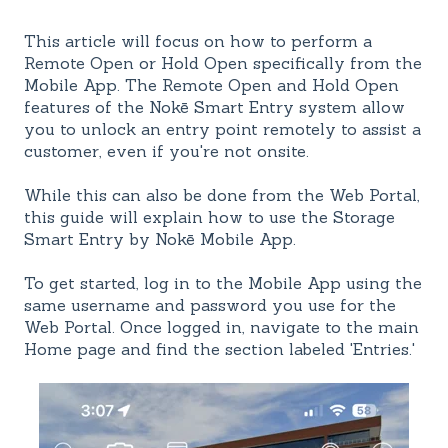
This article will focus on how to perform a
Remote Open or Hold Open specifically from the
Mobile App. The Remote Open and Hold Open
features of the Nokē Smart Entry system allow
you to unlock an entry point remotely to assist a
customer, even if you're not onsite.
While this can also be done from the Web Portal,
this guide will explain how to use the Storage
Smart Entry by Nokē Mobile App.
To get started, log in to the Mobile App using the
same username and password you use for the
Web Portal. Once logged in, navigate to the main
Home page and find the section labeled 'Entries.'