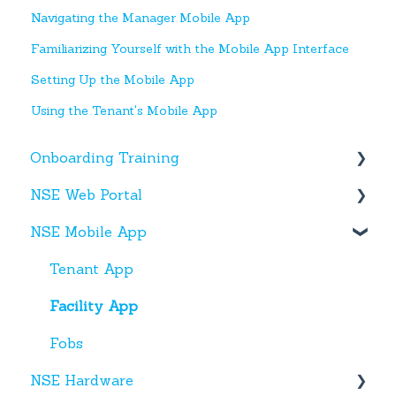
Navigating the Manager Mobile App
Familiarizing Yourself with the Mobile App Interface
Setting Up the Mobile App
Using the Tenant's Mobile App
Onboarding Training
NSE Web Portal
Web Portal
NSE Mobile App
Miscellaneous
Overview
Facilities
Tenant App
Units
Facility App
Users
Fobs
NSE Hardware
Entries