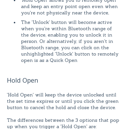
'Hold Open' allows you to remotely open
and keep an entry point open even when
you're not physically near the device,
The 'Unlock' button will become active
when you're within Bluetooth range of
the device, enabling you to unlock it in
person. Or alternatively, if you aren't in
Bluetooth range, you can click on the
unhighlighted 'Unlock' button to remotely
open is as a Quick Open
Hold Open
'Hold Open' will keep the device unlocked until
the set time expires or until you click the green
button to cancel the hold and close the device.
The differences between the 3 options that pop
up when you trigger a 'Hold Open' are: