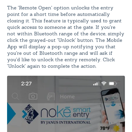
The 'Remote Open' option unlocks the entry
point for a short time before automatically
closing it. This feature is typically used to grant
quick access to someone at the gate. If you're
not within Bluetooth range of the device, simply
click the grayed-out 'Unlock' button. The Mobile
App will display a pop-up notifying you that
you're out of Bluetooth range and will ask if
you'd like to unlock the entry remotely. Click
'Unlock' again to complete the action.