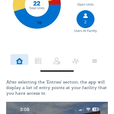
After selecting the 'Entries' section, the app will
display a list of entry points at your facility that
you have access to.