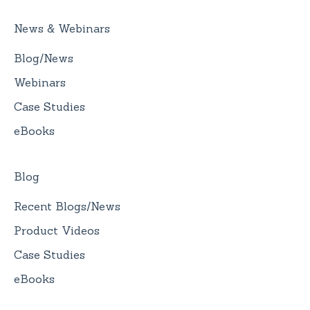
News & Webinars
Blog/News
Webinars
Case Studies
eBooks
Blog
Recent Blogs/News
Product Videos
Case Studies
eBooks