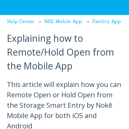
Help Center
NSE Mobile App
Facility App
Explaining how to
Remote/Hold Open from
the Mobile App
This article will explain how you can
Remote Open or Hold Open from
the Storage Smart Entry by Nokē
Mobile App for both iOS and
Android