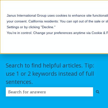
English
Show submenu for translations
Contact us
Customer portal
Sign in
Janus International Group uses cookies to enhance site functionali
Products
Self-
Commercial/Industri
your consent.
California residents: You can opt out of the sale or 
Storage
Show submenu for Products
Show submenu for Self-
Settings or by clicking "Decline."
You’re in control. Change your preferences anytime via Cookie & 
Search to find helpful articles. Tip:
use 1 or 2 keywords instead of full
sentences.
There are no suggestions because the search field i