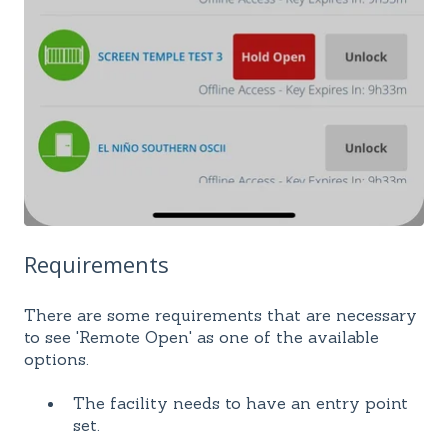
Requirements
There are some requirements that are necessary
to see 'Remote Open' as one of the available
options.
The facility needs to have an entry point
set.