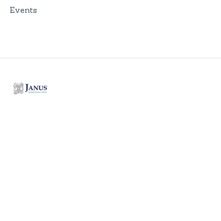
Events