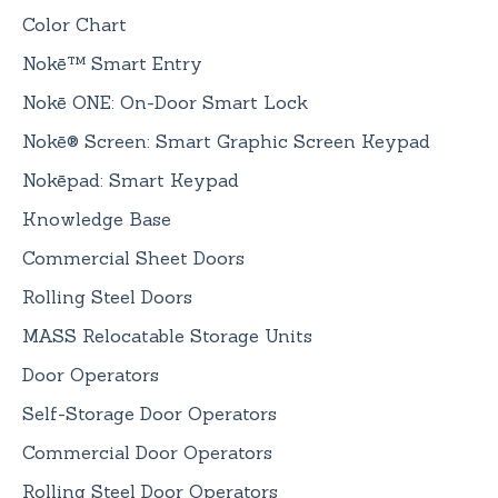
Color Chart
Nokē™ Smart Entry
Nokē ONE: On-Door Smart Lock
Nokē® Screen: Smart Graphic Screen Keypad
Nokēpad: Smart Keypad
Knowledge Base
Commercial Sheet Doors
Rolling Steel Doors
MASS Relocatable Storage Units
Door Operators
Self-Storage Door Operators
Commercial Door Operators
Rolling Steel Door Operators