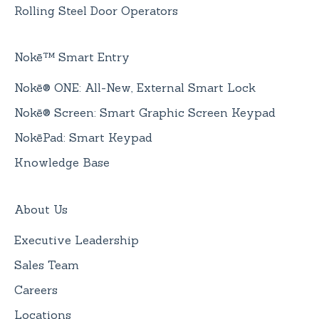
Rolling Steel Door Operators
Nokē™ Smart Entry
Nokē® ONE: All-New, External Smart Lock
Nokē® Screen: Smart Graphic Screen Keypad
NokēPad: Smart Keypad
Knowledge Base
About Us
Executive Leadership
Sales Team
Careers
Locations