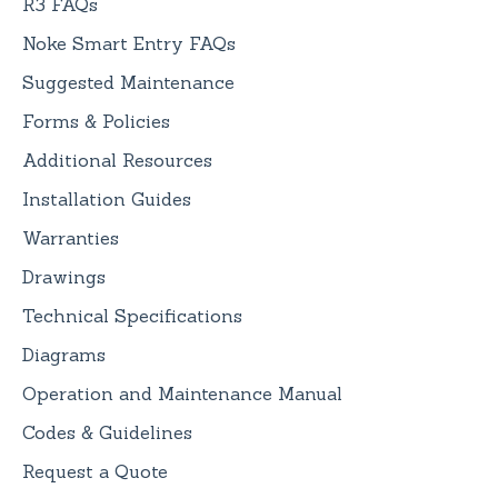
R3 FAQs
Noke Smart Entry FAQs
Suggested Maintenance
Forms & Policies
Additional Resources
Installation Guides
Warranties
Drawings
Technical Specifications
Diagrams
Operation and Maintenance Manual
Codes & Guidelines
Request a Quote