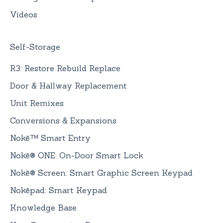
Videos
Self-Storage
R3: Restore Rebuild Replace
Door & Hallway Replacement
Unit Remixes
Conversions & Expansions
Nokē™ Smart Entry
Nokē® ONE: On-Door Smart Lock
Nokē® Screen: Smart Graphic Screen Keypad
Nokēpad: Smart Keypad
Knowledge Base