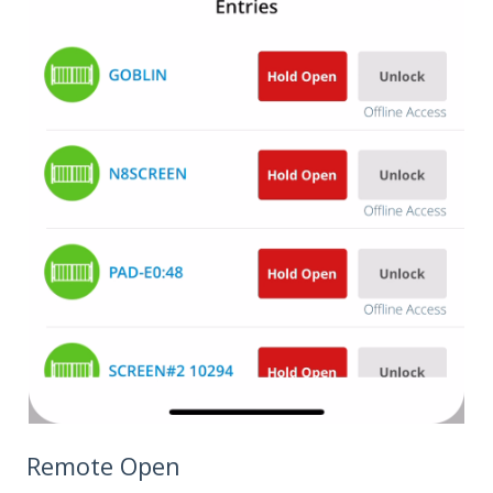
Remote Open