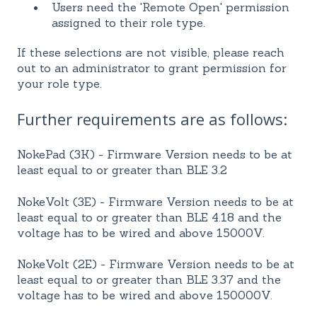
Users need the 'Remote Open' permission
assigned to their role type.
If these selections are not visible, please reach
out to an administrator to grant permission for
your role type.
Further requirements are as follows:
NokePad (3K) - Firmware Version needs to be at
least equal to or greater than BLE 3.2
NokeVolt (3E) - Firmware Version needs to be at
least equal to or greater than BLE 4.18 and the
voltage has to be wired and above 15000V.
NokeVolt (2E) - Firmware Version needs to be at
least equal to or greater than BLE 3.37 and the
voltage has to be wired and above 150000V.