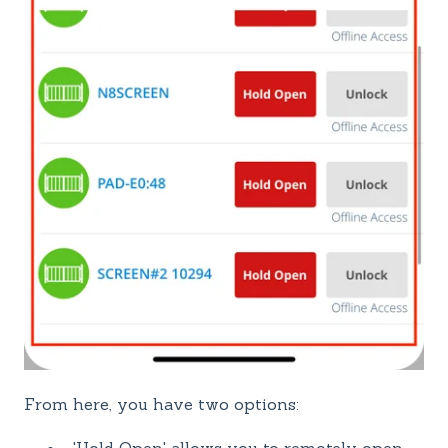
From here, you have two options: