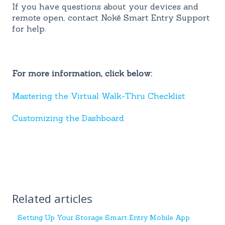
If you have questions about your devices and
remote open, contact Nokē Smart Entry Support
for help.
For more information, click below:
Mastering the Virtual Walk-Thru Checklist
Customizing the Dashboard
Related articles
Setting Up Your Storage Smart Entry Mobile App