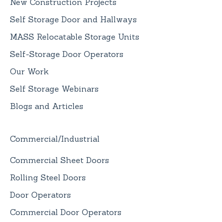
New Construction Projects
Self Storage Door and Hallways
MASS Relocatable Storage Units
Self-Storage Door Operators
Our Work
Self Storage Webinars
Blogs and Articles
Commercial/Industrial
Commercial Sheet Doors
Rolling Steel Doors
Door Operators
Commercial Door Operators