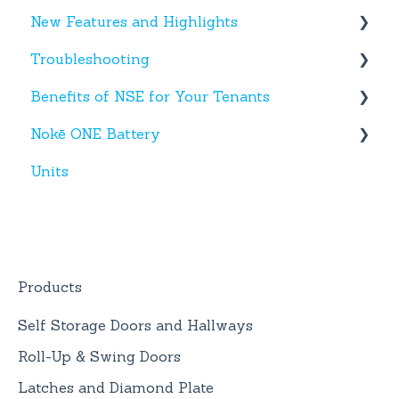
New Features and Highlights
Activity
Hardware
Troubleshooting
Settings
New NSE Web Portal Features
Benefits of NSE for Your Tenants
Hours
New Hardware
Text Messages
Nokē ONE Battery
Help
Account Creation
Talking Points for Managers
Units
App(s)
Nokē One Compatible Batteries and
Replacement
Devices
Nokē ONE Battery
General Information
Products
Self Storage Doors and Hallways
Roll-Up & Swing Doors
Latches and Diamond Plate