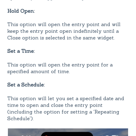
Hold Open:
This option will open the entry point and will
keep the entry point open indefinitely until a
Close option is selected in the same widget.
Set a Time:
This option will open the entry point for a
specified amount of time.
Set a Schedule:
This option will let you set a specified date and
time to open and close the entry point
(including the option for setting a 'Repeating
Schedule').