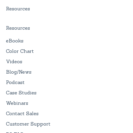
Resources
Resources
eBooks
Color Chart
Videos
Blog/News
Podcast
Case Studies
Webinars
Contact Sales
Customer Support