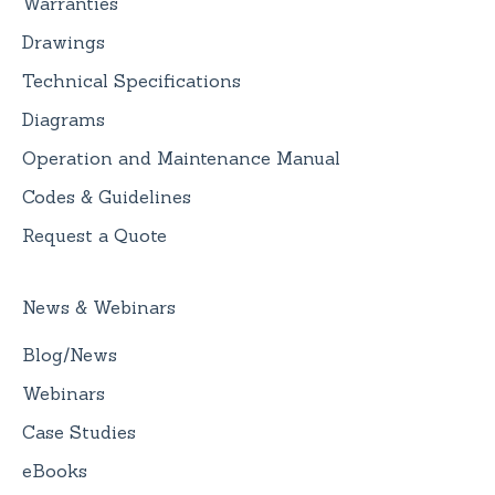
Warranties
Drawings
Technical Specifications
Diagrams
Operation and Maintenance Manual
Codes & Guidelines
Request a Quote
News & Webinars
Blog/News
Webinars
Case Studies
eBooks