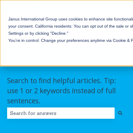
English
Show submenu for translations
Contact us
Customer portal
Sign in
Janus International Group uses cookies to enhance site functionali
Products
Self-
Commercial/Industri
your consent.
California residents: You can opt out of the sale or 
Storage
Show submenu for Products
Show submenu for Self-
Settings or by clicking "Decline."
You’re in control. Change your preferences anytime via Cookie & 
Search to find helpful articles. Tip:
use 1 or 2 keywords instead of full
sentences.
There are no suggestions because the search field i