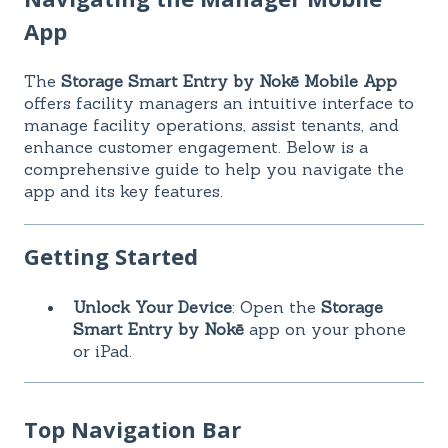
App
The
Storage Smart Entry by Nokē Mobile App
offers facility managers an intuitive interface to
manage facility operations, assist tenants, and
enhance customer engagement. Below is a
comprehensive guide to help you navigate the
app and its key features.
Getting Started
Unlock Your Device
: Open the
Storage
Smart Entry by Nokē
app on your phone
or iPad.
Top Navigation Bar