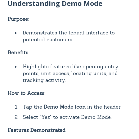
Understanding Demo Mode
Purpose
:
Demonstrates the tenant interface to
potential customers.
Benefits
:
Highlights features like opening entry
points, unit access, locating units, and
tracking activity.
How to Access
:
Tap the
Demo Mode icon
in the header.
Select "Yes" to activate Demo Mode.
Features Demonstrated
: