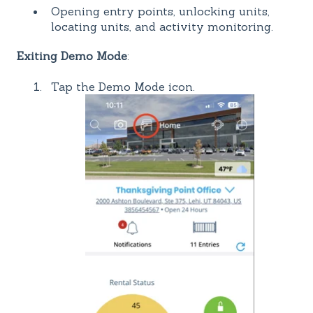
Opening entry points, unlocking units,
locating units, and activity monitoring.
Exiting Demo Mode
:
Tap the Demo Mode icon.