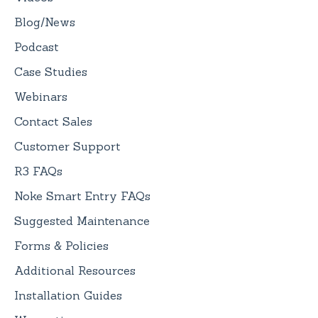
Blog/News
Podcast
Case Studies
Webinars
Contact Sales
Customer Support
R3 FAQs
Noke Smart Entry FAQs
Suggested Maintenance
Forms & Policies
Additional Resources
Installation Guides