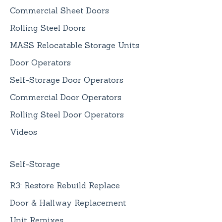
Commercial Sheet Doors
Rolling Steel Doors
MASS Relocatable Storage Units
Door Operators
Self-Storage Door Operators
Commercial Door Operators
Rolling Steel Door Operators
Videos
Self-Storage
R3: Restore Rebuild Replace
Door & Hallway Replacement
Unit Remixes