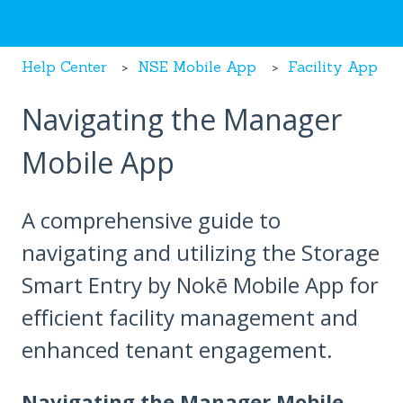
Help Center
NSE Mobile App
Facility App
Navigating the Manager
Mobile App
A comprehensive guide to
navigating and utilizing the Storage
Smart Entry by Nokē Mobile App for
efficient facility management and
enhanced tenant engagement.
Navigating the Manager Mobile