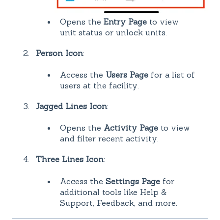
Opens the
Entry Page
to view
unit status or unlock units.
Person Icon
:
Access the
Users Page
for a list of
users at the facility.
Jagged Lines Icon
:
Opens the
Activity Page
to view
and filter recent activity.
Three Lines Icon
:
Access the
Settings Page
for
additional tools like Help &
Support, Feedback, and more.