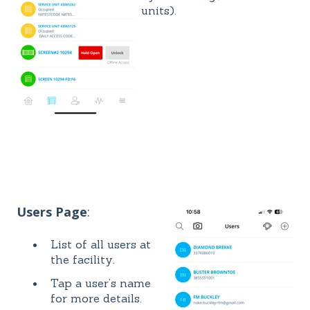
units).
Users Page
:
List of all users at
the facility.
Tap a user’s name
for more details.