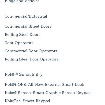
Blogs and Articles
Commercial/Industrial
Commercial Sheet Doors
Rolling Steel Doors
Door Operators
Commercial Door Operators
Rolling Steel Door Operators
Nokē™ Smart Entry
Nokē® ONE: All-New, External Smart Lock
Nokē® Screen: Smart Graphic Screen Keypad
NokēPad: Smart Keypad