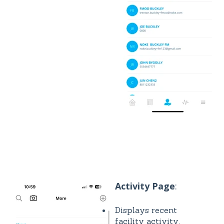
Activity Page
:
Displays recent
facility activity.