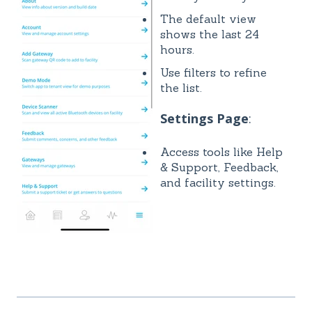
The default view
shows the last 24
hours.
Use filters to refine
the list.
Settings Page
:
Access tools like Help
& Support, Feedback,
and facility settings.