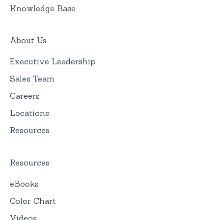
Knowledge Base
About Us
Executive Leadership
Sales Team
Careers
Locations
Resources
Resources
eBooks
Color Chart
Videos