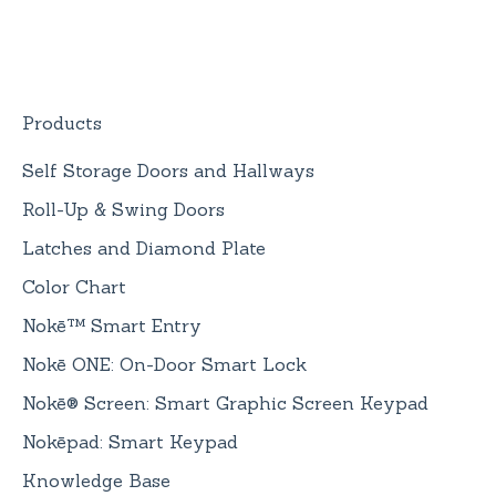
Replacement
Devices
Nokē ONE Battery
General Information
Products
Self Storage Doors and Hallways
Roll-Up & Swing Doors
Latches and Diamond Plate
Color Chart
Nokē™ Smart Entry
Nokē ONE: On-Door Smart Lock
Nokē® Screen: Smart Graphic Screen Keypad
Nokēpad: Smart Keypad
Knowledge Base