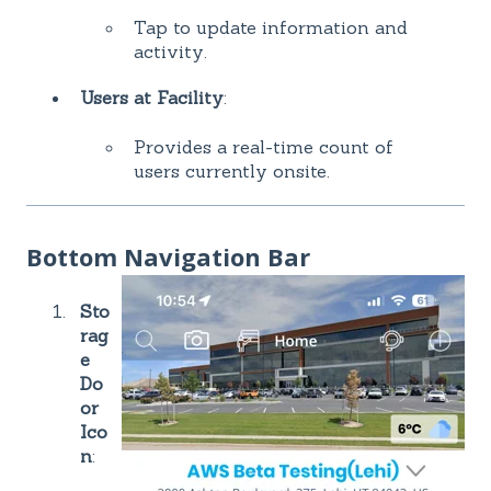
Tap to update information and
activity.
Users at Facility
:
Provides a real-time count of
users currently onsite.
Bottom Navigation Bar
Sto
rag
e
Do
or
Ico
n
: