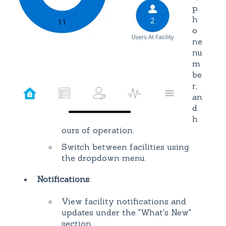
p
h
o
ne
nu
m
be
r,
an
d
h
ours of operation.
Switch between facilities using
the dropdown menu.
Notifications
:
View facility notifications and
updates under the "What's New"
section.