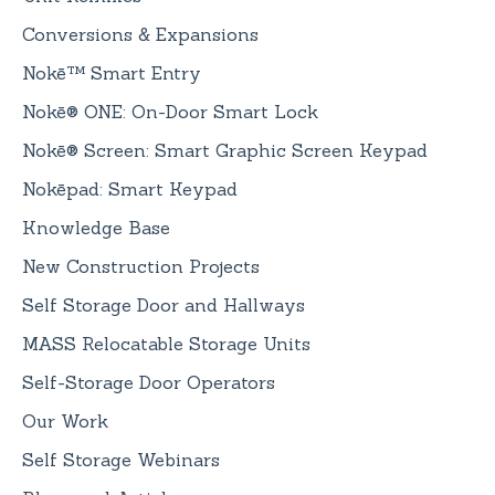
Conversions & Expansions
Nokē™ Smart Entry
Nokē® ONE: On-Door Smart Lock
Nokē® Screen: Smart Graphic Screen Keypad
Nokēpad: Smart Keypad
Knowledge Base
New Construction Projects
Self Storage Door and Hallways
MASS Relocatable Storage Units
Self-Storage Door Operators
Our Work
Self Storage Webinars