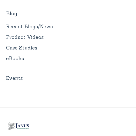
Blog
Recent Blogs/News
Product Videos
Case Studies
eBooks
Events