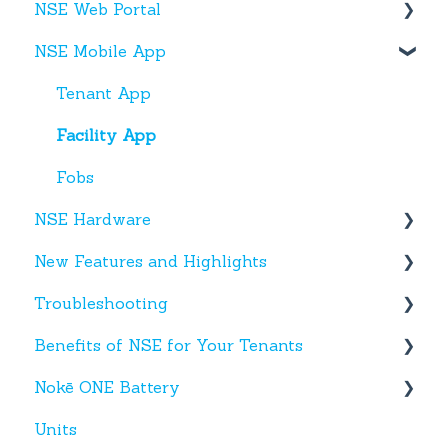
NSE Web Portal
Web Portal
NSE Mobile App
Miscellaneous
Overview
Facilities
Tenant App
Units
Facility App
Users
Fobs
NSE Hardware
Entries
New Features and Highlights
Activity
Hardware
Troubleshooting
Settings
New NSE Web Portal Features
Benefits of NSE for Your Tenants
Hours
New Hardware
Text Messages
Nokē ONE Battery
Help
Account Creation
Talking Points for Managers
Units
App(s)
Nokē One Compatible Batteries and