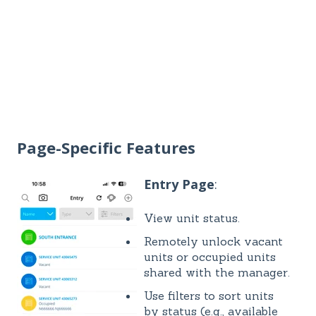
Page-Specific Features
Entry Page
:
View unit status.
Remotely unlock vacant
units or occupied units
shared with the manager.
Use filters to sort units
by status (e.g., available