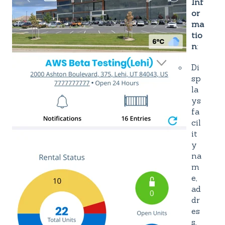
Inf
or
ma
tio
n
:
Di
sp
la
ys
fa
cil
it
y
na
m
e,
ad
dr
es
s,