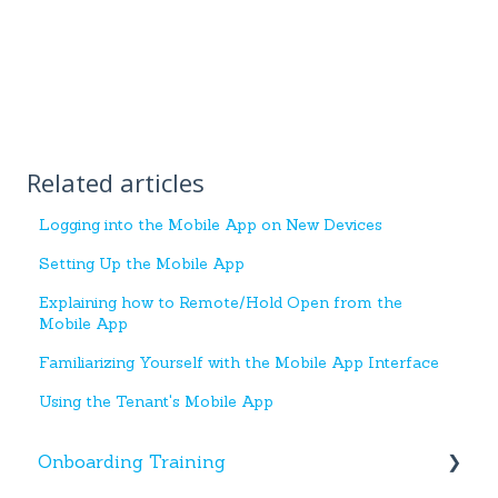
Related articles
Logging into the Mobile App on New Devices
Setting Up the Mobile App
Explaining how to Remote/Hold Open from the
Mobile App
Familiarizing Yourself with the Mobile App Interface
Using the Tenant's Mobile App
Onboarding Training