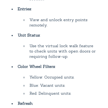
Entries
:
View and unlock entry points
remotely.
Unit Status
:
Use the virtual lock walk feature
to check units with open doors or
requiring follow-up.
Color Wheel Filters
:
Yellow: Occupied units.
Blue: Vacant units.
Red: Delinquent units.
Refresh
: