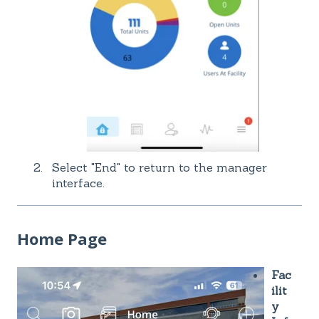
Select "End" to return to the manager
interface.
Home Page
Fac
ilit
y