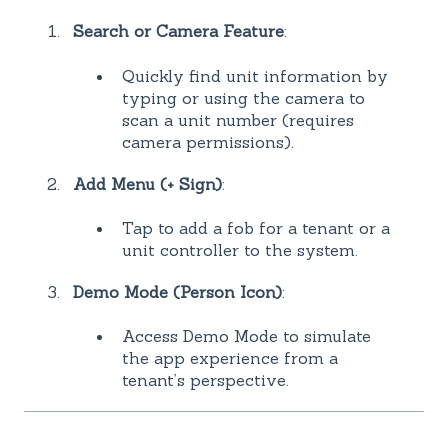
Search or Camera Feature
:
Quickly find unit information by
typing or using the camera to
scan a unit number (requires
camera permissions).
Add Menu (+ Sign)
:
Tap to add a fob for a tenant or a
unit controller to the system.
Demo Mode (Person Icon)
:
Access Demo Mode to simulate
the app experience from a
tenant’s perspective.