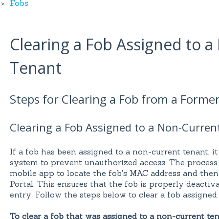
Fobs
Clearing a Fob Assigned to 
Tenant
Steps for Clearing a Fob from a Forme
Clearing a Fob Assigned to a Non-Curren
If a fob has been assigned to a non-current tenant, it
system to prevent unauthorized access. The process
mobile app to locate the fob's MAC address and then
Portal. This ensures that the fob is properly deactiv
entry. Follow the steps below to clear a fob assigned
To clear a fob that was assigned to a non-current ten