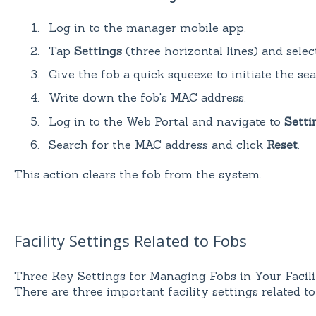
Log in to the manager mobile app.
Tap
Settings
(three horizontal lines) and sele
Give the fob a quick squeeze to initiate the se
Write down the fob's MAC address.
Log in to the Web Portal and navigate to
Setti
Search for the MAC address and click
Reset
.
This action clears the fob from the system.
Facility Settings Related to Fobs
Three Key Settings for Managing Fobs in Your Facili
There are three important facility settings related to