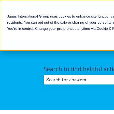
English
Show submenu for translations
Janus International Group uses cookies to enhance site functionali
Products
Self-
Commercial/Industri
residents: You can opt out of the sale or sharing of your personal i
Storage
Show submenu for Products
Show submenu for Self-
You’re in control. Change your preferences anytime via Cookie & 
Search to find helpful arti
There are no suggestions because 