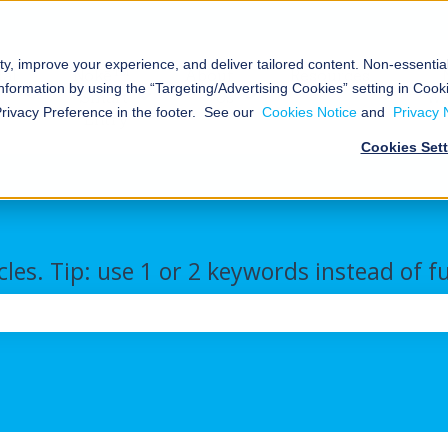
ty, improve your experience, and deliver tailored content. Non-essenti
al
Nokē™
About
Resources
nformation by using the “Targeting/Advertising Cookies” setting in Cooki
Smart
Us
We
Storage
Show submenu for Commercial/Industrial
Show submenu for Nokē™ Smart Ent
Show submenu for Abou
Show s
Privacy Preference in the footer. See our
Cookies Notice
and
Privacy 
Entry
Cookies Set
cles. Tip: use 1 or 2 keywords instead of f
the search field is empty.