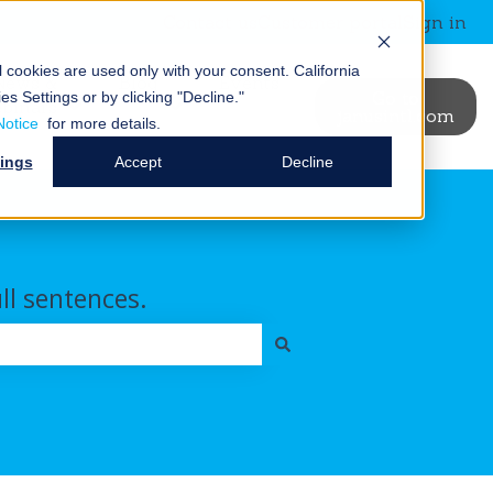
Contact us
Customer portal
Sign in
al cookies are used only with your consent.
California
News &
Blog
Events
Go to
es Settings or by clicking "Decline."
binars
janusintl.com
ry
t Us
ubmenu for Resources
Show submenu for News & Webinars
Show submenu for Blog
Notice
for more details.
tings
Accept
Decline
ull sentences.