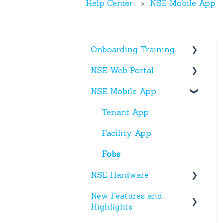
Help Center
NSE Mobile App
Onboarding Training
NSE Web Portal
Web Portal
NSE Mobile App
Miscellaneous
Overview
Facilities
Tenant App
Units
Facility App
Users
Fobs
NSE Hardware
Entries
New Features and
Activity
Hardware
Highlights
Settings