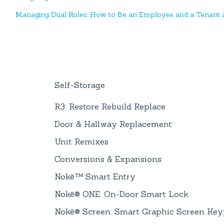
Managing Dual Roles: How to Be an Employee and a Tenant a
Self-Storage
R3: Restore Rebuild Replace
Door & Hallway Replacement
Unit Remixes
Conversions & Expansions
Nokē™ Smart Entry
Nokē® ONE: On-Door Smart Lock
Nokē® Screen: Smart Graphic Screen Ke