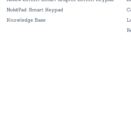
NokēPad: Smart Keypad
C
Knowledge Base
L
R