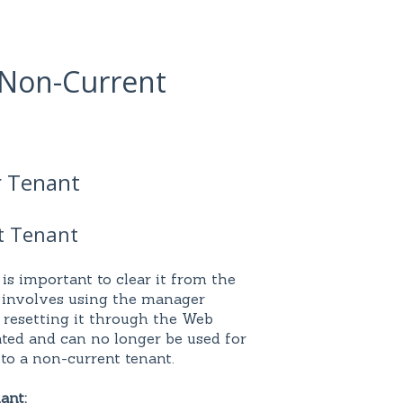
a Non-Current
r Tenant
t Tenant
 is important to clear it from the
 involves using the manager
 resetting it through the Web
ated and can no longer be used for
 to a non-current tenant.
ant: