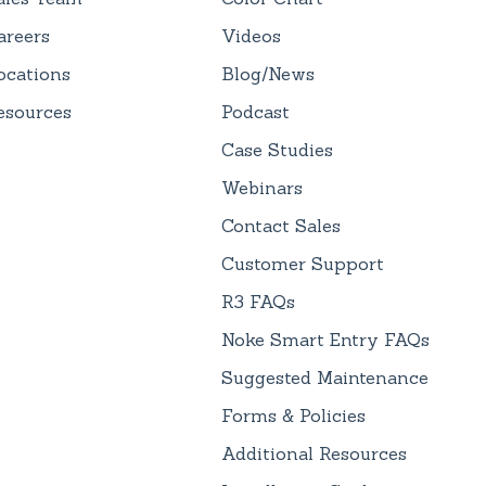
areers
Videos
ocations
Blog/News
esources
Podcast
Case Studies
Webinars
Contact Sales
Customer Support
R3 FAQs
Noke Smart Entry FAQs
Suggested Maintenance
Forms & Policies
Additional Resources