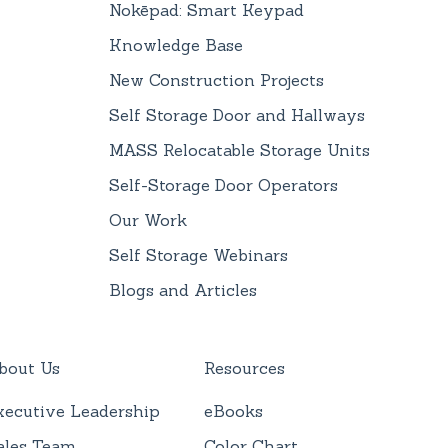
Nokēpad: Smart Keypad
Knowledge Base
New Construction Projects
Self Storage Door and Hallways
MASS Relocatable Storage Units
Self-Storage Door Operators
Our Work
Self Storage Webinars
Blogs and Articles
bout Us
Resources
xecutive Leadership
eBooks
ales Team
Color Chart