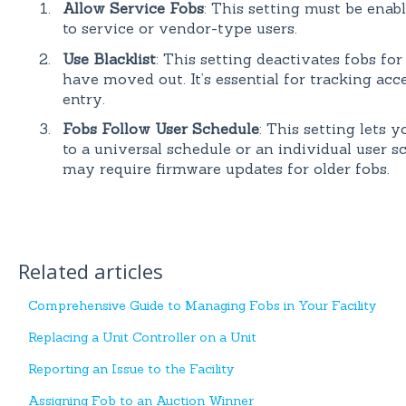
Allow Service Fobs
: This setting must be enab
to service or vendor-type users.
Use Blacklist
: This setting deactivates fobs fo
have moved out. It’s essential for tracking ac
entry.
Fobs Follow User Schedule
: This setting lets
to a universal schedule or an individual user s
may require firmware updates for older fobs.
Related articles
Comprehensive Guide to Managing Fobs in Your Facility
Replacing a Unit Controller on a Unit
Reporting an Issue to the Facility
Assigning Fob to an Auction Winner