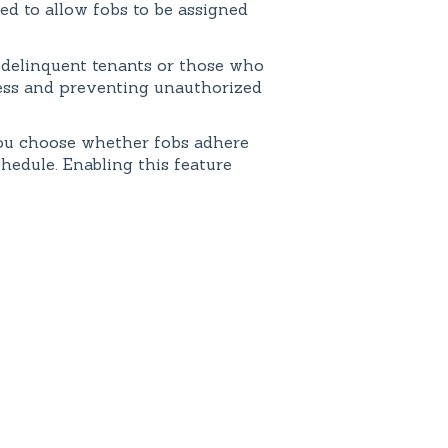
led to allow fobs to be assigned
r delinquent tenants or those who
cess and preventing unauthorized
 you choose whether fobs adhere
chedule. Enabling this feature