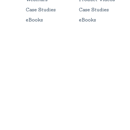
Case Studies
Case Studies
eBooks
eBooks