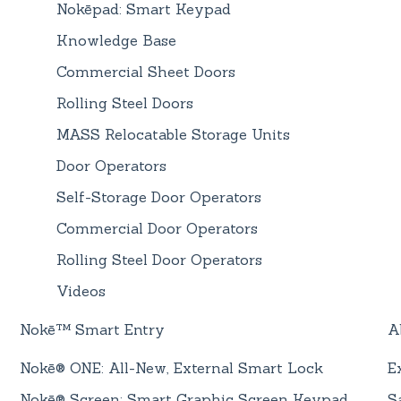
Nokēpad: Smart Keypad
Knowledge Base
Commercial Sheet Doors
Rolling Steel Doors
MASS Relocatable Storage Units
Door Operators
Self-Storage Door Operators
Commercial Door Operators
Rolling Steel Door Operators
Videos
Nokē™ Smart Entry
A
Nokē® ONE: All-New, External Smart Lock
E
Nokē® Screen: Smart Graphic Screen Keypad
S