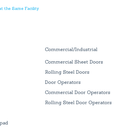
t the Same Facility
Commercial/Industrial
Commercial Sheet Doors
Rolling Steel Doors
Door Operators
Commercial Door Operators
Rolling Steel Door Operators
ypad