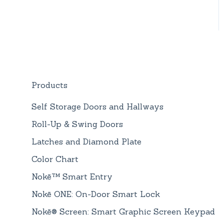
Products
Self Storage Doors and Hallways
Roll-Up & Swing Doors
Latches and Diamond Plate
Color Chart
Nokē™ Smart Entry
Nokē ONE: On-Door Smart Lock
Nokē® Screen: Smart Graphic Screen Keypad