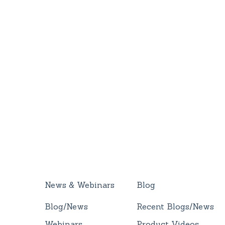
News & Webinars
Blog
Blog/News
Recent Blogs/News
Webinars
Product Videos