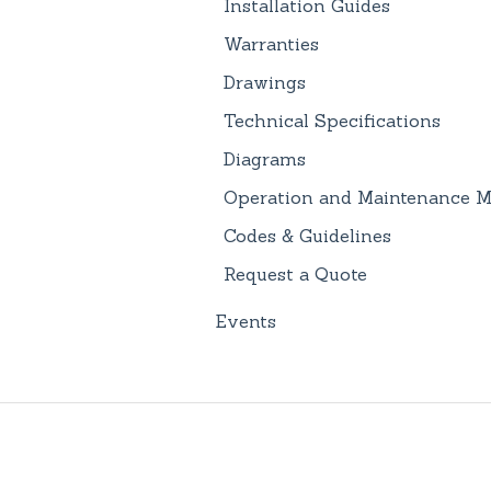
Installation Guides
Warranties
Drawings
Technical Specifications
Diagrams
Operation and Maintenance M
Codes & Guidelines
Request a Quote
Events