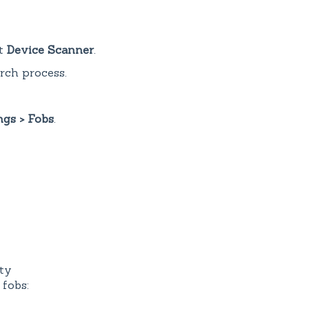
ct
Device Scanner
.
arch process.
ngs > Fobs
.
ty
 fobs: