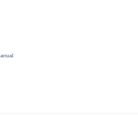
anual