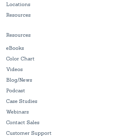
Locations
Resources
Resources
eBooks
Color Chart
Videos
Blog/News
Podcast
Case Studies
Webinars
Contact Sales
Customer Support