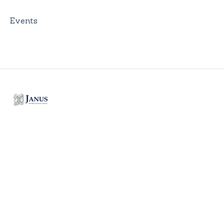
Events