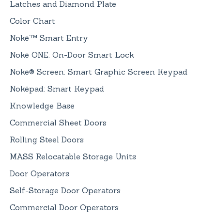
Latches and Diamond Plate
Color Chart
Nokē™ Smart Entry
Nokē ONE: On-Door Smart Lock
Nokē® Screen: Smart Graphic Screen Keypad
Nokēpad: Smart Keypad
Knowledge Base
Commercial Sheet Doors
Rolling Steel Doors
MASS Relocatable Storage Units
Door Operators
Self-Storage Door Operators
Commercial Door Operators