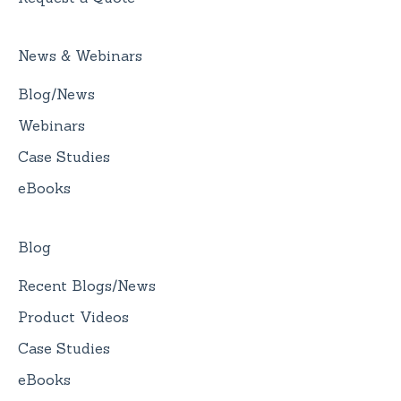
News & Webinars
Blog/News
Webinars
Case Studies
eBooks
Blog
Recent Blogs/News
Product Videos
Case Studies
eBooks