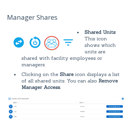
Manager Shares
Shared Units
:
This icon
shows which
units are
shared with facility employees or
managers.
Clicking on the
Share
icon displays a list
of all shared units. You can also
Remove
Manager Access.