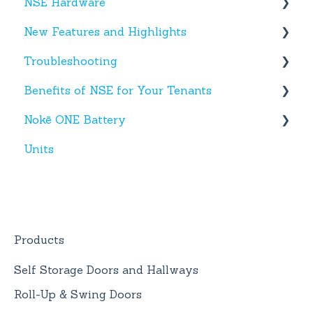
NSE Hardware
Tenant App
New Features and Highlights
Facility App
Hardware
Troubleshooting
Fobs
New NSE Web Portal Features
Benefits of NSE for Your Tenants
New Hardware
Text Messages
Nokē ONE Battery
Account Creation
Talking Points for Managers
Units
App(s)
Nokē One Compatible Batteries and
Replacement
Devices
Nokē ONE Battery
General Information
Products
Self Storage Doors and Hallways
Roll-Up & Swing Doors