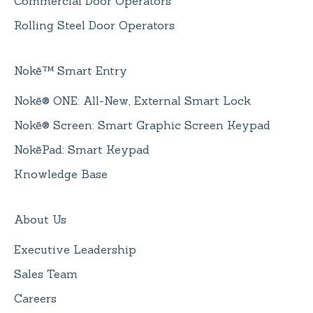
Commercial Door Operators
Rolling Steel Door Operators
Nokē™ Smart Entry
Nokē® ONE: All-New, External Smart Lock
Nokē® Screen: Smart Graphic Screen Keypad
NokēPad: Smart Keypad
Knowledge Base
About Us
Executive Leadership
Sales Team
Careers