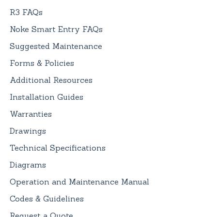
R3 FAQs
Noke Smart Entry FAQs
Suggested Maintenance
Forms & Policies
Additional Resources
Installation Guides
Warranties
Drawings
Technical Specifications
Diagrams
Operation and Maintenance Manual
Codes & Guidelines
Request a Quote