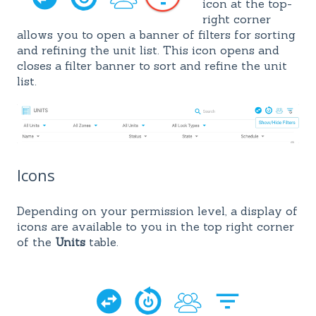
icon at the top-
right corner
allows
you to open a banner of filters
for sorting
and refining the unit list. This icon opens and
closes a filter banner to sort and refine the unit
list.
Icons
Depending on your permission level, a display of
icons are available to you in the top right corner
of the
Units
table.