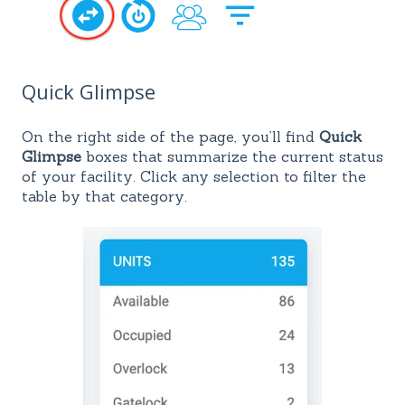
Quick Glimpse
On the right side of the page, you’ll find
Quick
Glimpse
boxes that summarize the current status
of your facility. Click any selection to filter the
table by that category.