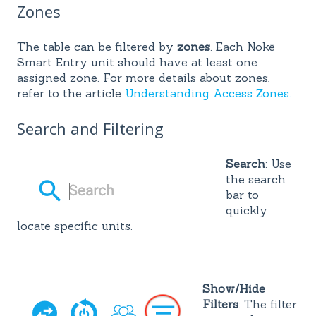
Zones
The table can be filtered by
zones
. Each Nokē
Smart Entry unit should have at least one
assigned zone. For more details about zones,
refer to the article
Understanding Access Zones.
Search and Filtering
Search
: Use
the search
bar to
quickly
locate specific units.
Sho
w/H
ide
Filters
: The filter