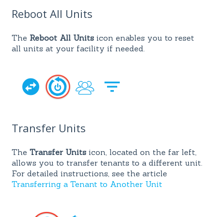
Reboot All Units
The
Reboot All Units
icon enables you to reset
all units at your facility if needed.
Transfer Units
The
Transfer Units
icon, located on the far left,
allows you to transfer tenants to a different unit.
For detailed instructions, see the article
Transferring a Tenant to Another Unit