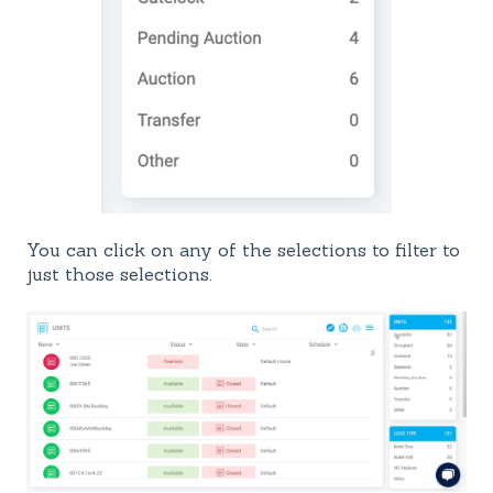
You can click on any of the selections to filter to
just those selections.