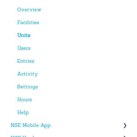
Miscellaneous
Overview
Facilities
Units
Users
Entries
Activity
Settings
Hours
Help
NSE Mobile App