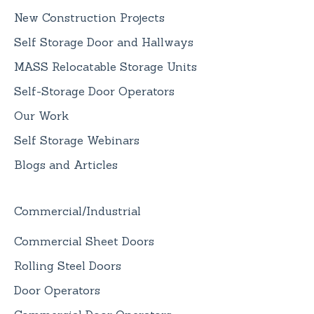
New Construction Projects
Self Storage Door and Hallways
MASS Relocatable Storage Units
Self-Storage Door Operators
Our Work
Self Storage Webinars
Blogs and Articles
Commercial/Industrial
Commercial Sheet Doors
Rolling Steel Doors
Door Operators