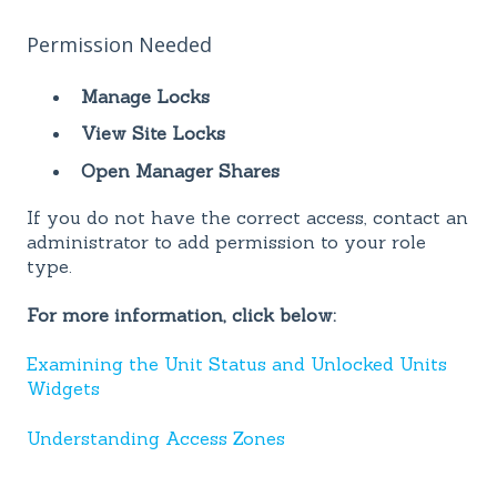
Permission Needed
Manage Locks
View Site Locks
Open Manager Shares
If you do not have the correct access, contact an
administrator to add permission to your role
type.
For more information, click below:
Examining the Unit Status and Unlocked Units
Widgets
Understanding Access Zones