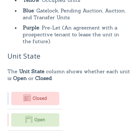
Yellow
: Occupied Units
Blue
: Gatelock, Pending Auction, Auction,
and Transfer Units
Purple
: Pre-Let (An agreement with a
prospective tenant to lease the unit in
the future).
Unit State
The
Unit State
column shows whether each unit
is
Open
or
Closed
.