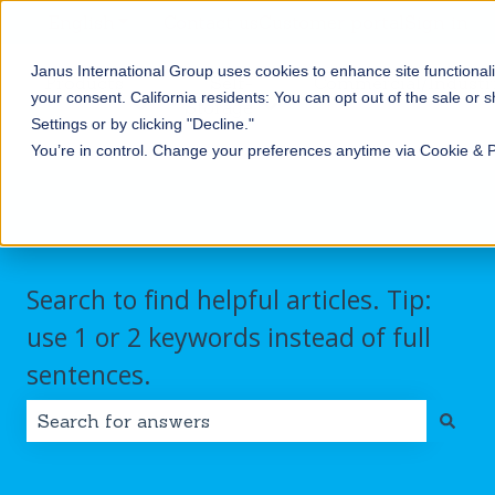
English
Show submenu for translations
Contact us
Customer portal
Sign in
Janus International Group uses cookies to enhance site functionali
Products
Self-
Commercial/Industri
your consent.
California residents: You can opt out of the sale or 
Storage
Show submenu for Products
Show submenu for Self-
Settings or by clicking "Decline."
You’re in control. Change your preferences anytime via Cookie & 
Search to find helpful articles. Tip:
use 1 or 2 keywords instead of full
sentences.
There are no suggestions because the search field i