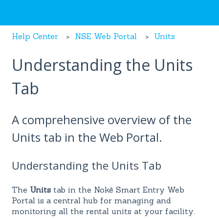
Help Center
NSE Web Portal
Units
Understanding the Units
Tab
A comprehensive overview of the
Units tab in the Web Portal.
Understanding the Units Tab
The
Units
tab in the Nokē Smart Entry Web
Portal is a central hub for managing and
monitoring all the rental units at your facility.