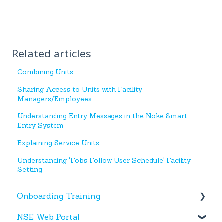
Related articles
Combining Units
Sharing Access to Units with Facility
Managers/Employees
Understanding Entry Messages in the Nokē Smart
Entry System
Explaining Service Units
Understanding 'Fobs Follow User Schedule' Facility
Setting
Onboarding Training
NSE Web Portal
Web Portal