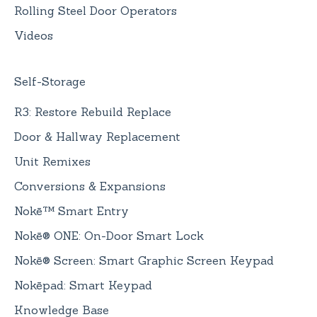
Rolling Steel Door Operators
Videos
Self-Storage
R3: Restore Rebuild Replace
Door & Hallway Replacement
Unit Remixes
Conversions & Expansions
Nokē™ Smart Entry
Nokē® ONE: On-Door Smart Lock
Nokē® Screen: Smart Graphic Screen Keypad
Nokēpad: Smart Keypad
Knowledge Base