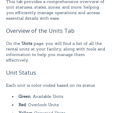
This tab provides a comprehensive overview of
unit statuses, states, zones, and more, helping
you efficiently manage operations and access
essential details with ease.
Overview of the Units Tab
On the
Units
page, you will find a list of all the
rental units at your facility, along with tools and
information to help you manage them
effectively.
Unit Status
Each unit is color-coded based on its status:
Green
: Available Units
Red
: Overlock Units