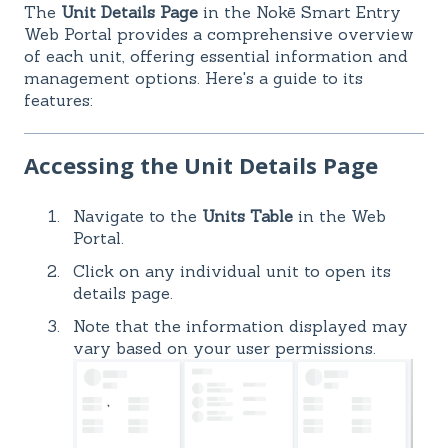
The
Unit Details Page
in the Nokē Smart Entry
Web Portal provides a comprehensive overview
of each unit, offering essential information and
management options. Here's a guide to its
features:
Accessing the Unit Details Page
Navigate to the
Units Table
in the Web
Portal.
Click on any individual unit to open its
details page.
Note that the information displayed may
vary based on your user permissions.