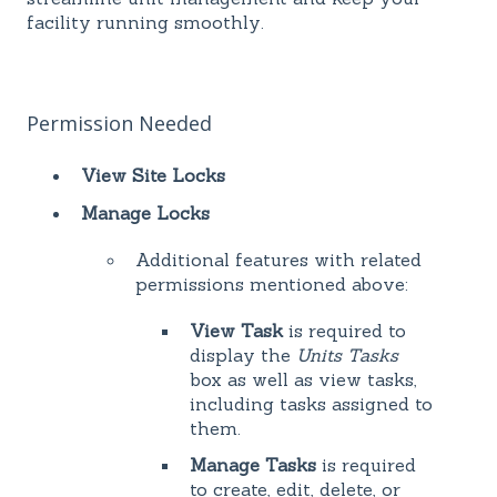
facility running smoothly.
Permission Needed
View Site Locks
Manage Locks
Additional features with related
permissions mentioned above:
View Task
is required to
display the
Units Tasks
box as well as view tasks,
including tasks assigned to
them.
Manage Tasks
is required
to create, edit, delete, or