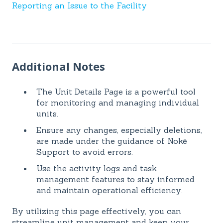
Reporting an Issue to the Facility
Additional Notes
The Unit Details Page is a powerful tool
for monitoring and managing individual
units.
Ensure any changes, especially deletions,
are made under the guidance of Nokē
Support to avoid errors.
Use the activity logs and task
management features to stay informed
and maintain operational efficiency.
By utilizing this page effectively, you can
streamline unit management and keep your