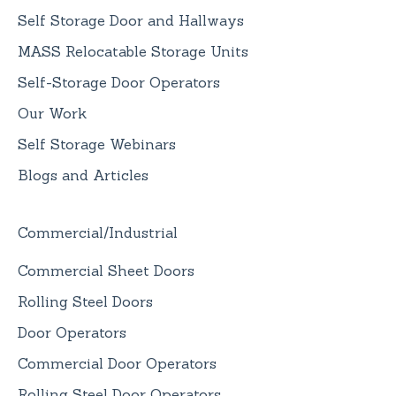
Self Storage Door and Hallways
MASS Relocatable Storage Units
Self-Storage Door Operators
Our Work
Self Storage Webinars
Blogs and Articles
Commercial/Industrial
Commercial Sheet Doors
Rolling Steel Doors
Door Operators
Commercial Door Operators
Rolling Steel Door Operators