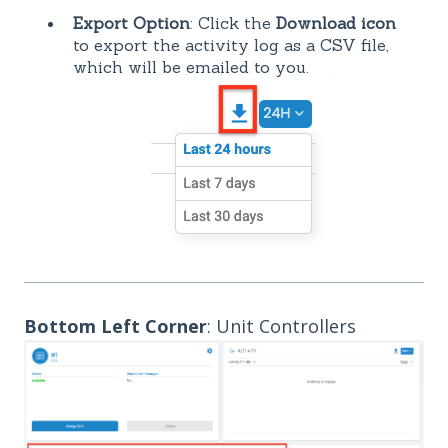
Export Option
: Click the
Download icon
to export the activity log as a CSV file,
which will be emailed to you.
Bottom Left Corner
: Unit Controllers