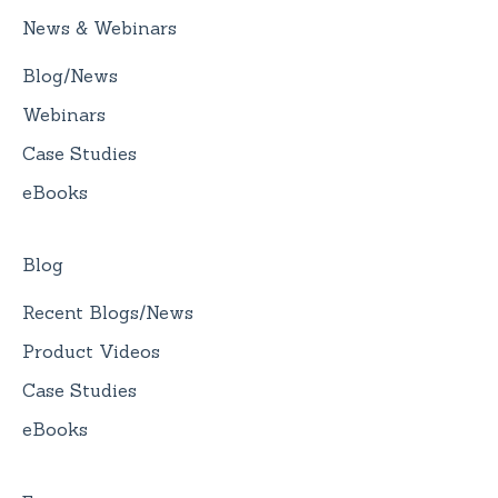
News & Webinars
Blog/News
Webinars
Case Studies
eBooks
Blog
Recent Blogs/News
Product Videos
Case Studies
eBooks