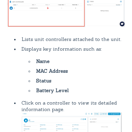
Lists unit controllers attached to the unit.
Displays key information such as:
Name
MAC Address
Status
Battery Level
Click on a controller to view its detailed
information page.