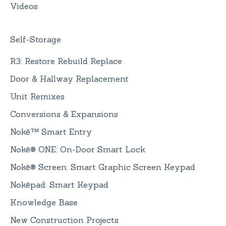
Videos
Self-Storage
R3: Restore Rebuild Replace
Door & Hallway Replacement
Unit Remixes
Conversions & Expansions
Nokē™ Smart Entry
Nokē® ONE: On-Door Smart Lock
Nokē® Screen: Smart Graphic Screen Keypad
Nokēpad: Smart Keypad
Knowledge Base
New Construction Projects