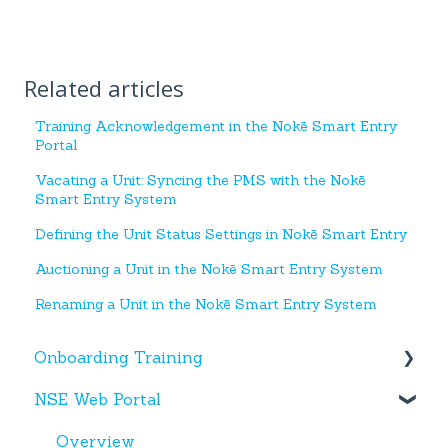
Related articles
Training Acknowledgement in the Nokē Smart Entry
Portal
Vacating a Unit: Syncing the PMS with the Nokē
Smart Entry System
Defining the Unit Status Settings in Nokē Smart Entry
Auctioning a Unit in the Nokē Smart Entry System
Renaming a Unit in the Nokē Smart Entry System
Onboarding Training
NSE Web Portal
Web Portal
Miscellaneous
Overview