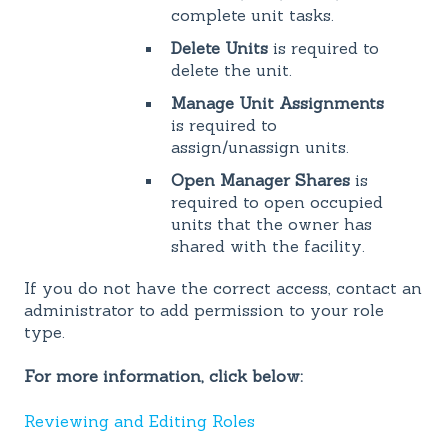
complete unit tasks.
Delete Units
is required to
delete the unit.
Manage Unit Assignments
is required to
assign/unassign units.
Open Manager Shares
is
required to open occupied
units that the owner has
shared with the facility.
If you do not have the correct access, contact an
administrator to add permission to your role
type.
For more information, click below:
Reviewing and Editing Roles