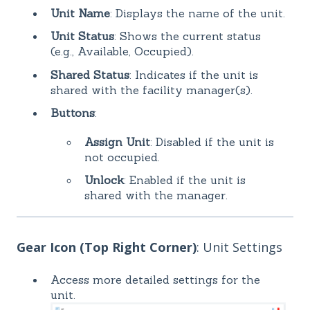
Unit Name
: Displays the name of the unit.
Unit Status
: Shows the current status
(e.g., Available, Occupied).
Shared Status
: Indicates if the unit is
shared with the facility manager(s).
Buttons
:
Assign Unit
: Disabled if the unit is
not occupied.
Unlock
: Enabled if the unit is
shared with the manager.
Gear Icon (Top Right Corner)
: Unit Settings
Access more detailed settings for the
unit.