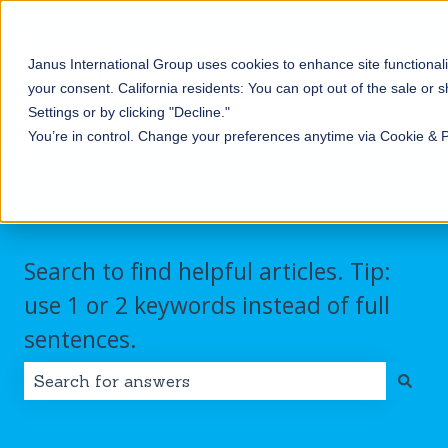
English
Show submenu for translations
Contact us
Customer portal
Sign in
Janus International Group uses cookies to enhance site functionali
Products
Self-
Commercial/Industri
your consent.
California residents: You can opt out of the sale or 
Storage
Show submenu for Products
Show submenu for Self-
Settings or by clicking "Decline."
You’re in control. Change your preferences anytime via Cookie & 
Search to find helpful articles. Tip:
use 1 or 2 keywords instead of full
sentences.
There are no suggestions because the search field i