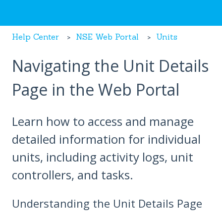
Help Center
NSE Web Portal
Units
Navigating the Unit Details
Page in the Web Portal
Learn how to access and manage
detailed information for individual
units, including activity logs, unit
controllers, and tasks.
Understanding the Unit Details Page