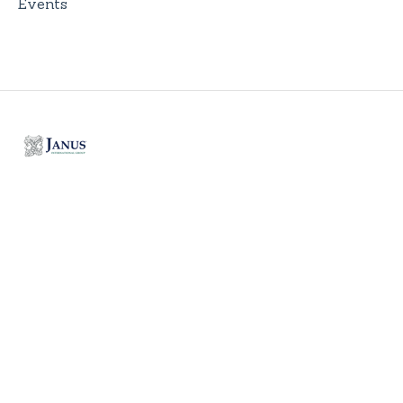
Events