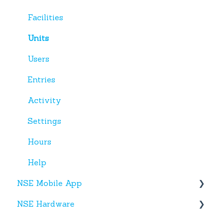
Facilities
Units
Users
Entries
Activity
Settings
Hours
Help
NSE Mobile App
NSE Hardware
Tenant App