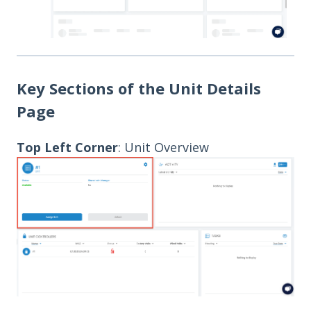
Key Sections of the Unit Details
Page
Top Left Corner
: Unit Overview