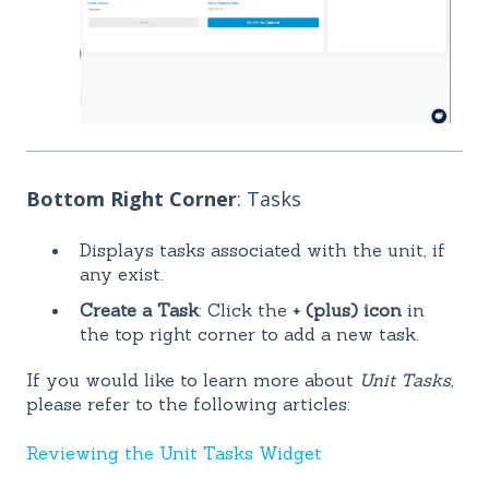
Bottom Right Corner
: Tasks
Displays tasks associated with the unit, if
any exist.
Create a Task
: Click the
+ (plus) icon
in
the top right corner to add a new task.
If you would like to learn more about
Unit Tasks
,
please refer to the following articles:
Reviewing the Unit Tasks Widget