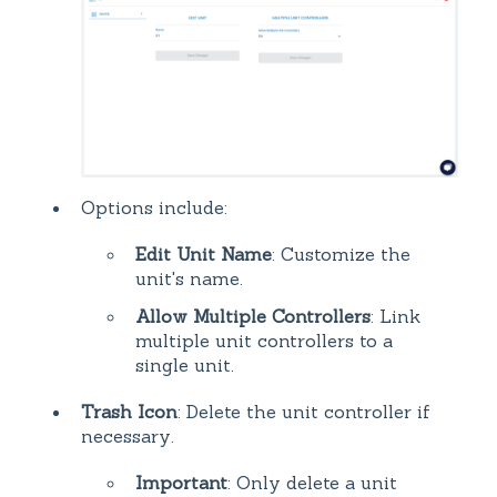
Options include:
Edit Unit Name
: Customize the
unit's name.
Allow Multiple Controllers
: Link
multiple unit controllers to a
single unit.
Trash Icon
: Delete the unit controller if
necessary.
Important
: Only delete a unit