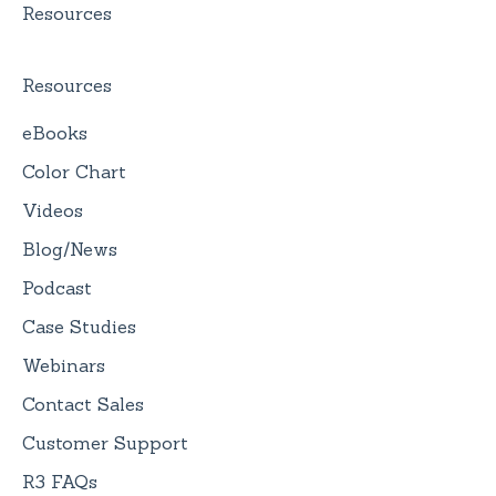
Resources
Resources
eBooks
Color Chart
Videos
Blog/News
Podcast
Case Studies
Webinars
Contact Sales
Customer Support
R3 FAQs