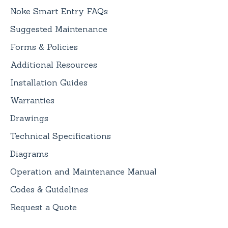
Noke Smart Entry FAQs
Suggested Maintenance
Forms & Policies
Additional Resources
Installation Guides
Warranties
Drawings
Technical Specifications
Diagrams
Operation and Maintenance Manual
Codes & Guidelines
Request a Quote