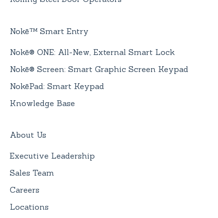
Nokē™ Smart Entry
Nokē® ONE: All-New, External Smart Lock
Nokē® Screen: Smart Graphic Screen Keypad
NokēPad: Smart Keypad
Knowledge Base
About Us
Executive Leadership
Sales Team
Careers
Locations