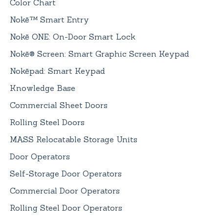
Color Chart
Nokē™ Smart Entry
Nokē ONE: On-Door Smart Lock
Nokē® Screen: Smart Graphic Screen Keypad
Nokēpad: Smart Keypad
Knowledge Base
Commercial Sheet Doors
Rolling Steel Doors
MASS Relocatable Storage Units
Door Operators
Self-Storage Door Operators
Commercial Door Operators
Rolling Steel Door Operators