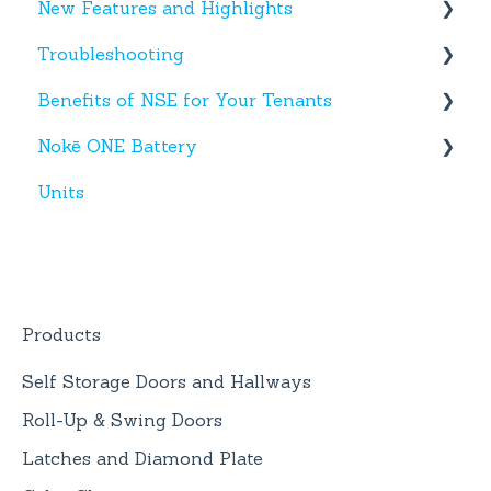
New Features and Highlights
Facility App
Hardware
Troubleshooting
Fobs
New NSE Web Portal Features
Benefits of NSE for Your Tenants
New Hardware
Text Messages
Nokē ONE Battery
Account Creation
Talking Points for Managers
Units
App(s)
Nokē One Compatible Batteries and
Replacement
Devices
Nokē ONE Battery
General Information
Products
Self Storage Doors and Hallways
Roll-Up & Swing Doors
Latches and Diamond Plate