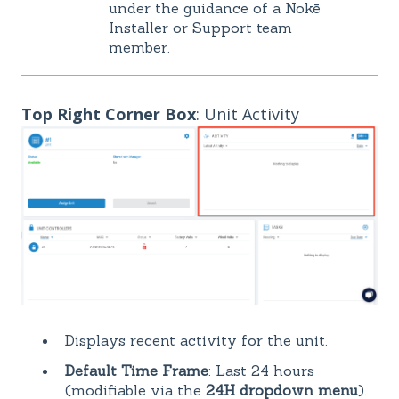
under the guidance of a Nokē
Installer or Support team
member.
Top Right Corner Box
: Unit Activity
Displays recent activity for the unit.
Default Time Frame
: Last 24 hours
(modifiable via the
24H dropdown menu
).