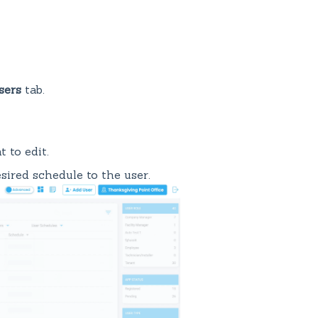
sers
tab.
 to edit.
ired schedule to the user.