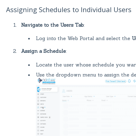
Assigning Schedules to Individual Users
Navigate to the Users Tab
:
Log into the Web Portal and select the
U
Assign a Schedule
:
Locate the user whose schedule you want
Use the dropdown menu to assign the des