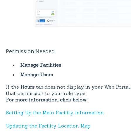
Permission Needed
Manage Facilities
Manage Users
If the
Hours
tab does not display in your Web Portal,
that permission to your role type.
For more information, click below:
Setting Up the Main Facility Information
Updating the Facility Location Map