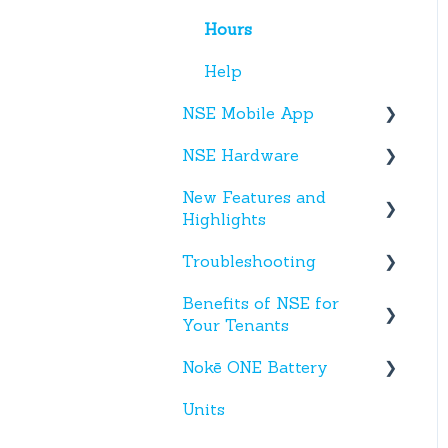
Hours
Help
NSE Mobile App
NSE Hardware
Tenant App
New Features and
Facility App
Hardware
Highlights
Fobs
Troubleshooting
New NSE Web Portal
Features
Benefits of NSE for
Text Messages
Your Tenants
New Hardware
Account Creation
Nokē ONE Battery
Talking Points for
App(s)
Managers
Units
Nokē One Compatible
Devices
Batteries and