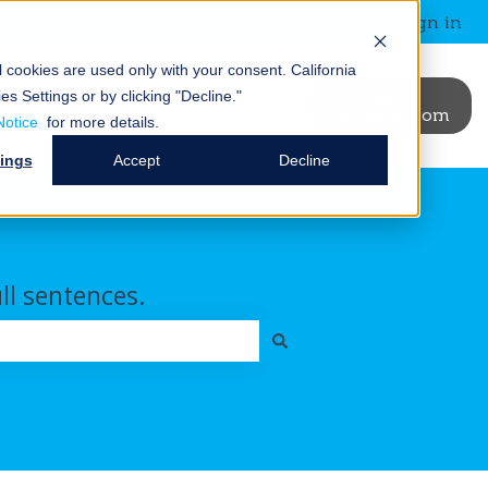
Contact us
Customer portal
Sign in
al cookies are used only with your consent.
California
News &
Blog
Events
Go to
es Settings or by clicking "Decline."
binars
janusintl.com
ry
t Us
ubmenu for Resources
Show submenu for News & Webinars
Show submenu for Blog
Notice
for more details.
tings
Accept
Decline
ull sentences.