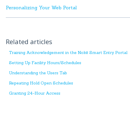
Personalizing Your Web Portal
Related articles
Training Acknowledgement in the Nokē Smart Entry Portal
Setting Up Facility Hours/Schedules
Understanding the Users Tab
Repeating Hold Open Schedules
Granting 24-Hour Access