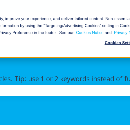
ty, improve your experience, and deliver tailored content. Non-essenti
al
Nokē™
About
Resources
nformation by using the “Targeting/Advertising Cookies” setting in Cooki
Smart
Us
We
Storage
Show submenu for Commercial/Industrial
Show submenu for Nokē™ Smart Ent
Show submenu for Abou
Show s
Privacy Preference in the footer. See our
Cookies Notice
and
Privacy 
Entry
Cookies Set
cles. Tip: use 1 or 2 keywords instead of f
the search field is empty.