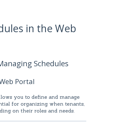
dules in the Web
 Managing Schedules
 Web Portal
llows you to define and manage
ential for organizing when tenants,
ding on their roles and needs.