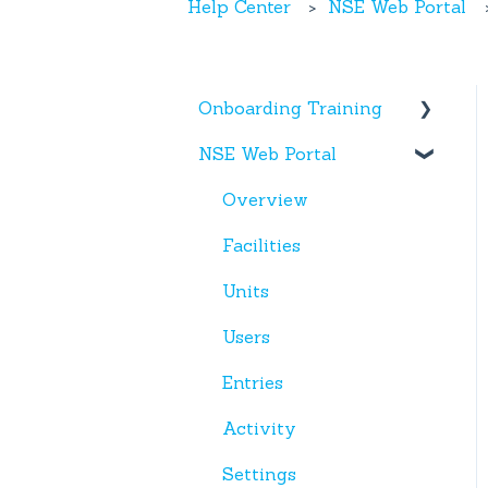
Help Center
NSE Web Portal
Onboarding Training
NSE Web Portal
Web Portal
Miscellaneous
Overview
Facilities
Units
Users
Entries
Activity
Settings