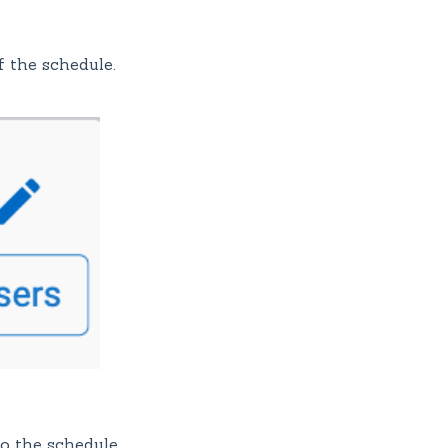
f the schedule.
o the schedule.