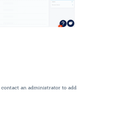
 contact an administrator to add