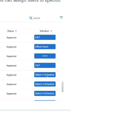
u can assign users to specific