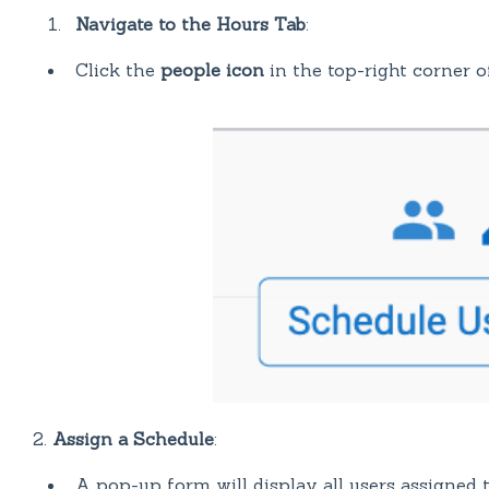
Navigate to the Hours Tab
:
Click the
people icon
in the top-right corner o
2.
Assign a Schedule
:
A pop-up form will display all users assigned t