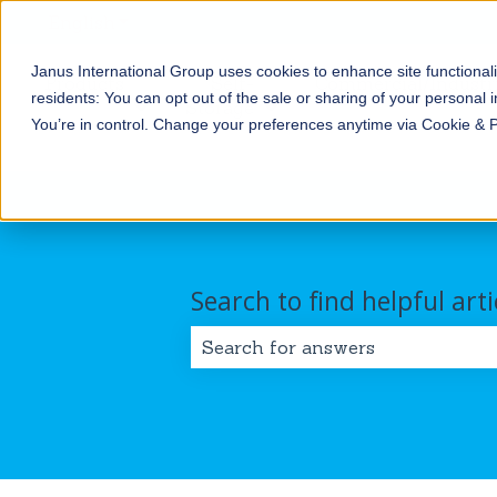
English
Show submenu for translations
Janus International Group uses cookies to enhance site functionali
Products
Self-
Commercial/Industri
residents: You can opt out of the sale or sharing of your personal i
Storage
Show submenu for Products
Show submenu for Self-
You’re in control. Change your preferences anytime via Cookie & 
Search to find helpful arti
There are no suggestions because 