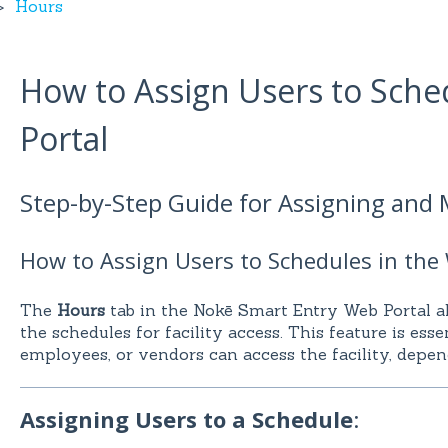
Hours
How to Assign Users to Sche
Portal
Step-by-Step Guide for Assigning and
How to Assign Users to Schedules in the
The
Hours
tab in the Nokē Smart Entry Web Portal a
the schedules for facility access. This feature is ess
employees, or vendors can access the facility, depen
Assigning Users to a Schedule
: