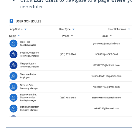
Click
Edit Users
to navigate to a page where yo
schedules.