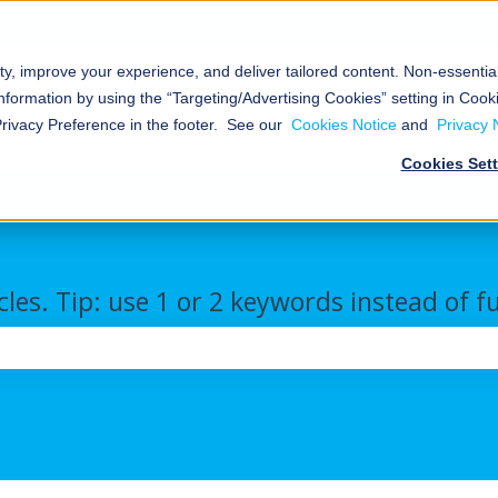
ty, improve your experience, and deliver tailored content. Non-essenti
al
Nokē™
About
Resources
nformation by using the “Targeting/Advertising Cookies” setting in Cooki
Smart
Us
We
Storage
Show submenu for Commercial/Industrial
Show submenu for Nokē™ Smart Ent
Show submenu for Abou
Show s
Privacy Preference in the footer. See our
Cookies Notice
and
Privacy 
Entry
Cookies Set
cles. Tip: use 1 or 2 keywords instead of f
the search field is empty.