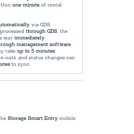
ithin
one minute
of rental
utomatically
via GDS:
is processed
through GDS
, the
a text
immediately
.
hrough management software
,
ay take
up to 5 minutes
.
ve-outs, and status changes can
utes
to sync.
the
Storage Smart Entry
mobile