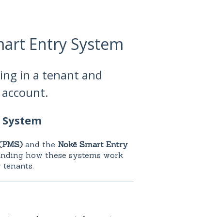
mart Entry System
ing in a tenant and
p account.
y System
(PMS)
and the
Nokē Smart Entry
anding how these systems work
 tenants.