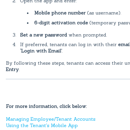
Open the app and enter:
Mobile phone number
(as username).
6-digit activation code
(temporary passw
Set a new password
when prompted.
If preferred, tenants can log in with their
emai
‘Login with Email’
.
By following these steps, tenants can access their u
Entry
.
For more information, click below:
Managing Employee/Tenant Accounts
Using the Tenant's Mobile App