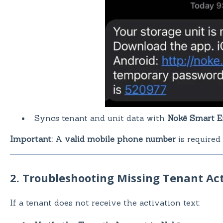
Syncs tenant and unit data with
Nokē Smart E
Important:
A
valid mobile phone number
is required
2. Troubleshooting Missing Tenant Act
If a tenant does not receive the activation text: