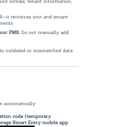
nit rentals, tenant information,
l
—it retrieves unit and tenant
ments.
your PMS.
Do not manually add
 to outdated or mismatched data
m automatically:
ation code (temporary
orage Smart Entry mobile app
.