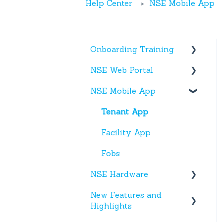
Help Center
NSE Mobile App
Onboarding Training
NSE Web Portal
Web Portal
NSE Mobile App
Miscellaneous
Overview
Facilities
Tenant App
Units
Facility App
Users
Fobs
NSE Hardware
Entries
New Features and
Activity
Hardware
Highlights
Settings