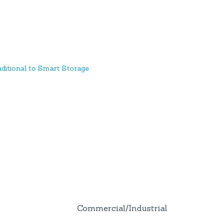
ditional to Smart Storage
Commercial/Industrial