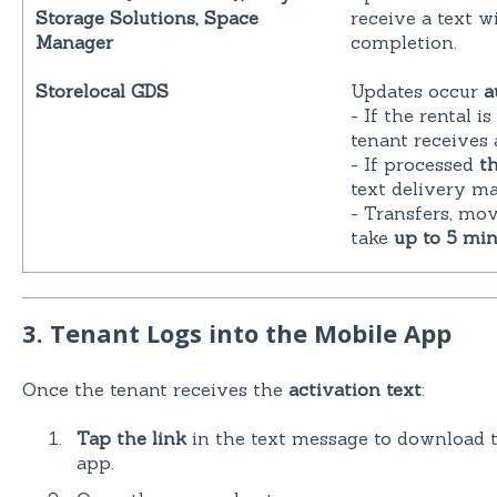
Storage Solutions, Space
receive a text w
Manager
completion.
Storelocal GDS
Updates occur
a
- If the rental 
tenant receives 
- If processed
t
text delivery m
- Transfers, mo
take
up to 5 min
3. Tenant Logs into the Mobile App
Once the tenant receives the
activation text
:
Tap the link
in the text message to download 
app.