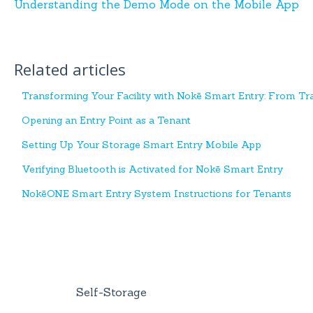
Understanding the Demo Mode on the Mobile App
Related articles
Transforming Your Facility with Nokē Smart Entry: From Tra
Opening an Entry Point as a Tenant
Setting Up Your Storage Smart Entry Mobile App
Verifying Bluetooth is Activated for Nokē Smart Entry
NokēONE Smart Entry System Instructions for Tenants
Self-Storage