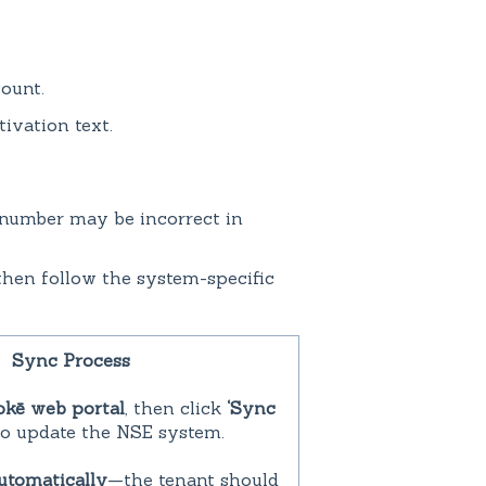
ount.
ivation text.
ne number may be incorrect in
hen follow the system-specific
Sync Process
okē web portal
, then click
‘Sync
o update the NSE system.
utomatically
—the tenant should