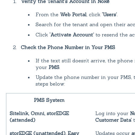
Verify the Tenant's Account in Nokē
From the
Web Portal
, click
‘Users’
.
Search for the tenant and open their acc
Click
‘Activate Account’
to resend the act
Check the Phone Number in Your PMS
If the text still doesn’t arrive, the pho
your
PMS
.
Update the phone number in your PMS, t
steps below:
PMS System
Sitelink, Omni, storEDGE
Log into your
N
(attended)
Customer Data’
t
storEDGE (unattended), Easy
Updates occur
a