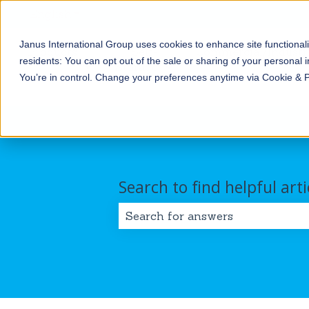
English
Show submenu for translations
Janus International Group uses cookies to enhance site functionali
Products
Self-
Commercial/Industri
residents: You can opt out of the sale or sharing of your personal i
Storage
Show submenu for Products
Show submenu for Self-
You’re in control. Change your preferences anytime via Cookie & 
Search to find helpful arti
There are no suggestions because 