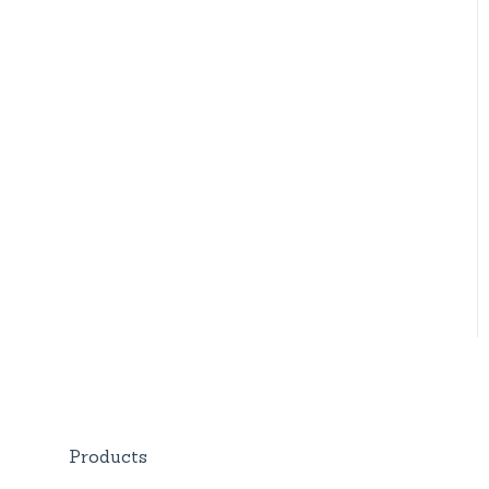
Products