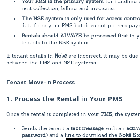
Your PMS is the primary system
for handling u
rent collection, billing, and invoicing.
The NSE system is only used for access contro
data from your PMS but does not process pay
Rentals should ALWAYS be processed first in 
tenants to the NSE system.
If tenant details in
Nokē
are incorrect, it may be due
between the PMS and NSE systems.
Tenant Move-In Process
1. Process the Rental in Your PMS
Once the rental is completed in your
PMS
, the syste
Sends the tenant a
text message
with an
activ
password)
and a
link
to download the
Nokē St