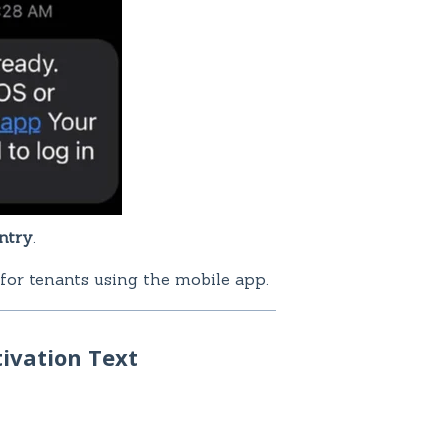
ntry
.
 for tenants using the mobile app.
ivation Text