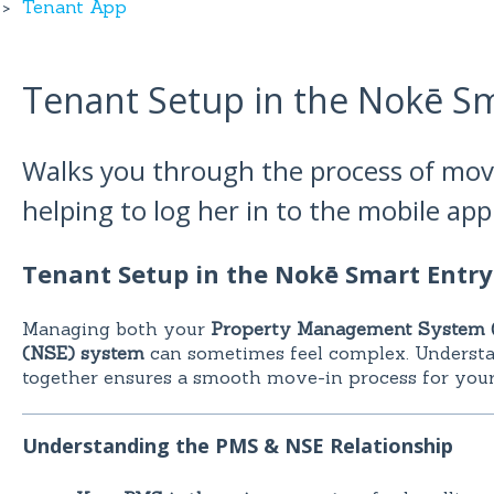
Tenant App
Tenant Setup in the Nokē S
Walks you through the process of mov
helping to log her in to the mobile ap
Tenant Setup in the Nokē Smart Entr
Managing both your
Property Management System 
(NSE) system
can sometimes feel complex. Underst
together ensures a smooth move-in process for your
Understanding the PMS & NSE Relationship