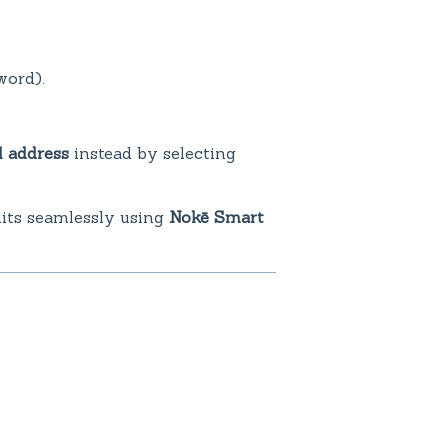
ord).
l address
instead by selecting
nits seamlessly using
Nokē Smart