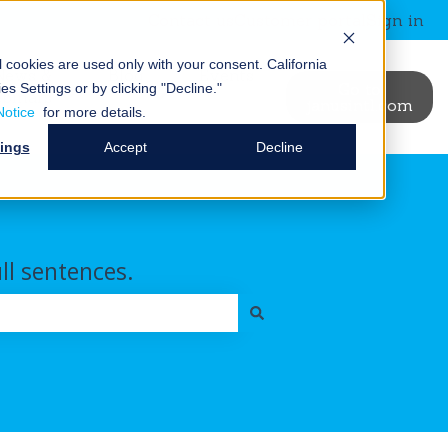
Contact us
Customer portal
Sign in
al cookies are used only with your consent.
California
News &
Blog
Events
Go to
es Settings or by clicking "Decline."
binars
janusintl.com
ry
t Us
ubmenu for Resources
Show submenu for News & Webinars
Show submenu for Blog
Notice
for more details.
tings
Accept
Decline
ull sentences.