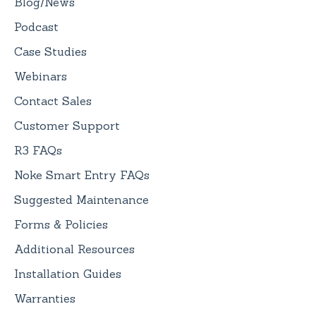
Blog/News
Podcast
Case Studies
Webinars
Contact Sales
Customer Support
R3 FAQs
Noke Smart Entry FAQs
Suggested Maintenance
Forms & Policies
Additional Resources
Installation Guides
Warranties