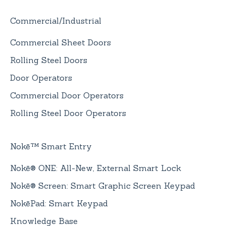
Commercial/Industrial
Commercial Sheet Doors
Rolling Steel Doors
Door Operators
Commercial Door Operators
Rolling Steel Door Operators
Nokē™ Smart Entry
Nokē® ONE: All-New, External Smart Lock
Nokē® Screen: Smart Graphic Screen Keypad
NokēPad: Smart Keypad
Knowledge Base