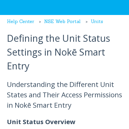
Help Center
NSE Web Portal
Units
Defining the Unit Status
Settings in Nokē Smart
Entry
Understanding the Different Unit
States and Their Access Permissions
in Nokē Smart Entry
Unit Status Overview