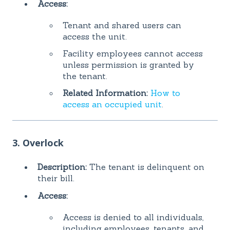
Access:
Tenant and shared users can
access the unit.
Facility employees cannot access
unless permission is granted by
the tenant.
Related Information:
How to
access an occupied unit
.
3. Overlock
Description:
The tenant is delinquent on
their bill.
Access:
Access is denied to all individuals,
including employees, tenants, and