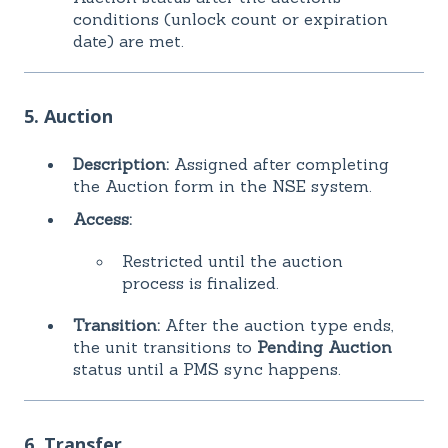
conditions (unlock count or expiration
date) are met.
5. Auction
Description:
Assigned after completing
the Auction form in the NSE system.
Access:
Restricted until the auction
process is finalized.
Transition:
After the auction type ends,
the unit transitions to
Pending Auction
status until a PMS sync happens.
6. Transfer