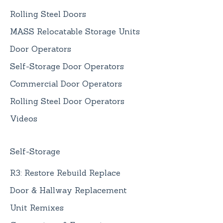
Rolling Steel Doors
MASS Relocatable Storage Units
Door Operators
Self-Storage Door Operators
Commercial Door Operators
Rolling Steel Door Operators
Videos
Self-Storage
R3: Restore Rebuild Replace
Door & Hallway Replacement
Unit Remixes