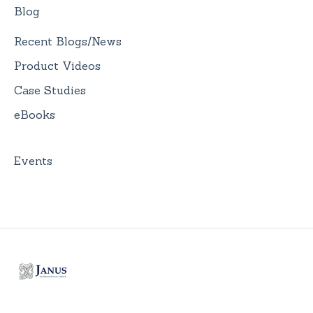
Blog
Recent Blogs/News
Product Videos
Case Studies
eBooks
Events