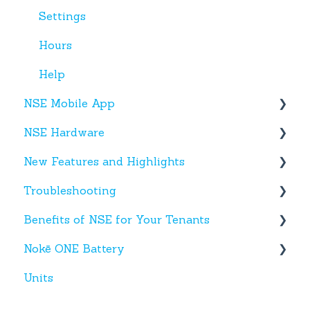
Settings
Hours
Help
NSE Mobile App
NSE Hardware
Tenant App
New Features and Highlights
Facility App
Hardware
Troubleshooting
Fobs
New NSE Web Portal Features
Benefits of NSE for Your Tenants
New Hardware
Text Messages
Nokē ONE Battery
Account Creation
Talking Points for Managers
Units
App(s)
Nokē One Compatible Batteries and
Replacement
Devices