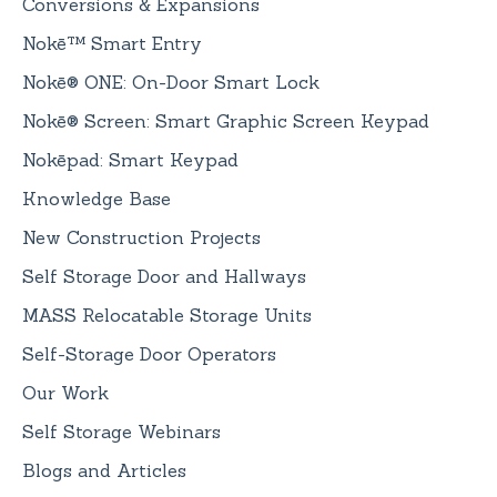
Conversions & Expansions
Nokē™ Smart Entry
Nokē® ONE: On-Door Smart Lock
Nokē® Screen: Smart Graphic Screen Keypad
Nokēpad: Smart Keypad
Knowledge Base
New Construction Projects
Self Storage Door and Hallways
MASS Relocatable Storage Units
Self-Storage Door Operators
Our Work
Self Storage Webinars
Blogs and Articles