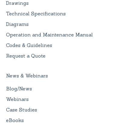
Drawings
Technical Specifications
Diagrams
Operation and Maintenance Manual
Codes & Guidelines
Request a Quote
News & Webinars
Blog/News
Webinars
Case Studies
eBooks