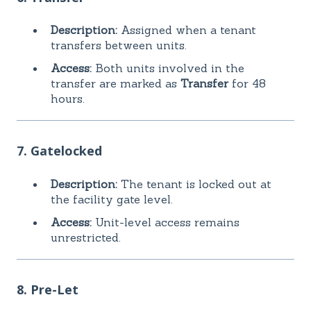
Description:
Assigned when a tenant
transfers between units.
Access:
Both units involved in the
transfer are marked as
Transfer
for 48
hours.
7. Gatelocked
Description:
The tenant is locked out at
the facility gate level.
Access:
Unit-level access remains
unrestricted.
8. Pre-Let