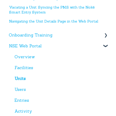
Vacating a Unit: Syncing the PMS with the Nokē
Smart Entry System
Navigating the Unit Details Page in the Web Portal
Onboarding Training
NSE Web Portal
Web Portal
Miscellaneous
Overview
Facilities
Units
Users
Entries
Activity