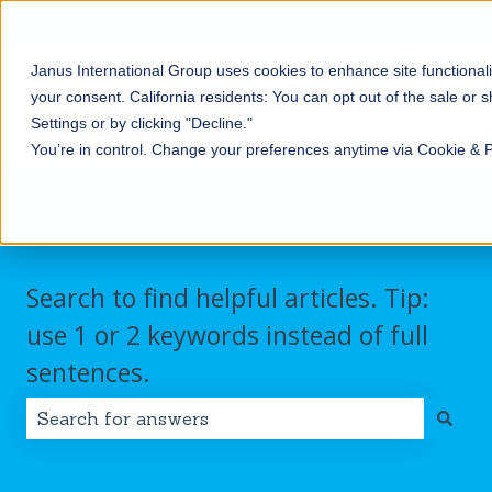
English
Show submenu for translations
Contact us
Customer portal
Sign in
Janus International Group uses cookies to enhance site functionali
Products
Self-
Commercial/Industri
your consent.
California residents: You can opt out of the sale or 
Storage
Show submenu for Products
Show submenu for Self-
Settings or by clicking "Decline."
You’re in control. Change your preferences anytime via Cookie & 
Search to find helpful articles. Tip:
use 1 or 2 keywords instead of full
sentences.
There are no suggestions because the search field i