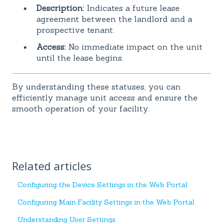
Description:
Indicates a future lease
agreement between the landlord and a
prospective tenant.
Access:
No immediate impact on the unit
until the lease begins.
By understanding these statuses, you can
efficiently manage unit access and ensure the
smooth operation of your facility.
Related articles
Configuring the Device Settings in the Web Portal
Configuring Main Facility Settings in the Web Portal
Understanding User Settings