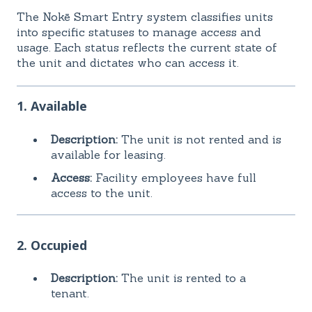
The Nokē Smart Entry system classifies units
into specific statuses to manage access and
usage. Each status reflects the current state of
the unit and dictates who can access it.
1. Available
Description:
The unit is not rented and is
available for leasing.
Access:
Facility employees have full
access to the unit.
2. Occupied
Description:
The unit is rented to a
tenant.