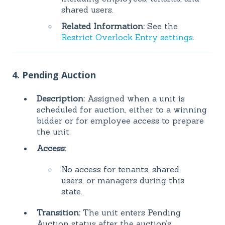
shared users.
Related Information:
See the
Restrict Overlock Entry settings
.
4. Pending Auction
Description:
Assigned when a unit is
scheduled for auction, either to a winning
bidder or for employee access to prepare
the unit.
Access:
No access for tenants, shared
users, or managers during this
state.
Transition:
The unit enters Pending
Auction status after the auction’s