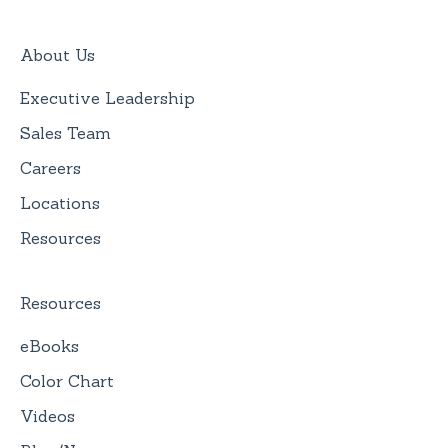
About Us
Executive Leadership
Sales Team
Careers
Locations
Resources
Resources
eBooks
Color Chart
Videos