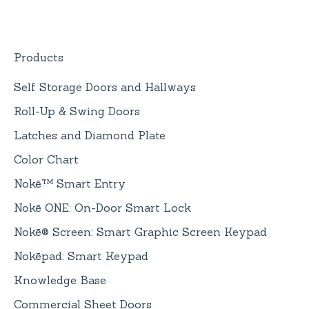
Nokē ONE Battery
General Information
Products
Self Storage Doors and Hallways
Roll-Up & Swing Doors
Latches and Diamond Plate
Color Chart
Nokē™ Smart Entry
Nokē ONE: On-Door Smart Lock
Nokē® Screen: Smart Graphic Screen Keypad
Nokēpad: Smart Keypad
Knowledge Base
Commercial Sheet Doors