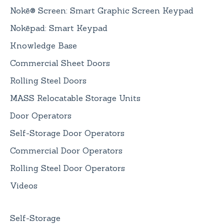
Nokē® Screen: Smart Graphic Screen Keypad
Nokēpad: Smart Keypad
Knowledge Base
Commercial Sheet Doors
Rolling Steel Doors
MASS Relocatable Storage Units
Door Operators
Self-Storage Door Operators
Commercial Door Operators
Rolling Steel Door Operators
Videos
Self-Storage