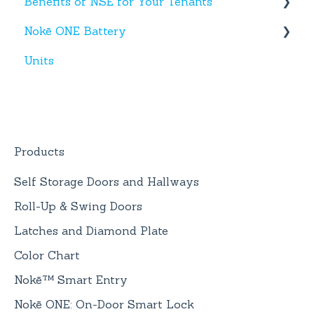
Benefits of NSE for Your Tenants
New Hardware
Text Messages
Nokē ONE Battery
Account Creation
Talking Points for Managers
Units
App(s)
Nokē One Compatible Batteries and
Replacement
Devices
Nokē ONE Battery
General Information
Products
Self Storage Doors and Hallways
Roll-Up & Swing Doors
Latches and Diamond Plate
Color Chart
Nokē™ Smart Entry
Nokē ONE: On-Door Smart Lock