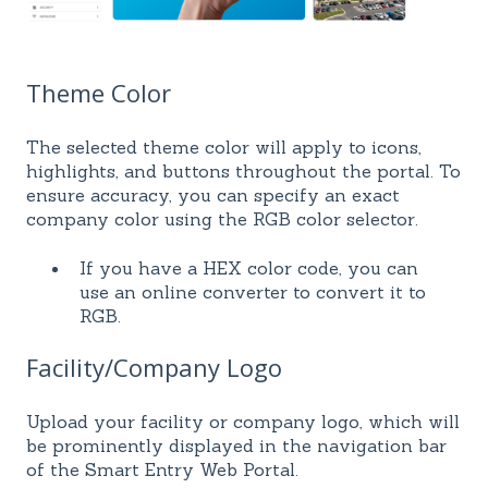
Theme Color
The selected theme color will apply to icons,
highlights, and buttons throughout the portal. To
ensure accuracy, you can specify an exact
company color using the RGB color selector.
If you have a HEX color code, you can
use an online converter to convert it to
RGB.
Facility/Company Logo
Upload your facility or company logo, which will
be prominently displayed in the navigation bar
of the Smart Entry Web Portal.