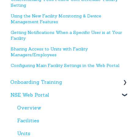
Setting
Using the New Facility Monitoring & Device
Management Features
Getting Notifications When a Specific User is at Your
Facility
Sharing Access to Units with Facility
Managers/Employees
Configuring Main Facility Settings in the Web Portal
Onboarding Training
NSE Web Portal
Web Portal
Miscellaneous
Overview
Facilities
Units