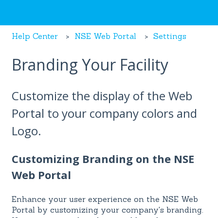
Help Center
NSE Web Portal
Settings
Branding Your Facility
Customize the display of the Web
Portal to your company colors and
Logo.
Customizing Branding on the NSE
Web Portal
Enhance your user experience on the NSE Web
Portal by customizing your company's branding.