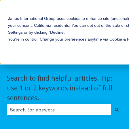
English
Show submenu for translations
Contact us
Customer portal
Sign in
Janus International Group uses cookies to enhance site functionali
Products
Self-
Commercial/Industri
your consent.
California residents: You can opt out of the sale or 
Storage
Show submenu for Products
Show submenu for Self-
Settings or by clicking "Decline."
You’re in control. Change your preferences anytime via Cookie & 
Search to find helpful articles. Tip:
use 1 or 2 keywords instead of full
sentences.
There are no suggestions because the search field i