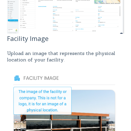
Facility Image
Upload an image that represents the physical
location of your facility.