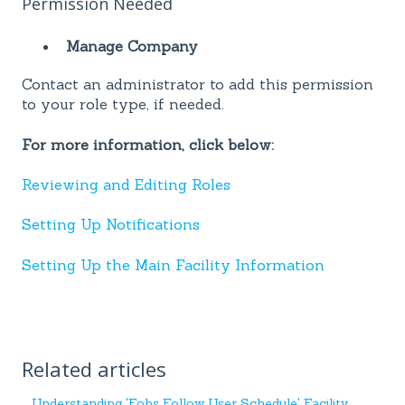
Permission Needed
Manage Company
Contact an administrator to add this permission
to your role type, if needed.
For more information, click below:
Reviewing and Editing Roles
Setting Up Notifications
Setting Up the Main Facility Information
Related articles
Understanding 'Fobs Follow User Schedule' Facility