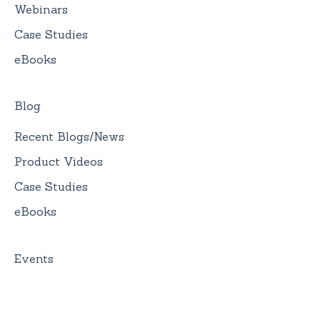
Webinars
Case Studies
eBooks
Blog
Recent Blogs/News
Product Videos
Case Studies
eBooks
Events