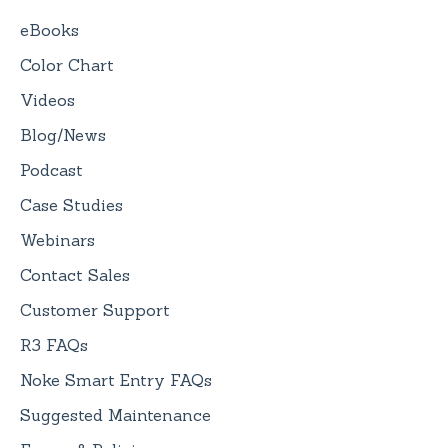
eBooks
Color Chart
Videos
Blog/News
Podcast
Case Studies
Webinars
Contact Sales
Customer Support
R3 FAQs
Noke Smart Entry FAQs
Suggested Maintenance