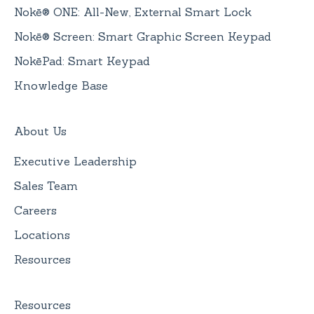
Nokē® ONE: All-New, External Smart Lock
Nokē® Screen: Smart Graphic Screen Keypad
NokēPad: Smart Keypad
Knowledge Base
About Us
Executive Leadership
Sales Team
Careers
Locations
Resources
Resources