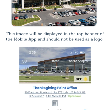
This image will be displayed in the top banner of
the Mobile App and should not be used as a logo.