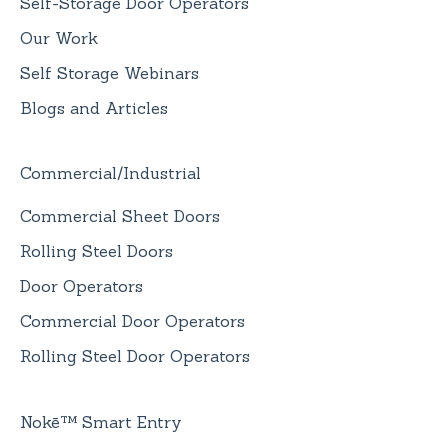
Self-Storage Door Operators
Our Work
Self Storage Webinars
Blogs and Articles
Commercial/Industrial
Commercial Sheet Doors
Rolling Steel Doors
Door Operators
Commercial Door Operators
Rolling Steel Door Operators
Nokē™ Smart Entry