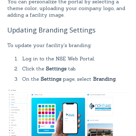
You can personalize the portal by selecting a
theme color, uploading your company logo, and
adding a facility image.
Updating Branding Settings
To update your facility's branding:
Log in to the NSE Web Portal.
Click the
Settings
tab.
On the
Settings
page, select
Branding
.