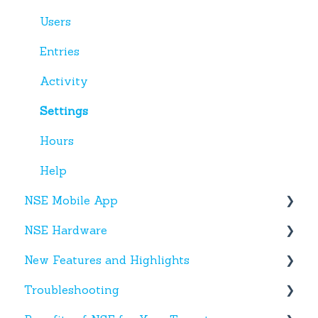
Users
Entries
Activity
Settings
Hours
Help
NSE Mobile App
NSE Hardware
Tenant App
New Features and Highlights
Facility App
Hardware
Troubleshooting
Fobs
New NSE Web Portal Features