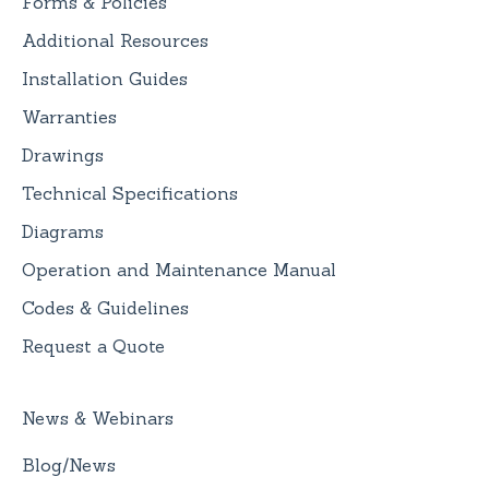
Forms & Policies
Additional Resources
Installation Guides
Warranties
Drawings
Technical Specifications
Diagrams
Operation and Maintenance Manual
Codes & Guidelines
Request a Quote
News & Webinars
Blog/News