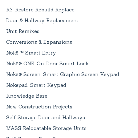
R3: Restore Rebuild Replace
Door & Hallway Replacement
Unit Remixes
Conversions & Expansions
Nokē™ Smart Entry
Nokē® ONE: On-Door Smart Lock
Nokē® Screen: Smart Graphic Screen Keypad
Nokēpad: Smart Keypad
Knowledge Base
New Construction Projects
Self Storage Door and Hallways
MASS Relocatable Storage Units