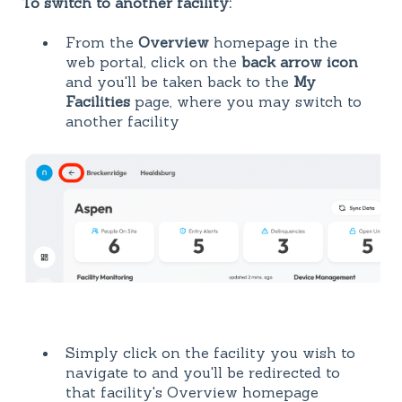
To switch to another facility:
From the
Overview
homepage in the
web portal, click on the
back arrow icon
and you'll be taken back to the
My
Facilities
page, where you may switch to
another facility
Simply click on the facility you wish to
navigate to and you'll be redirected to
that facility's Overview homepage