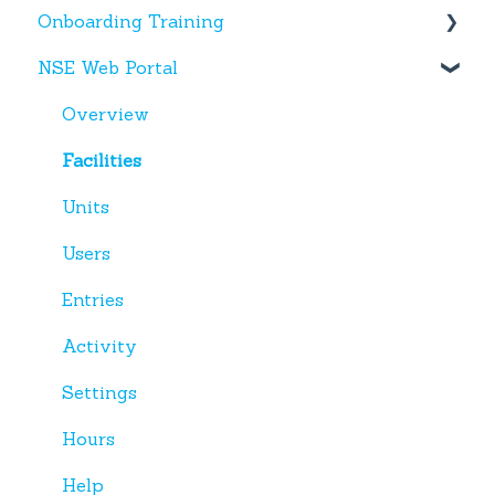
Onboarding Training
NSE Web Portal
Web Portal
Miscellaneous
Overview
Facilities
Units
Users
Entries
Activity
Settings
Hours
Help