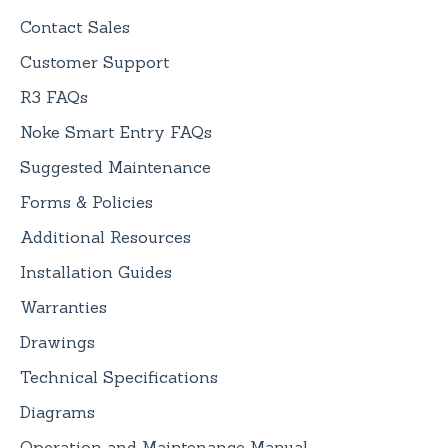
Contact Sales
Customer Support
R3 FAQs
Noke Smart Entry FAQs
Suggested Maintenance
Forms & Policies
Additional Resources
Installation Guides
Warranties
Drawings
Technical Specifications
Diagrams
Operation and Maintenance Manual