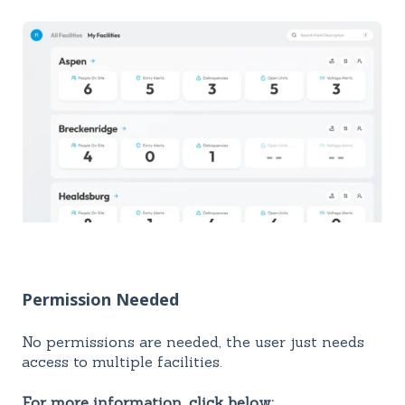
Permission Needed
No permissions are needed, the user just needs
access to multiple facilities.
For more information, click below: