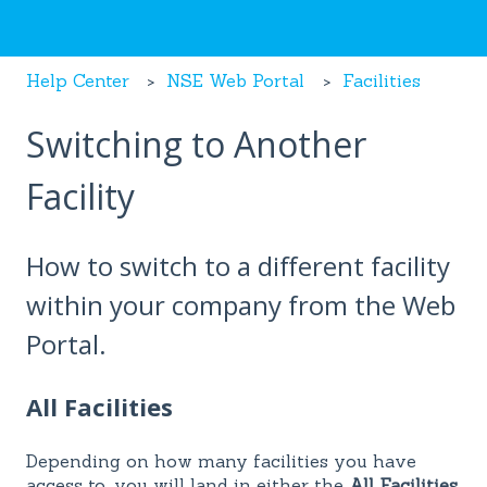
Help Center
NSE Web Portal
Facilities
Switching to Another
Facility
How to switch to a different facility
within your company from the Web
Portal.
All Facilities
Depending on how many facilities you have
access to, you will land in either the
All Facilities