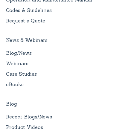
Codes & Guidelines
Request a Quote
News & Webinars
Blog/News
Webinars
Case Studies
eBooks
Blog
Recent Blogs/News
Product Videos