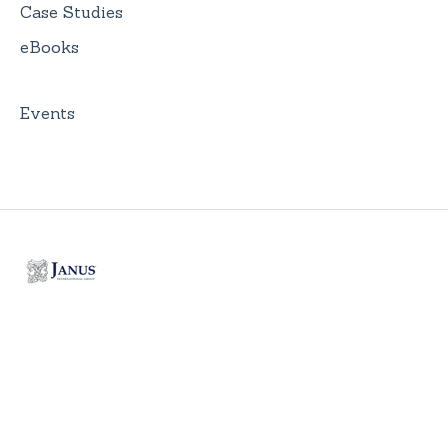
Case Studies
eBooks
Events