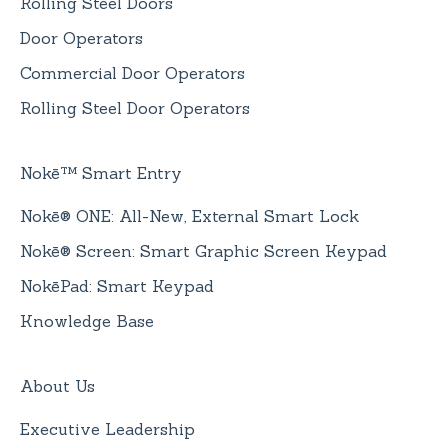
Rolling Steel Doors
Door Operators
Commercial Door Operators
Rolling Steel Door Operators
Nokē™ Smart Entry
Nokē® ONE: All-New, External Smart Lock
Nokē® Screen: Smart Graphic Screen Keypad
NokēPad: Smart Keypad
Knowledge Base
About Us
Executive Leadership