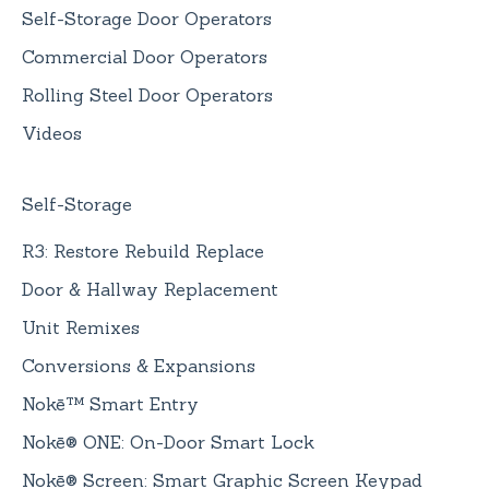
Self-Storage Door Operators
Commercial Door Operators
Rolling Steel Door Operators
Videos
Self-Storage
R3: Restore Rebuild Replace
Door & Hallway Replacement
Unit Remixes
Conversions & Expansions
Nokē™ Smart Entry
Nokē® ONE: On-Door Smart Lock
Nokē® Screen: Smart Graphic Screen Keypad