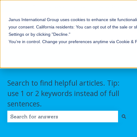
English
Show submenu for translations
Contact us
Customer portal
Sign in
Janus International Group uses cookies to enhance site functionali
Products
Self-
Commercial/Industri
your consent.
California residents: You can opt out of the sale or 
Storage
Show submenu for Products
Show submenu for Self-
Settings or by clicking "Decline."
You’re in control. Change your preferences anytime via Cookie & 
Search to find helpful articles. Tip:
use 1 or 2 keywords instead of full
sentences.
There are no suggestions because the search field i