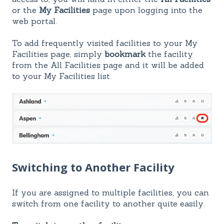
or the
My Facilities
page upon logging into the
web portal.
To add frequently visited facilities to your My
Facilities page, simply
bookmark
the facility
from the All Facilities page and it will be added
to your My Facilities list.
Switching to Another Facility
If you are assigned to multiple facilities, you can
switch from one facility to another quite easily.