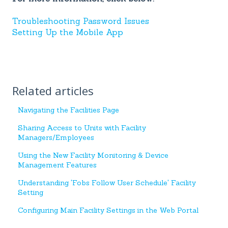
Troubleshooting Password Issues
Setting Up the Mobile App
Related articles
Navigating the Facilities Page
Sharing Access to Units with Facility
Managers/Employees
Using the New Facility Monitoring & Device
Management Features
Understanding 'Fobs Follow User Schedule' Facility
Setting
Configuring Main Facility Settings in the Web Portal