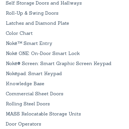
Self Storage Doors and Hallways
Roll-Up & Swing Doors
Latches and Diamond Plate
Color Chart
Nokē™ Smart Entry
Nokē ONE: On-Door Smart Lock
Nokē® Screen: Smart Graphic Screen Keypad
Nokēpad: Smart Keypad
Knowledge Base
Commercial Sheet Doors
Rolling Steel Doors
MASS Relocatable Storage Units
Door Operators