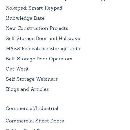
Nokēpad: Smart Keypad
Knowledge Base
New Construction Projects
Self Storage Door and Hallways
MASS Relocatable Storage Units
Self-Storage Door Operators
Our Work
Self Storage Webinars
Blogs and Articles
Commercial/Industrial
Commercial Sheet Doors