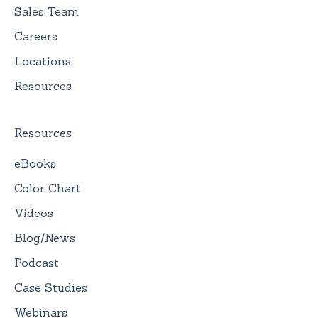
Sales Team
Careers
Locations
Resources
Resources
eBooks
Color Chart
Videos
Blog/News
Podcast
Case Studies
Webinars