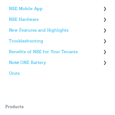
NSE Mobile App
NSE Hardware
Tenant App
New Features and Highlights
Facility App
Hardware
Troubleshooting
Fobs
New NSE Web Portal Features
Benefits of NSE for Your Tenants
New Hardware
Text Messages
Nokē ONE Battery
Account Creation
Talking Points for Managers
Units
App(s)
Nokē One Compatible Batteries and
Replacement
Devices
Nokē ONE Battery
General Information
Products