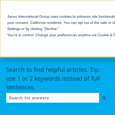
English
Show submenu for translations
Contact us
Customer portal
Sign in
Janus International Group uses cookies to enhance site functionali
Products
Self-
Commercial/Industri
your consent.
California residents: You can opt out of the sale or 
Storage
Show submenu for Products
Show submenu for Self-
Settings or by clicking "Decline."
You’re in control. Change your preferences anytime via Cookie & 
Search to find helpful articles. Tip:
use 1 or 2 keywords instead of full
sentences.
There are no suggestions because the search field i