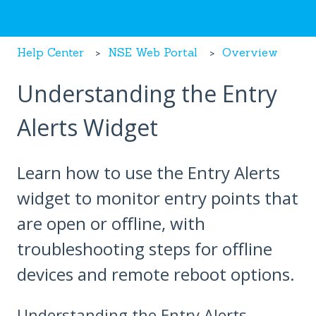
Help Center
NSE Web Portal
Overview
Understanding the Entry
Alerts Widget
Learn how to use the Entry Alerts
widget to monitor entry points that
are open or offline, with
troubleshooting steps for offline
devices and remote reboot options.
Understanding the Entry Alerts