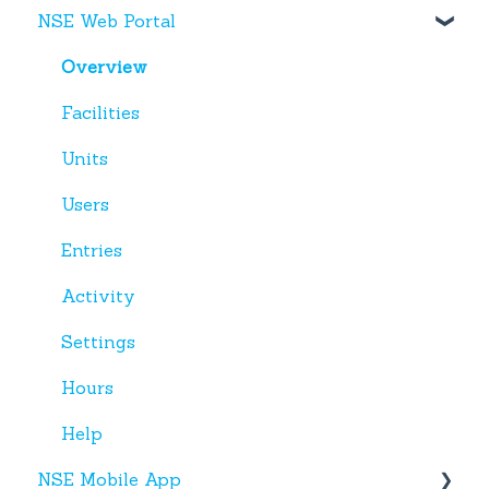
NSE Web Portal
Web Portal
Miscellaneous
Overview
Facilities
Units
Users
Entries
Activity
Settings
Hours
Help
NSE Mobile App