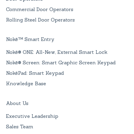
Commercial Door Operators
Rolling Steel Door Operators
Nokē™ Smart Entry
Nokē® ONE: All-New, External Smart Lock
Nokē® Screen: Smart Graphic Screen Keypad
NokēPad: Smart Keypad
Knowledge Base
About Us
Executive Leadership
Sales Team