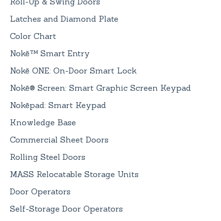
Roll-Up & Swing Doors
Latches and Diamond Plate
Color Chart
Nokē™ Smart Entry
Nokē ONE: On-Door Smart Lock
Nokē® Screen: Smart Graphic Screen Keypad
Nokēpad: Smart Keypad
Knowledge Base
Commercial Sheet Doors
Rolling Steel Doors
MASS Relocatable Storage Units
Door Operators
Self-Storage Door Operators