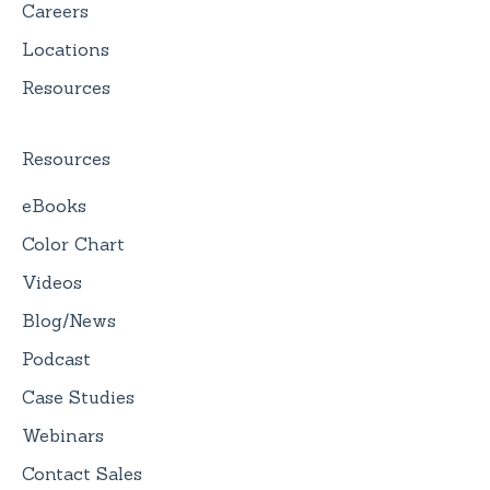
Careers
Locations
Resources
Resources
eBooks
Color Chart
Videos
Blog/News
Podcast
Case Studies
Webinars
Contact Sales