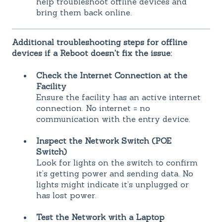
help troubleshoot offline devices and
bring them back online.
Additional troubleshooting steps for offline
devices if a Reboot doesn't fix the issue:
Check the Internet Connection at the
Facility
Ensure the facility has an active internet
connection. No internet = no
communication with the entry device.
Inspect the Network Switch (POE
Switch)
Look for lights on the switch to confirm
it’s getting power and sending data. No
lights might indicate it’s unplugged or
has lost power.
Test the Network with a Laptop