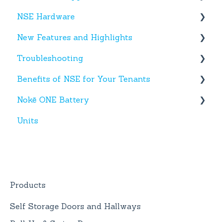
NSE Hardware
Tenant App
New Features and Highlights
Facility App
Hardware
Troubleshooting
Fobs
New NSE Web Portal Features
Benefits of NSE for Your Tenants
New Hardware
Text Messages
Nokē ONE Battery
Account Creation
Talking Points for Managers
Units
App(s)
Nokē One Compatible Batteries and
Replacement
Devices
Nokē ONE Battery
General Information
Products
Self Storage Doors and Hallways