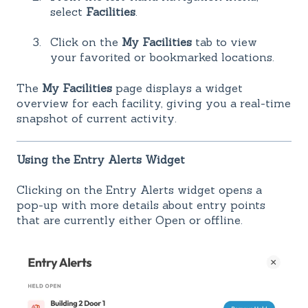
select
Facilities
.
Click on the
My Facilities
tab to view
your favorited or bookmarked locations.
The
My Facilities
page displays a widget
overview for each facility, giving you a real-time
snapshot of current activity.
Using the Entry Alerts Widget
Clicking on the Entry Alerts widget opens a
pop-up with more details about entry points
that are currently either Open or offline.