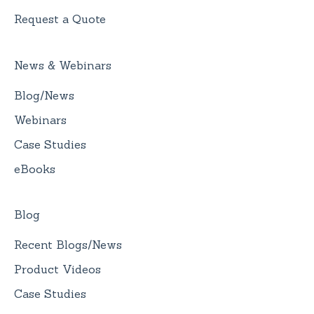
Request a Quote
News & Webinars
Blog/News
Webinars
Case Studies
eBooks
Blog
Recent Blogs/News
Product Videos
Case Studies