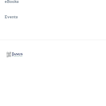
eBooks
Events