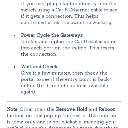
If you can, plug a laptop directly into the
switch using a Cat 6 Ethernet cable to see
if it gets a connection. This helps
confirm whether the switch is working.
Power Cycle the Gateways
Unplug and replug the Cat 6 cables going
into each port on the switch. This resets
the connection.
Wait and Check
Give it a few minutes, then check the
portal to see if the entry point is back
online (i.e., if remote open is available
again).
Note:
Other than the
Remove Hold
and
Reboot
buttons on this pop-up, the rest of this pop-up
is view-only and is not clickable, meaning you
can't click on the devices to be taken directly to