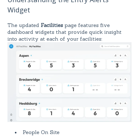
Widget
The updated
Facilities
page features five
dashboard widgets that provide quick insight
into activity at each of your facilities:
People On Site