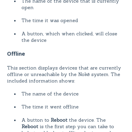
The name of the device that is currently
open
The time it was opened
A button, which when clicked, will close
the device
Offline
This section displays devices that are currently
offline or unreachable by the Nokē system. The
included information shows:
The name of the device
The time it went offline
A button to
Reboot
the device. The
Reboot
is the first step you can take to