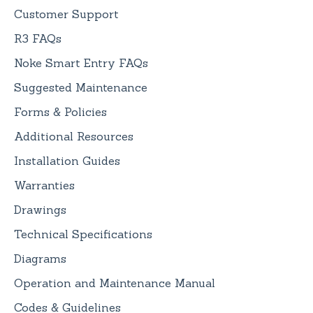
Customer Support
R3 FAQs
Noke Smart Entry FAQs
Suggested Maintenance
Forms & Policies
Additional Resources
Installation Guides
Warranties
Drawings
Technical Specifications
Diagrams
Operation and Maintenance Manual
Codes & Guidelines