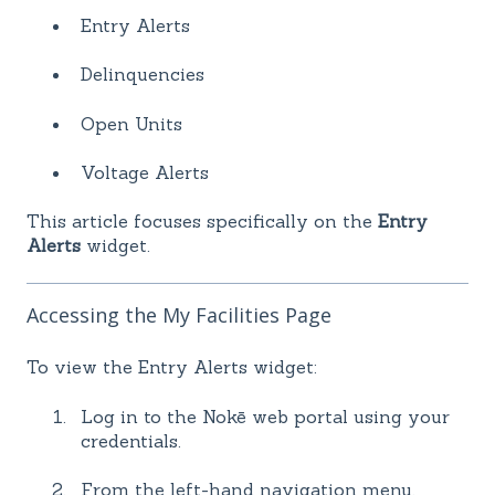
Entry Alerts
Delinquencies
Open Units
Voltage Alerts
This article focuses specifically on the
Entry
Alerts
widget.
Accessing the My Facilities Page
To view the Entry Alerts widget:
Log in to the Nokē web portal using your
credentials.
From the left-hand navigation menu,