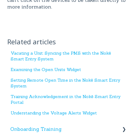
more information.
Related articles
Vacating a Unit: Syncing the PMS with the Nokē
Smart Entry System
Examining the Open Units Widget
Setting Remote Open Time in the Nokē Smart Entry
System
Training Acknowledgement in the Nokē Smart Entry
Portal
Understanding the Voltage Alerts Widget
Onboarding Training