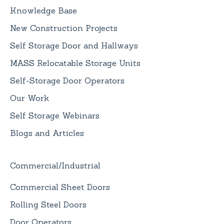
Knowledge Base
New Construction Projects
Self Storage Door and Hallways
MASS Relocatable Storage Units
Self-Storage Door Operators
Our Work
Self Storage Webinars
Blogs and Articles
Commercial/Industrial
Commercial Sheet Doors
Rolling Steel Doors
Door Operators