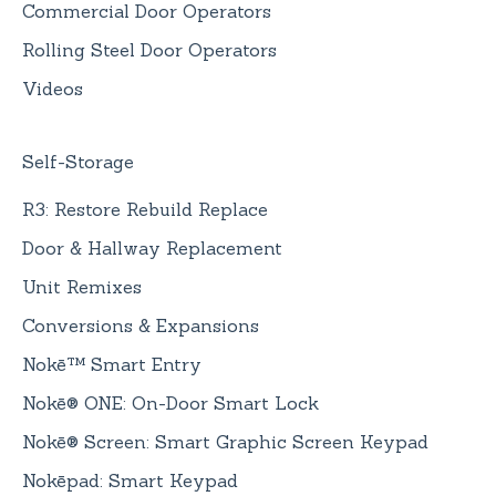
Commercial Door Operators
Rolling Steel Door Operators
Videos
Self-Storage
R3: Restore Rebuild Replace
Door & Hallway Replacement
Unit Remixes
Conversions & Expansions
Nokē™ Smart Entry
Nokē® ONE: On-Door Smart Lock
Nokē® Screen: Smart Graphic Screen Keypad
Nokēpad: Smart Keypad