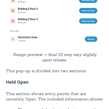
Design preview — final UI may vary slightly
upon
release.
This pop-up is divided into two sections:
Held Open
This section shows entry points that are
currently Open. The included information shows: