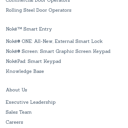
Commercial Door Operators
Rolling Steel Door Operators
Nokē™ Smart Entry
Nokē® ONE: All-New, External Smart Lock
Nokē® Screen: Smart Graphic Screen Keypad
NokēPad: Smart Keypad
Knowledge Base
About Us
Executive Leadership
Sales Team
Careers