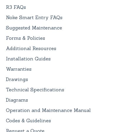
R3 FAQs
Noke Smart Entry FAQs
Suggested Maintenance
Forms & Policies
Additional Resources
Installation Guides
Warranties
Drawings
Technical Specifications
Diagrams
Operation and Maintenance Manual
Codes & Guidelines
Request a Quote