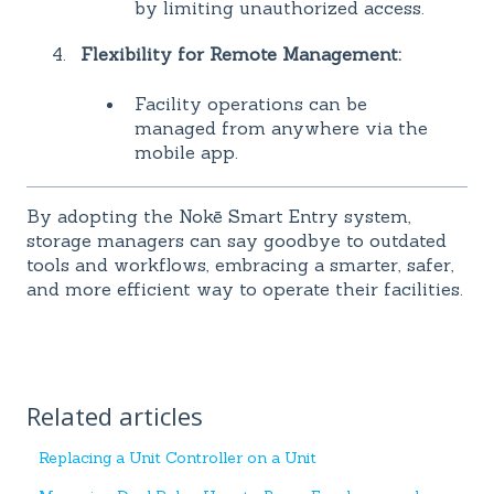
by limiting unauthorized access.
Flexibility for Remote Management:
Facility operations can be
managed from anywhere via the
mobile app.
By adopting the Nokē Smart Entry system,
storage managers can say goodbye to outdated
tools and workflows, embracing a smarter, safer,
and more efficient way to operate their facilities.
Related articles
Replacing a Unit Controller on a Unit