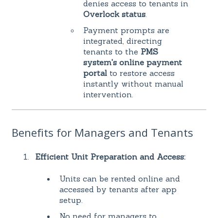
denies access to tenants in
Overlock status
.
Payment prompts are
integrated, directing
tenants to the
PMS
system's online payment
portal
to restore access
instantly without manual
intervention.
Benefits for Managers and Tenants
Efficient Unit Preparation and Access:
Units can be rented online and
accessed by tenants after app
setup.
No need for managers to