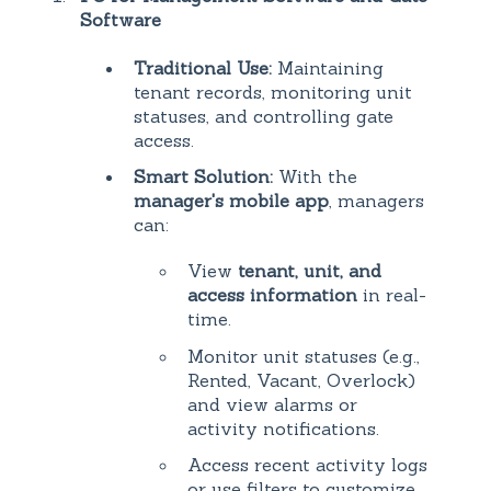
Software
Traditional Use:
Maintaining
tenant records, monitoring unit
statuses, and controlling gate
access.
Smart Solution:
With the
manager's mobile app
, managers
can:
View
tenant, unit, and
access information
in real-
time.
Monitor unit statuses (e.g.,
Rented, Vacant, Overlock)
and view alarms or
activity notifications.
Access recent activity logs
or use filters to customize