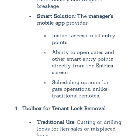
breakage.
Smart Solution:
The
manager's
mobile app
provides:
Instant access to all entry
points.
Ability to open gates and
other smart entry points
directly from the
Entries
screen.
Scheduling options for
gate operations, unlike
traditional remotes.
Toolbox for Tenant Lock Removal
Traditional Use:
Cutting or drilling
locks for lien sales or misplaced
keys.