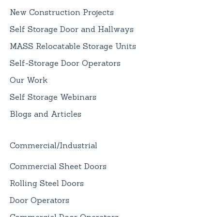
New Construction Projects
Self Storage Door and Hallways
MASS Relocatable Storage Units
Self-Storage Door Operators
Our Work
Self Storage Webinars
Blogs and Articles
Commercial/Industrial
Commercial Sheet Doors
Rolling Steel Doors
Door Operators