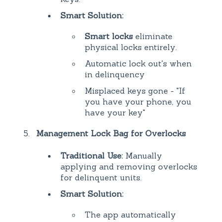
Smart Solution:
Smart locks
eliminate
physical locks entirely.
Automatic lock out's when
in delinquency
Misplaced keys gone - "If
you have your phone, you
have your key"
Management Lock Bag for Overlocks
Traditional Use:
Manually
applying and removing overlocks
for delinquent units.
Smart Solution:
The app automatically