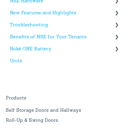
NSE Hardware
Entries
New Features and Highlights
Activity
Hardware
Troubleshooting
Settings
New NSE Web Portal Features
Benefits of NSE for Your Tenants
Hours
New Hardware
Text Messages
Nokē ONE Battery
Help
Account Creation
Talking Points for Managers
Units
App(s)
Nokē One Compatible Batteries and
Replacement
Devices
Nokē ONE Battery
General Information
Products
Self Storage Doors and Hallways
Roll-Up & Swing Doors