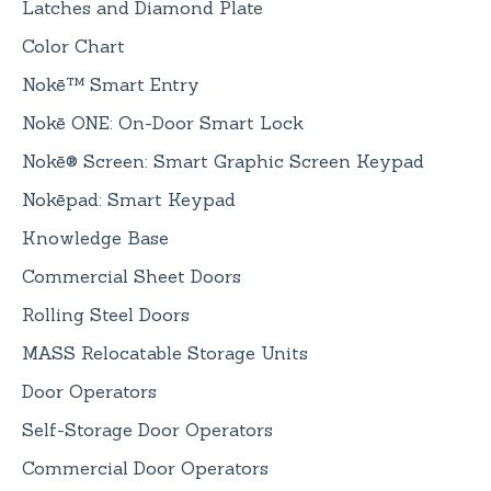
Latches and Diamond Plate
Color Chart
Nokē™ Smart Entry
Nokē ONE: On-Door Smart Lock
Nokē® Screen: Smart Graphic Screen Keypad
Nokēpad: Smart Keypad
Knowledge Base
Commercial Sheet Doors
Rolling Steel Doors
MASS Relocatable Storage Units
Door Operators
Self-Storage Door Operators
Commercial Door Operators