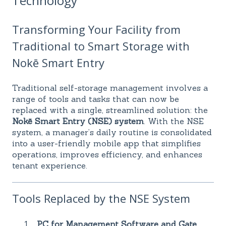
Technology
Transforming Your Facility from
Traditional to Smart Storage with
Nokē Smart Entry
Traditional self-storage management involves a
range of tools and tasks that can now be
replaced with a single, streamlined solution: the
Nokē Smart Entry (NSE) system
. With the NSE
system, a manager’s daily routine is consolidated
into a user-friendly mobile app that simplifies
operations, improves efficiency, and enhances
tenant experience.
Tools Replaced by the NSE System
PC for Management Software and Gate