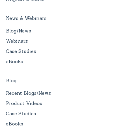
News & Webinars
Blog/News
Webinars
Case Studies
eBooks
Blog
Recent Blogs/News
Product Videos
Case Studies
eBooks