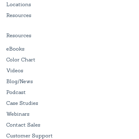
Locations
Resources
Resources
eBooks
Color Chart
Videos
Blog/News
Podcast
Case Studies
Webinars
Contact Sales
Customer Support