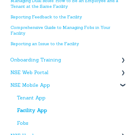
Managing Dual Roles: How to Be an Employee and a
Tenant at the Same Facility
Reporting Feedback to the Facility
Comprehensive Guide to Managing Fobs in Your
Facility
Reporting an Issue to the Facility
Onboarding Training
NSE Web Portal
Web Portal
NSE Mobile App
Miscellaneous
Overview
Facilities
Tenant App
Units
Facility App
Users
Fobs