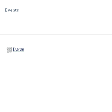
Events