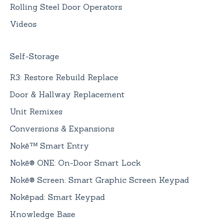
Rolling Steel Door Operators
Videos
Self-Storage
R3: Restore Rebuild Replace
Door & Hallway Replacement
Unit Remixes
Conversions & Expansions
Nokē™ Smart Entry
Nokē® ONE: On-Door Smart Lock
Nokē® Screen: Smart Graphic Screen Keypad
Nokēpad: Smart Keypad
Knowledge Base