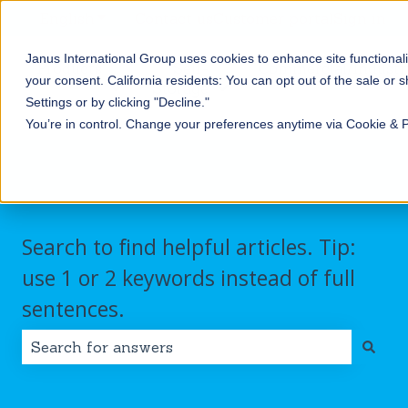
English
Show submenu for translations
Contact us
Customer portal
Sign in
Janus International Group uses cookies to enhance site functionali
Products
Self-
Commercial/Industri
your consent.
California residents: You can opt out of the sale or 
Storage
Show submenu for Products
Show submenu for Self-
Settings or by clicking "Decline."
You’re in control. Change your preferences anytime via Cookie & 
Search to find helpful articles. Tip:
use 1 or 2 keywords instead of full
sentences.
There are no suggestions because the search field i