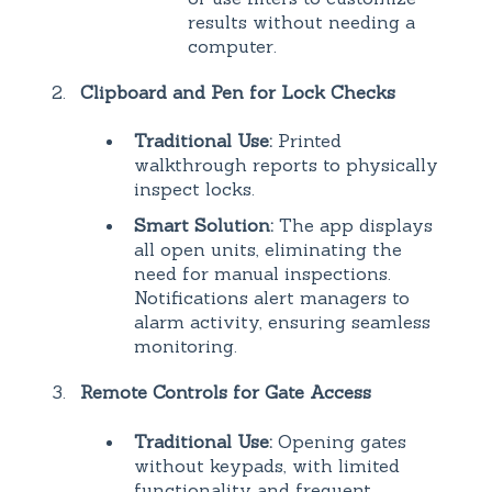
results without needing a
computer.
Clipboard and Pen for Lock Checks
Traditional Use:
Printed
walkthrough reports to physically
inspect locks.
Smart Solution:
The app displays
all open units, eliminating the
need for manual inspections.
Notifications alert managers to
alarm activity, ensuring seamless
monitoring.
Remote Controls for Gate Access
Traditional Use:
Opening gates
without keypads, with limited
functionality and frequent