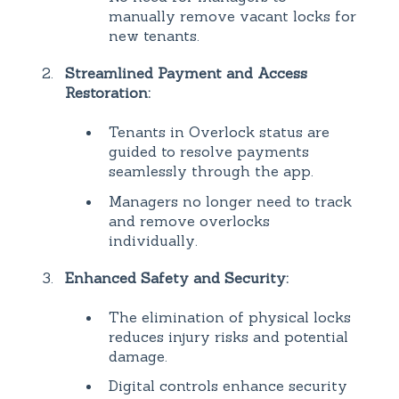
manually remove vacant locks for
new tenants.
Streamlined Payment and Access
Restoration:
Tenants in Overlock status are
guided to resolve payments
seamlessly through the app.
Managers no longer need to track
and remove overlocks
individually.
Enhanced Safety and Security:
The elimination of physical locks
reduces injury risks and potential
damage.
Digital controls enhance security