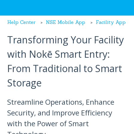
Help Center
NSE Mobile App
Facility App
Transforming Your Facility
with Nokē Smart Entry:
From Traditional to Smart
Storage
Streamline Operations, Enhance
Security, and Improve Efficiency
with the Power of Smart