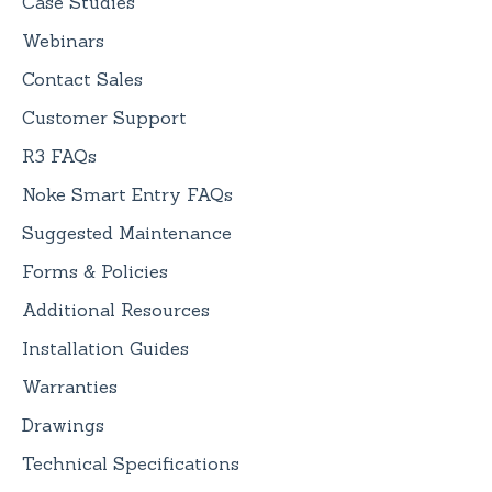
Case Studies
Webinars
Contact Sales
Customer Support
R3 FAQs
Noke Smart Entry FAQs
Suggested Maintenance
Forms & Policies
Additional Resources
Installation Guides
Warranties
Drawings
Technical Specifications