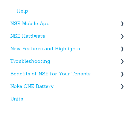
Help
NSE Mobile App
NSE Hardware
Tenant App
New Features and Highlights
Facility App
Hardware
Troubleshooting
Fobs
New NSE Web Portal Features
Benefits of NSE for Your Tenants
New Hardware
Text Messages
Nokē ONE Battery
Account Creation
Talking Points for Managers
Units
App(s)
Nokē One Compatible Batteries and
Replacement
Devices
Nokē ONE Battery
General Information