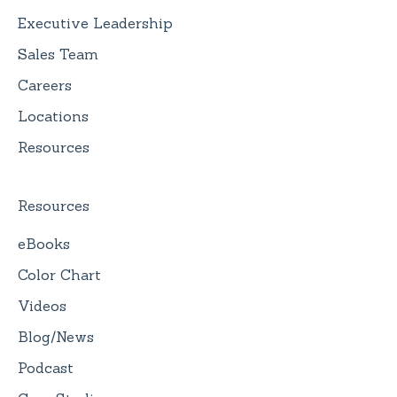
Executive Leadership
Sales Team
Careers
Locations
Resources
Resources
eBooks
Color Chart
Videos
Blog/News
Podcast