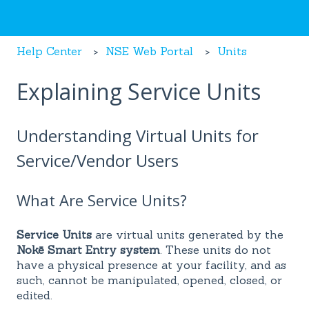
Help Center
NSE Web Portal
Units
Explaining Service Units
Understanding Virtual Units for
Service/Vendor Users
What Are Service Units?
Service Units
are virtual units generated by the
Nokē Smart Entry system
. These units do not
have a physical presence at your facility, and as
such, cannot be manipulated, opened, closed, or
edited.