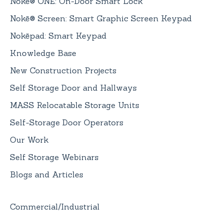
Nokē® ONE: On-Door Smart Lock
Nokē® Screen: Smart Graphic Screen Keypad
Nokēpad: Smart Keypad
Knowledge Base
New Construction Projects
Self Storage Door and Hallways
MASS Relocatable Storage Units
Self-Storage Door Operators
Our Work
Self Storage Webinars
Blogs and Articles
Commercial/Industrial