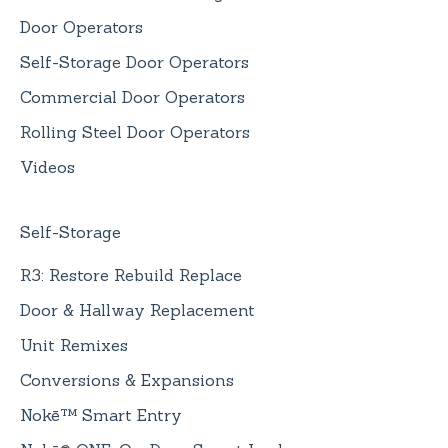
Door Operators
Self-Storage Door Operators
Commercial Door Operators
Rolling Steel Door Operators
Videos
Self-Storage
R3: Restore Rebuild Replace
Door & Hallway Replacement
Unit Remixes
Conversions & Expansions
Nokē™ Smart Entry