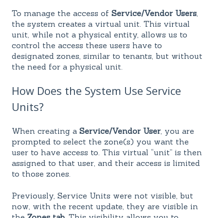
To manage the access of
Service/Vendor Users
,
the system creates a virtual unit. This virtual
unit, while not a physical entity, allows us to
control the access these users have to
designated zones, similar to tenants, but without
the need for a physical unit.
How Does the System Use Service
Units?
When creating a
Service/Vendor User
, you are
prompted to select the zone(s) you want the
user to have access to. This virtual “unit” is then
assigned to that user, and their access is limited
to those zones.
Previously, Service Units were not visible, but
now, with the recent update, they are visible in
the
Zones tab
. This visibility allows you to