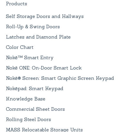
Products
Self Storage Doors and Hallways
Roll-Up & Swing Doors
Latches and Diamond Plate
Color Chart
Nokē™ Smart Entry
Nokē ONE: On-Door Smart Lock
Nokē® Screen: Smart Graphic Screen Keypad
Nokēpad: Smart Keypad
Knowledge Base
Commercial Sheet Doors
Rolling Steel Doors
MASS Relocatable Storage Units