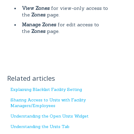
View Zones
for view-only access to
the
Zones
page.
Manage Zones
for edit access to
the
Zones
page.
Related articles
Explaining Blacklist Facility Setting
Sharing Access to Units with Facility
Managers/Employees
Understanding the Open Units Widget
Understanding the Units Tab