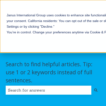
English
Show submenu for translations
Contact us
Customer portal
Sign in
Janus International Group uses cookies to enhance site functionali
Products
Self-
Commercial/Industri
your consent.
California residents: You can opt out of the sale or 
Storage
Show submenu for Products
Show submenu for Self-
Settings or by clicking "Decline."
You’re in control. Change your preferences anytime via Cookie & 
Search to find helpful articles. Tip:
use 1 or 2 keywords instead of full
sentences.
There are no suggestions because the search field i