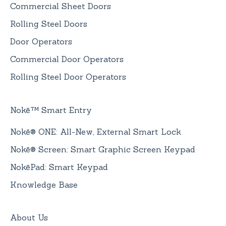
Commercial Sheet Doors
Rolling Steel Doors
Door Operators
Commercial Door Operators
Rolling Steel Door Operators
Nokē™ Smart Entry
Nokē® ONE: All-New, External Smart Lock
Nokē® Screen: Smart Graphic Screen Keypad
NokēPad: Smart Keypad
Knowledge Base
About Us