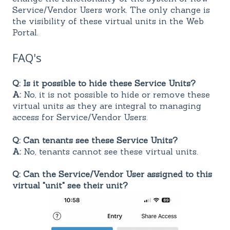
Service/Vendor Users work. The only change is
the visibility of these virtual units in the Web
Portal.
FAQ's
Q: Is it possible to hide these Service Units?
A:
No, it is not possible to hide or remove these
virtual units as they are integral to managing
access for Service/Vendor Users.
Q: Can tenants see these Service Units?
A:
No, tenants cannot see these virtual units.
Q: Can the Service/Vendor User assigned to this
virtual "unit" see their unit?