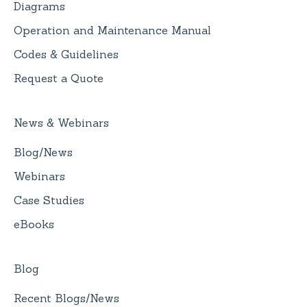
Diagrams
Operation and Maintenance Manual
Codes & Guidelines
Request a Quote
News & Webinars
Blog/News
Webinars
Case Studies
eBooks
Blog
Recent Blogs/News