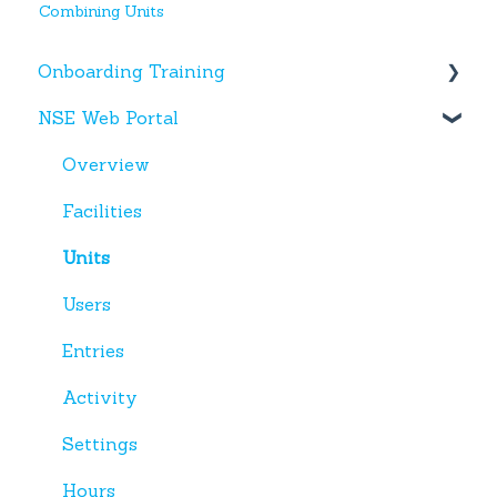
Combining Units
Onboarding Training
NSE Web Portal
Web Portal
Miscellaneous
Overview
Facilities
Units
Users
Entries
Activity
Settings
Hours