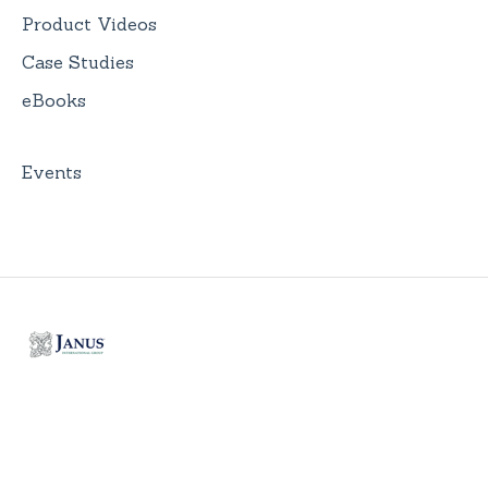
Product Videos
Case Studies
eBooks
Events