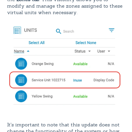
modify and manage the zones assigned to these
virtual units when necessary.
It's important to note that this update does not
change the functionality of the system or how