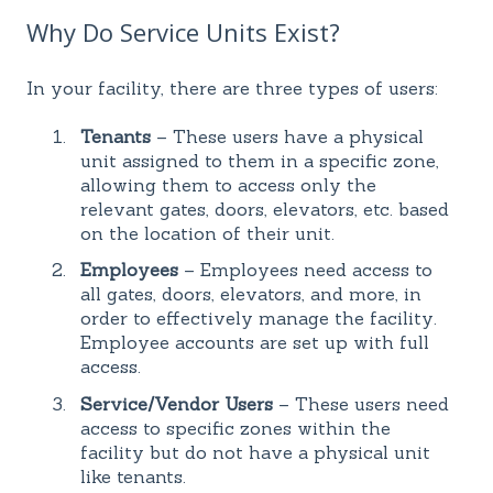
Why Do Service Units Exist?
In your facility, there are three types of users:
Tenants
– These users have a physical
unit assigned to them in a specific zone,
allowing them to access only the
relevant gates, doors, elevators, etc. based
on the location of their unit.
Employees
– Employees need access to
all gates, doors, elevators, and more, in
order to effectively manage the facility.
Employee accounts are set up with full
access.
Service/Vendor Users
– These users need
access to specific zones within the
facility but do not have a physical unit
like tenants.