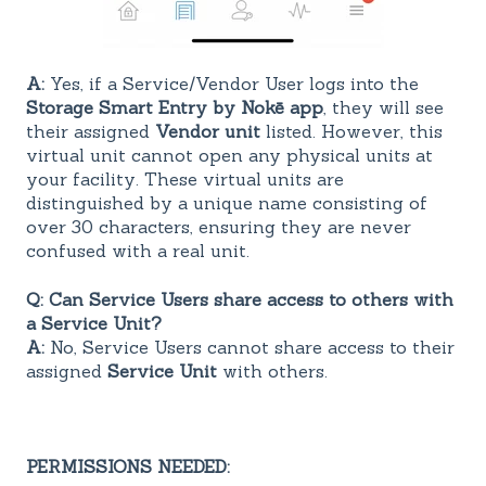
A:
Yes, if a Service/Vendor User logs into the
Storage Smart Entry by Nokē app
, they will see
their assigned
Vendor unit
listed. However, this
virtual unit cannot open any physical units at
your facility. These virtual units are
distinguished by a unique name consisting of
over 30 characters, ensuring they are never
confused with a real unit.
Q: Can Service Users share access to others with
a Service Unit?
A:
No, Service Users cannot share access to their
assigned
Service Unit
with others.
PERMISSIONS NEEDED: