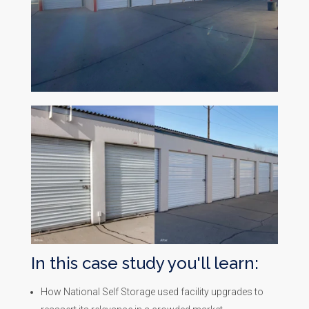
In this case study you'll learn:
How National Self Storage used facility upgrades to