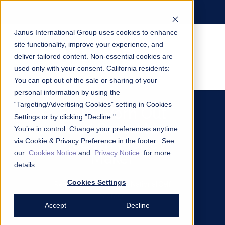
Janus International Group uses cookies to enhance
site functionality, improve your experience, and
deliver tailored content. Non-essential cookies are
used only with your consent.
California residents:
You can opt out of the sale or sharing of your
personal information by using the
“Targeting/Advertising Cookies” setting in Cookies
From Worn Out
Settings or by clicking "Decline."
and Dated to
You’re in control. Change your preferences anytime
Modern Money
via Cookie & Privacy Preference in the footer. See
our
Cookies Notice
and
Privacy Notice
for more
Maker
details.
Cookies Settings
Renovation Case Study: National Self
Storage
Accept
Decline