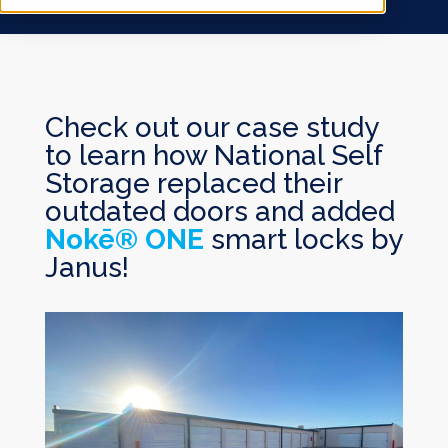
Check out our case study
to learn how National Self
Storage replaced their
outdated doors and added
Nokē® ONE
smart locks by
Janus!