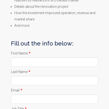
reassert its relevance in a crowded market
Details about the renovation project
How the investment improved operation, revenue and
market share
And more
Fill out the info below:
First Name
*
Last Name
*
Email
*
Job Title
*