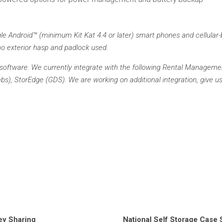
e Android™ (minimum Kit Kat 4.4 or later) smart phones and cellular-
o exterior hasp and padlock used.
oftware. We currently integrate with the following Rental Managemen
), StorEdge (GDS). We are working on additional integration, give us 
ey Sharing
National Self Storage Case 