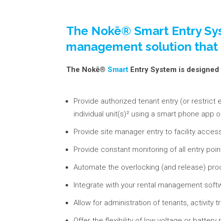
The Nokē® Smart Entry Sys
management solution that al
The Nokē®
Smart
Entry System is designed 
Provide authorized tenant entry (or restrict 
individual unit(s)² using a smart phone app o
Provide site manager entry to facility acces
Provide constant monitoring of all entry poin
Automate the overlocking (and release) proce
Integrate with your rental management softw
Allow for administration of tenants, activity 
Offer the flexibility of low voltage or bat