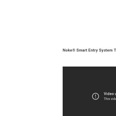
Noke® Smart Entry System Tr