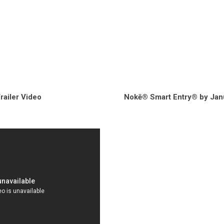
ailer Video
Nokē® Smart Entry® by Ja