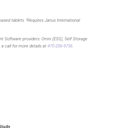
based tablets. ²Requires Janus International
t Software providers: Omni (ESS), Self Storage
a call for more details at
470-206-9736
.
Study