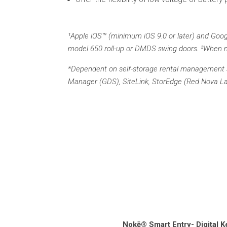
¹Apple iOS™ (minimum iOS 9.0 or later) and Googl
model 650 roll-up or DMDS swing doors. ³When n
*Dependent on self-storage rental management s
Manager (GDS), SiteLink, StorEdge (Red Nova Labs
Nokē® Smart Entry- Digital K