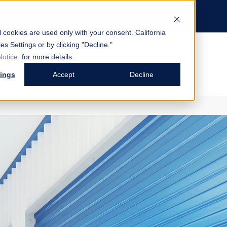
Contact
Support
Request a Quote
al cookies are used only with your consent.
California
es Settings or by clicking "Decline."
Notice
for more details.
tings
Accept
Decline
mart Entry System by Janus