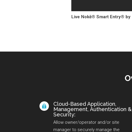
Live Nokē® Smart Entry® by
O
Cloud-Based Application,

Management, Authentication &
Security:
Allow owner/operator and/or site
manager to securely manage the