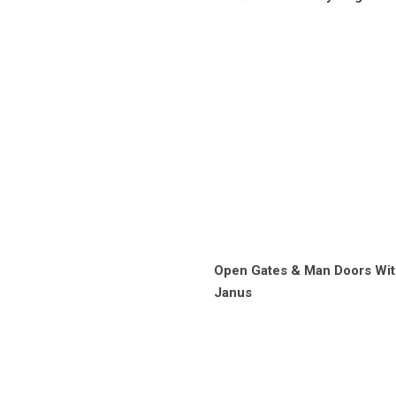
Open Gates & Man Doors Wit
Janus