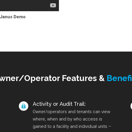
 Janus Demo
wner/Operator Features &
Benefi
Activity or Audit Trail:

Owner/operators and tenants can view
where, when and by who access is
gained to a facility and individual units –