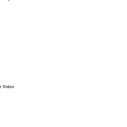
r Video