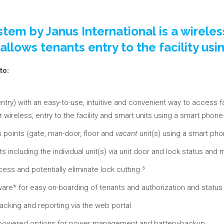
tem by Janus International
is a wirele
lows tenants entry to the facility usi
to:
entry) with an easy-to-use, intuitive and convenient way to access f
r wireless, entry to the facility and smart units using a smart phon
s points (gate, man-door, floor and
vacant
unit(s) using a smart pho
ts including the individual unit(s) via unit door and lock status an
ss and potentially eliminate lock cutting ³
are* for easy on-boarding of tenants and authorization and statu
tracking and reporting via the web portal
tery powered options for power management and battery-backup