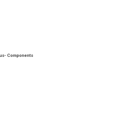
nus- Components