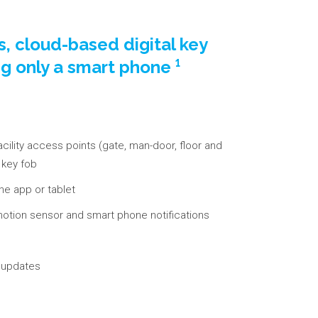
ss, cloud-based digital key
ng only a smart phone ¹
acility access points (gate, man-door, floor and
e key fob
ne app or tablet
d motion sensor and smart phone notifications
s updates