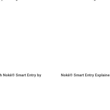
h Nokē® Smart Entry by
Nokē® Smart Entry Explaine