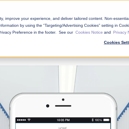
ty, improve your experience, and deliver tailored content. Non-essenti
nformation by using the “Targeting/Advertising Cookies” setting in Cooki
Privacy Preference in the footer. See our
Cookies Notice
and
Privacy 
Cookies Set
try System is now the
Nokē
®
S