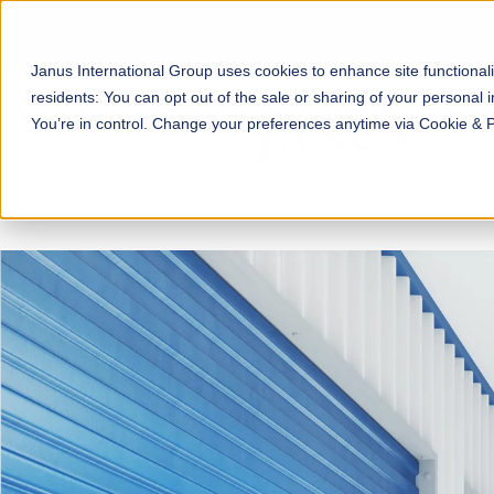
Janus International Group uses cookies to enhance site functionali
residents: You can opt out of the sale or sharing of your personal i
You’re in control. Change your preferences anytime via Cookie & 
The SecurGuard® Smart En