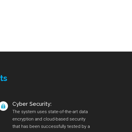
ts
Cyber Security:

The system uses state-of-the-art data
encryption and cloud-based security
that has been successfully tested by a