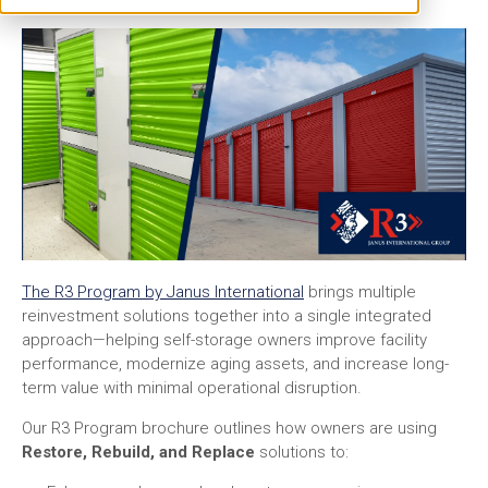
The R3 Program by Janus International
brings multiple
reinvestment solutions together into a single integrated
approach—helping self-storage owners improve facility
performance, modernize aging assets, and increase long-
term value with minimal operational disruption.
Our R3 Program brochure outlines how owners are using
Restore, Rebuild, and Replace
solutions to: