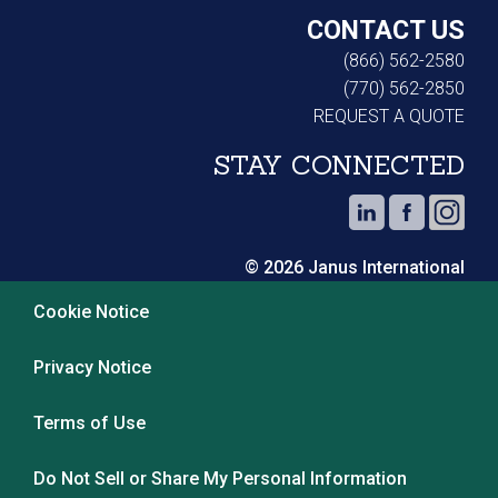
CONTACT US
(866) 562-2580
(770) 562-2850
REQUEST A QUOTE
STAY CONNECTED
© 2026 Janus International
Cookie Notice
Privacy Notice
Terms of Use
Do Not Sell or Share My Personal Information