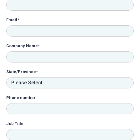
Email
*
Company Name
*
State/Province
*
Phone number
Job Title