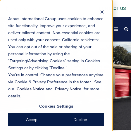
CONTACT US
Janus International Group uses cookies to enhance
site functionality, improve your experience, and
open
s
deliver tailored content. Non-essential cookies are
used only with your consent.
California residents:
You can opt out of the sale or sharing of your
personal information by using the
“Targeting/Advertising Cookies” setting in Cookies
RESTORE.
Settings or by clicking "Decline."
REBUILD.
You’re in control. Change your preferences anytime
via Cookie & Privacy Preference in the footer. See
REPLACE
our
Cookies Notice
and
Privacy Notice
for more
details.
Cookies Settings
Accept
Decline