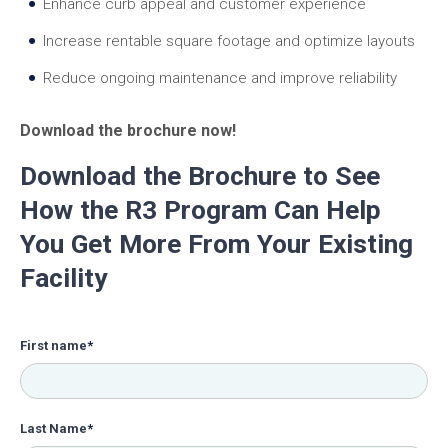
Enhance curb appeal and customer experience
Increase rentable square footage and optimize layouts
Reduce ongoing maintenance and improve reliability
Download the brochure now!
Download the Brochure to See
How the R3 Program Can Help
You Get More From Your Existing
Facility
First name
*
Last Name
*