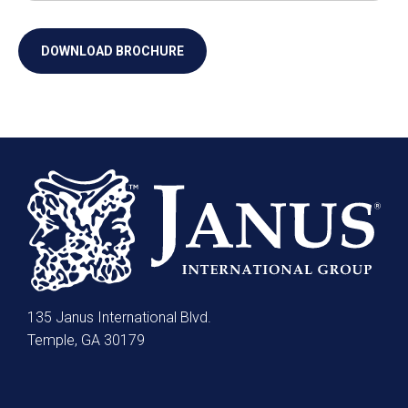
135 Janus International Blvd.
Temple, GA 30179