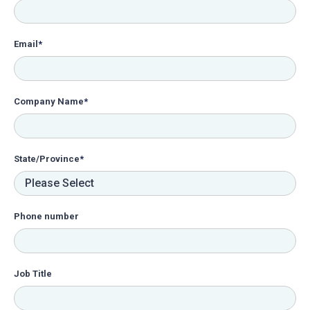
Email
*
Company Name
*
State/Province
*
Phone number
Job Title