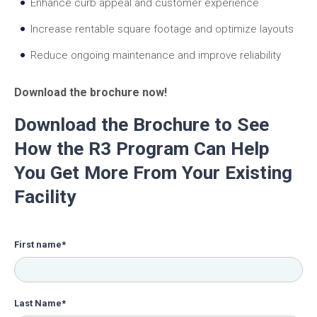
Enhance curb appeal and customer experience
Increase rentable square footage and optimize layouts
Reduce ongoing maintenance and improve reliability
Download the brochure now!
Download the Brochure to See
How the R3 Program Can Help
You Get More From Your Existing
Facility
First name
*
Last Name
*