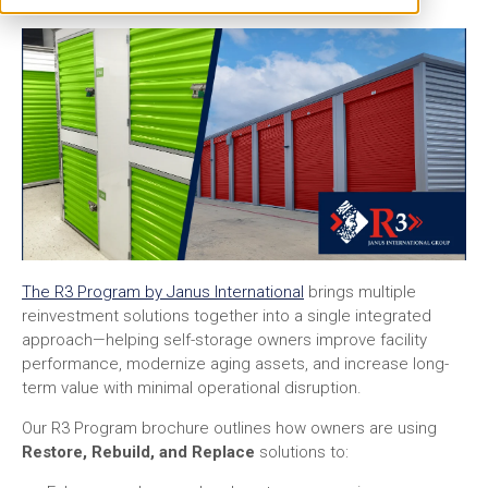
The R3 Program by Janus International
brings multiple
reinvestment solutions together into a single integrated
approach—helping self-storage owners improve facility
performance, modernize aging assets, and increase long-
term value with minimal operational disruption.
Our R3 Program brochure outlines how owners are using
Restore, Rebuild, and Replace
solutions to: