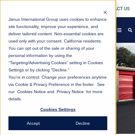
CONTACT US
Janus International Group uses cookies to enhance
site functionality, improve your experience, and
open
s
deliver tailored content. Non-essential cookies are
used only with your consent.
California residents:
You can opt out of the sale or sharing of your
personal information by using the
“Targeting/Advertising Cookies” setting in Cookies
RESTORE.
Settings or by clicking "Decline."
REBUILD.
You’re in control. Change your preferences anytime
via Cookie & Privacy Preference in the footer. See
REPLACE
our
Cookies Notice
and
Privacy Notice
for more
details.
Cookies Settings
Accept
Decline