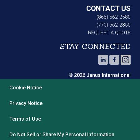
CONTACT US
(866) 562-2580
(770) 562-2850
REQUEST A QUOTE
STAY CONNECTED
© 2026 Janus International
Cookie Notice
Privacy Notice
Terms of Use
Do Not Sell or Share My Personal Information