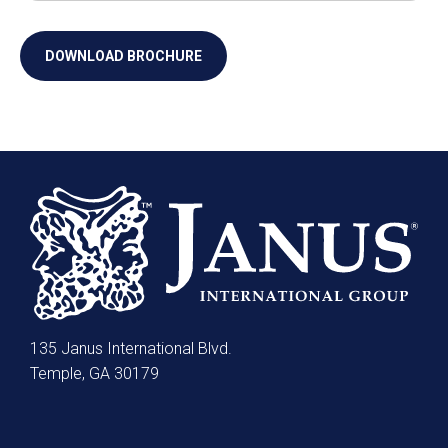
135 Janus International Blvd.
Temple, GA 30179