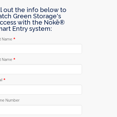
ll out the info below to
tch Green Storage's
ccess with the Nokē®
art Entry system:
st Name
*
t Name
*
il
*
ne Number