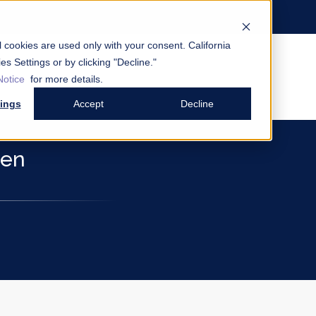
al cookies are used only with your consent.
California
es Settings or by clicking "Decline."
Notice
for more details.
tings
Accept
Decline
den