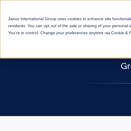
Janus International Group uses cookies to enhance site functionali
residents: You can opt out of the sale or sharing of your personal i
You’re in control. Change your preferences anytime via Cookie & 
Gr