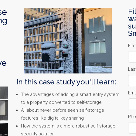
se
Fi
wa
ng
su
Sm
Fir
ve
Las
In this case study you'll learn:
Ema
The advantages of adding a smart entry system
to a property converted to self-storage
All about never before seen self-storage
Pho
features like digital key sharing
How the system is a more robust self storage
security solution