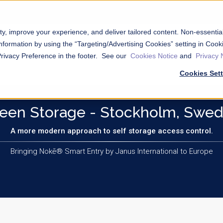
ty, improve your experience, and deliver tailored content. Non-essenti
nformation by using the “Targeting/Advertising Cookies” setting in Cooki
Privacy Preference in the footer. See our
Cookies Notice
and
Privacy 
Cookies Set
een Storage - Stockholm, Swe
A more modern approach to self storage access control.
Bringing Nokē® Smart Entry by Janus International to Europe