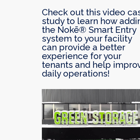
Check out this video ca
study to learn how addi
the Nokē® Smart Entry
system to your facility
can provide a better
experience for your
tenants and help impro
daily operations!