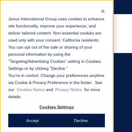
Janus International Group uses cookies to enhance
site functionality, improve your experience, and
deliver tailored content. Non-essential cookies are
used only with your consent.
California residents:
You can opt out of the sale or sharing of your
personal information by using the
“Targeting/Advertising Cookies” setting in Cookies
eBook: Overhead
Settings or by clicking "Decline."
Doors in the
You’re in control. Change your preferences anytime
Commercial
via Cookie & Privacy Preference in the footer. See
our
Cookies Notice
and
Privacy Notice
for more
Industry
details.
Cookies Settings
Delivering Strength, Protection, and
Savings.
Accept
Decline