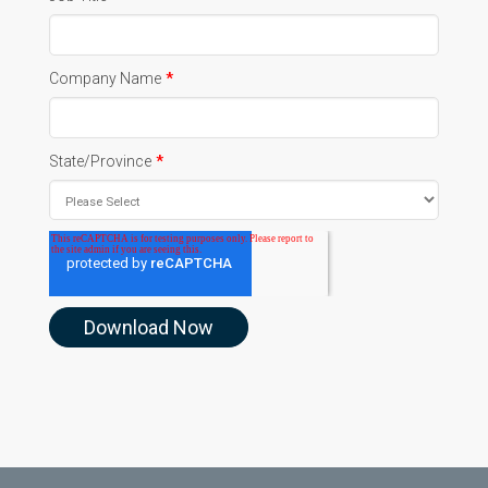
Company Name
*
State/Province
*