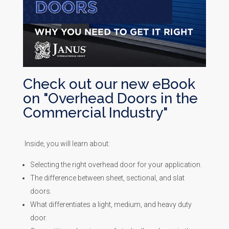
Check out our new eBook
on "Overhead Doors in the
Commercial Industry"
Inside, you will learn about:
Selecting the right overhead door for your application.
The difference between sheet, sectional, and slat
doors.
What differentiates a light, medium, and heavy duty
door.