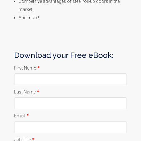
Competitive advantages of steel roll-up doors in the
market.
And more!
Download your Free eBook:
First Name
*
Last Name
*
Email
*
Job Title
*