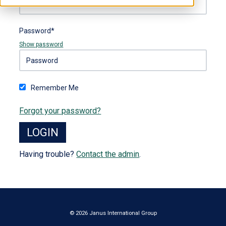
Password*
Show password
Remember Me
Forgot your password?
Having trouble?
Contact the admin
.
© 2026 Janus International Group