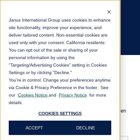
Janus International Group uses cookies to enhance
site functionality, improve your experience, and
deliver tailored content. Non-essential cookies are
Private Content
used only with your consent.
California residents:
Log In
You can opt out of the sale or sharing of your
personal information by using the
“Targeting/Advertising Cookies” setting in Cookies
Settings or by clicking "Decline."
Sign in to view this
You’re in control. Change your preferences anytime
via Cookie & Privacy Preference in the footer. See
page
our
Cookies Notice
and
Privacy Notice
for more
details.
This page is only available to people who have been
COOKIES SETTINGS
given access.
ACCEPT
DECLINE
Email*