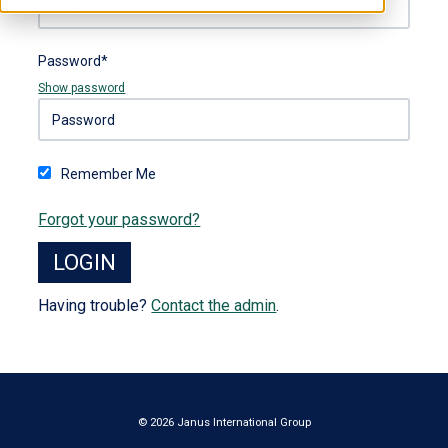
Password*
Show password
Remember Me
Forgot your password?
Having trouble?
Contact the admin
.
© 2026 Janus International Group