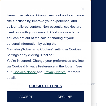
Janus International Group uses cookies to enhance
site functionality, improve your experience, and
deliver tailored content. Non-essential cookies are
Private Content
used only with your consent.
California residents:
Log In
You can opt out of the sale or sharing of your
personal information by using the
“Targeting/Advertising Cookies” setting in Cookies
Settings or by clicking "Decline."
Sign in to view this
You’re in control. Change your preferences anytime
via Cookie & Privacy Preference in the footer. See
page
our
Cookies Notice
and
Privacy Notice
for more
details.
This page is only available to people who have been
COOKIES SETTINGS
given access.
ACCEPT
DECLINE
Email*